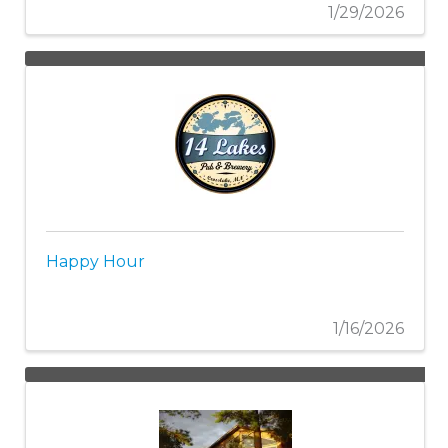
1/29/2026
Happy Hour
1/16/2026