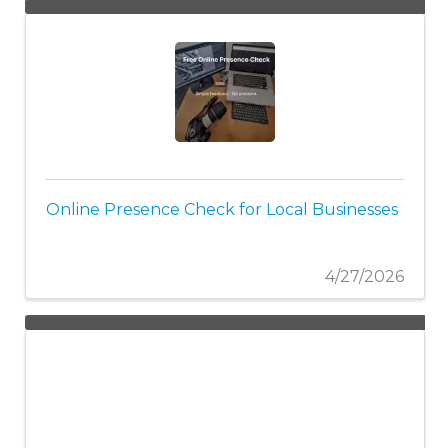
Online Presence Check for Local Businesses
4/27/2026