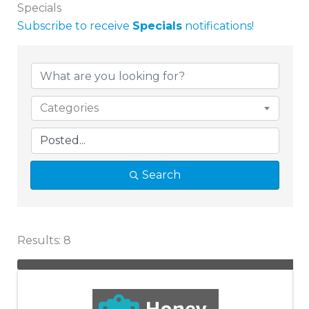
Specials
Subscribe to receive
Specials
notifications!
Categories
Search
Results: 8