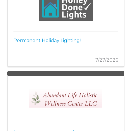
Permanent Holiday Lighting!
7/27/2026