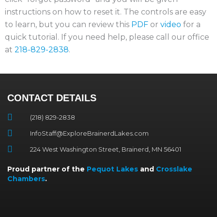
instructions on how to reset it. The controls are easy
to learn, but you can review this
PDF
or
video
for a
quick tutorial. If you need help, please call our office
at
218-829-2838
.
CONTACT DETAILS
(218) 829-2838
InfoStaff@ExploreBrainerdLakes.com
224 West Washington Street, Brainerd, MN 56401
Proud partner of the
Pequot Lakes
and
Crosslake
Chambers
.