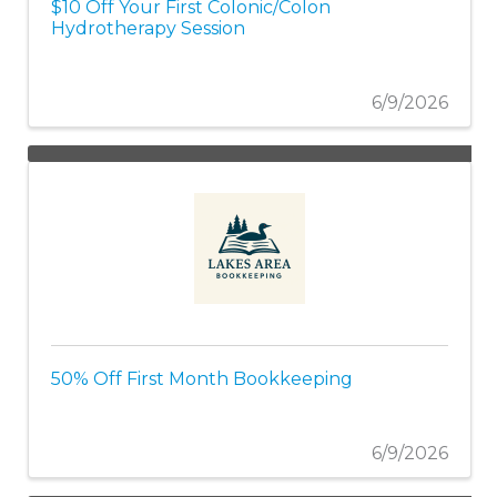
$10 Off Your First Colonic/Colon
Hydrotherapy Session
6/9/2026
50% Off First Month Bookkeeping
6/9/2026