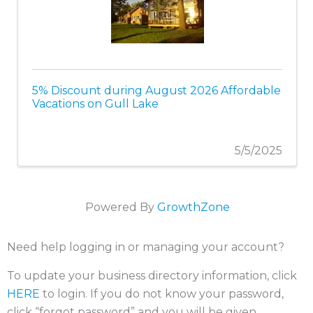
5% Discount during August 2026 Affordable
Vacations on Gull Lake
5/5/2025
Powered By
GrowthZone
Need help logging in or managing your account?
To update your business directory information, click
HERE
to login. If you do not know your password,
click “forgot password” and you will be given