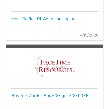
Meat Raffle - PL American Legion
4/15/2026
Business Cards - Buy 500, get 500 FREE