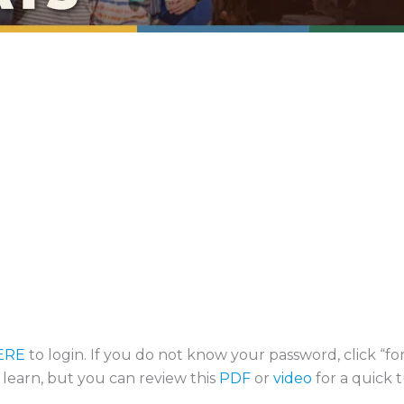
ERE
to login. If you do not know your password, click “f
o learn, but you can review this
PDF
or
video
for a quick t