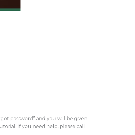
orgot password” and you will be given
utorial. If you need help, please call