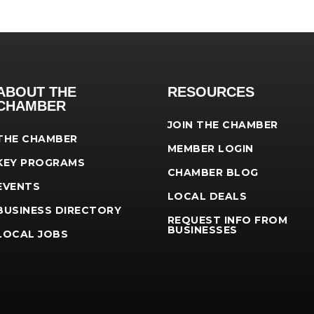
ABOUT THE
RESOURCES
CHAMBER
JOIN THE CHAMBER
THE CHAMBER
MEMBER LOGIN
KEY PROGRAMS
CHAMBER BLOG
EVENTS
LOCAL DEALS
BUSINESS DIRECTORY
REQUEST INFO FROM
BUSINESSES
LOCAL JOBS