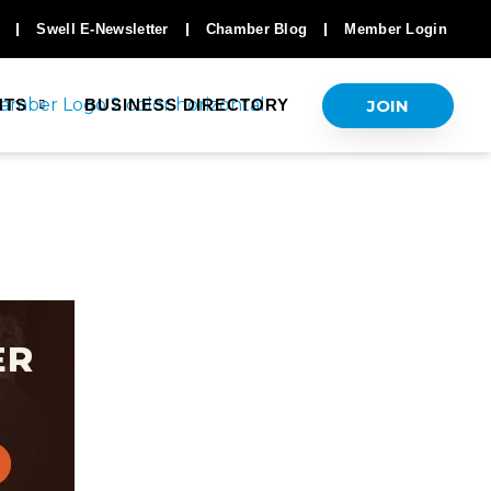
Swell E-Newsletter
Chamber Blog
Member Login
JOIN
NTS
BUSINESS DIRECTORY