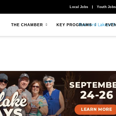
Local Jobs
Youth Jobs
THE CHAMBER
KEY PROGRAMS
EVE