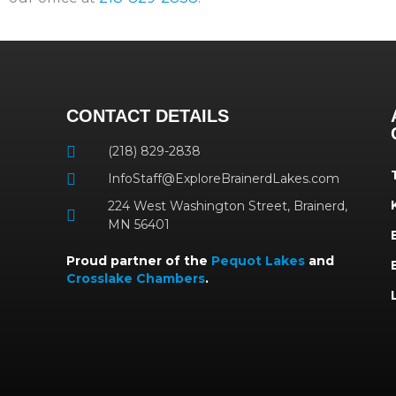
CONTACT DETAILS
(218) 829-2838
InfoStaff@ExploreBrainerdLakes.com
224 West Washington Street, Brainerd,
MN 56401
Proud partner of the
Pequot Lakes
and
Crosslake Chambers
.