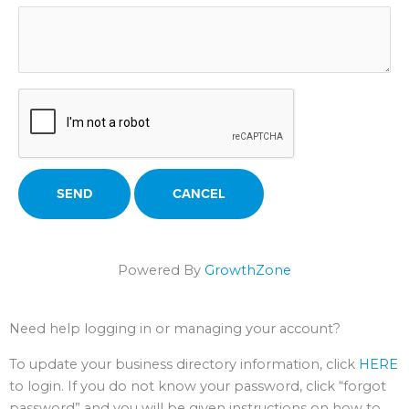
Powered By
GrowthZone
Need help logging in or managing your account?
To update your business directory information, click
HERE
to login. If you do not know your password, click “forgot
password” and you will be given instructions on how to