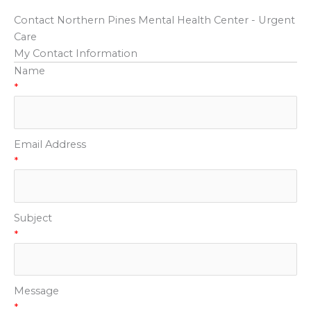
Contact Northern Pines Mental Health Center - Urgent
Care
My Contact Information
Name
*
Email Address
*
Subject
*
Message
*