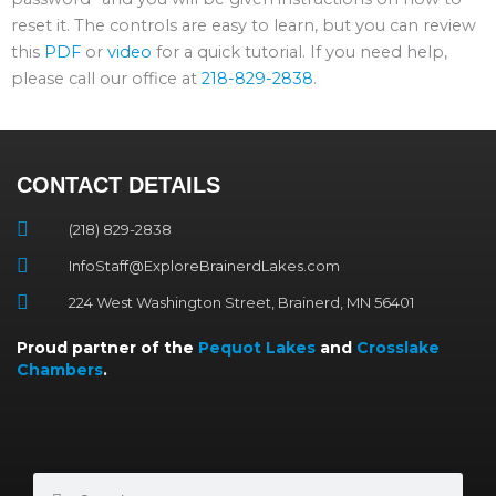
reset it. The controls are easy to learn, but you can review
this
PDF
or
video
for a quick tutorial. If you need help,
please call our office at
218-829-2838
.
CONTACT DETAILS
(218) 829-2838
InfoStaff@ExploreBrainerdLakes.com
224 West Washington Street, Brainerd, MN 56401
Proud partner of the
Pequot Lakes
and
Crosslake
Chambers
.
Search
Search