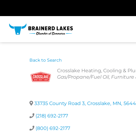
Skip
to
content
Back to Search
Crosslake Heating, Cooling & P
Categories
Gas/Propane/Fuel Oil
Furniture
33735 County Road 3
,
Crosslake
,
MN
,
5644
(218) 692-2177
(800) 692-2177