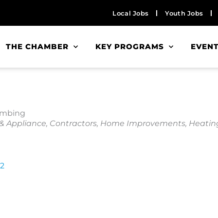
Local Jobs
Youth Jobs
THE CHAMBER
KEY PROGRAMS
EVEN
lumbing
 & Appliance
Contractors
Home Improvements
Heating
2