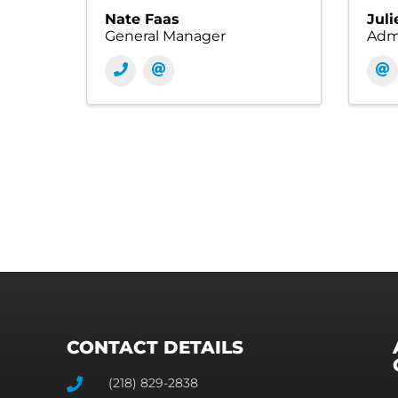
Nate Faas
Juli
General Manager
Admi
CONTACT DETAILS
(218) 829-2838