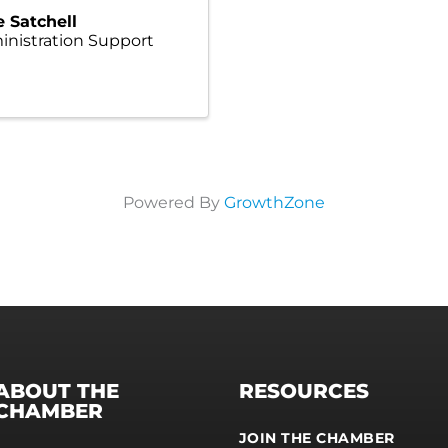
e Satchell
nistration Support
Powered By
GrowthZone
ABOUT THE
RESOURCES
CHAMBER
JOIN THE CHAMBER