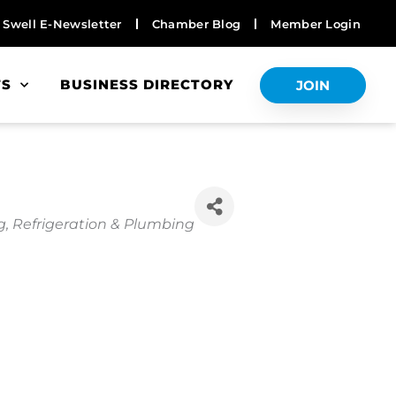
Swell E-Newsletter
Chamber Blog
Member Login
TS
BUSINESS DIRECTORY
JOIN
, Refrigeration & Plumbing