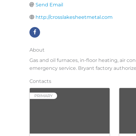
Send Email
http://crosslakesheetmetal.com
About
Gas and oil furnaces, in-floor heating, air c
emergency service. Bryant factory authorize
Contacts
PRIMARY