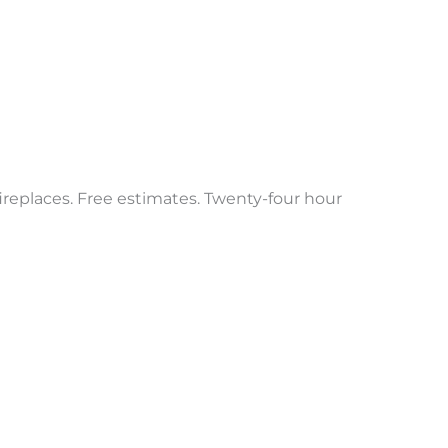
 fireplaces. Free estimates. Twenty-four hour