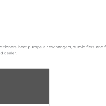
onditioners, heat pumps, air exchangers, humidifiers, and
d dealer.