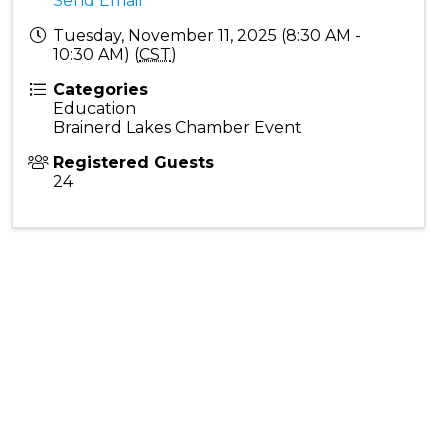
Send Email
Tuesday, November 11, 2025 (8:30 AM -
10:30 AM) (
CST
)
Categories
Education
Brainerd Lakes Chamber Event
Registered Guests
24