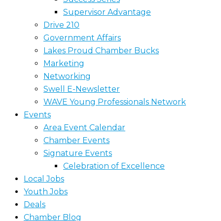
Supervisor Advantage
Drive 210
Government Affairs
Lakes Proud Chamber Bucks
Marketing
Networking
Swell E-Newsletter
WAVE Young Professionals Network
Events
Area Event Calendar
Chamber Events
Signature Events
Celebration of Excellence
Local Jobs
Youth Jobs
Deals
Chamber Blog