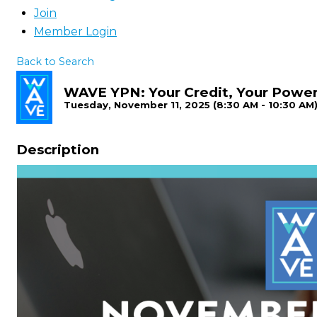
Join
Member Login
Back to Search
WAVE YPN: Your Credit, Your Power
Tuesday, November 11, 2025 (8:30 AM - 10:30 AM)
Description