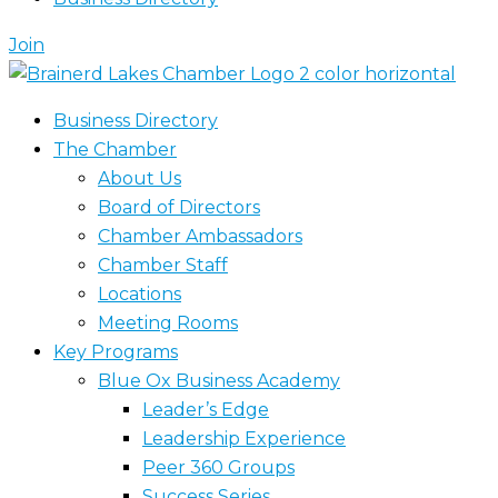
Join
Business Directory
The Chamber
About Us
Board of Directors
Chamber Ambassadors
Chamber Staff
Locations
Meeting Rooms
Key Programs
Blue Ox Business Academy
Leader’s Edge
Leadership Experience
Peer 360 Groups
Success Series