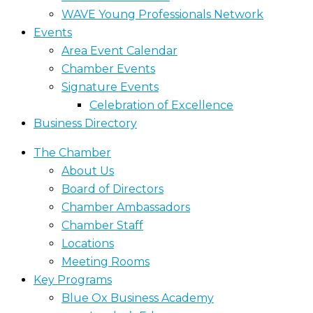
WAVE Young Professionals Network
Events
Area Event Calendar
Chamber Events
Signature Events
Celebration of Excellence
Business Directory
The Chamber
About Us
Board of Directors
Chamber Ambassadors
Chamber Staff
Locations
Meeting Rooms
Key Programs
Blue Ox Business Academy