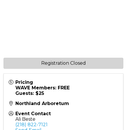
Registration Closed
Pricing
WAVE Members: FREE
Guests: $25
Northland Arboretum
Event Contact
Ali Beste
(218) 822-7121