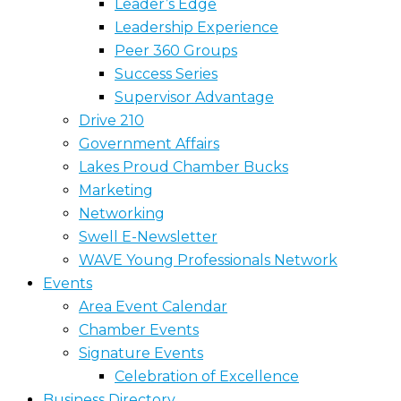
Leader’s Edge
Leadership Experience
Peer 360 Groups
Success Series
Supervisor Advantage
Drive 210
Government Affairs
Lakes Proud Chamber Bucks
Marketing
Networking
Swell E-Newsletter
WAVE Young Professionals Network
Events
Area Event Calendar
Chamber Events
Signature Events
Celebration of Excellence
Business Directory