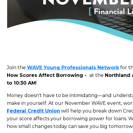
Join the
WAVE Young Professionals Network
for t
How Scores Affect Borrowing
-
at the
Northland
to 10:30 AM
!
Money doesn’t have to be intimidating—and understan
make in yourself. At our November WAVE event, work
Federal Credit Union
will help you break down Cre
your score affects your borrowing power for loans. 
how small changes today can save you big tomorrow