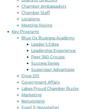
Board of Directors
Chamber Ambassadors
Chamber Staff
Locations
Meeting Rooms
Key Programs
Blue Ox Business Academy
Leader’s Edge
Leadership Experience
Peer 360 Groups
Success Series
Supervisor Advantage
Drive 210
Government Affairs
Lakes Proud Chamber Bucks
Marketing
Networking
Swell E-Newsletter