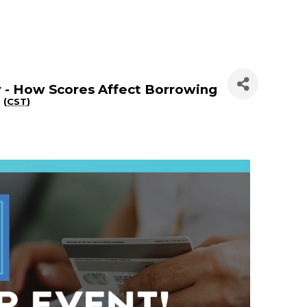
 - How Scores Affect Borrowing
 (
CST
)