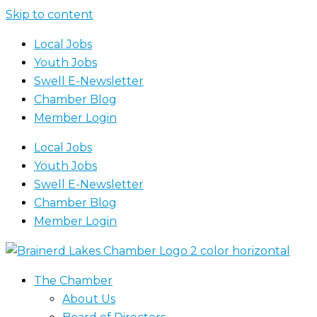
Skip to content
Local Jobs
Youth Jobs
Swell E-Newsletter
Chamber Blog
Member Login
Local Jobs
Youth Jobs
Swell E-Newsletter
Chamber Blog
Member Login
The Chamber
About Us