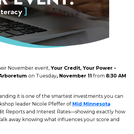
heir November event,
Your Credit, Your Power -
Arboretum
on Tuesday
, November 11
from
8
:30 AM
ding it is one of the smartest investments you can
shop leader Nicole Pfeffer of
Mid Minnesota
dit Reports and Interest Rates—showing exactly how
Walk away knowing what influences your score and
.