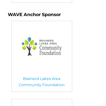
WAVE Anchor Sponsor
Brainerd Lakes Area
Community Foundation