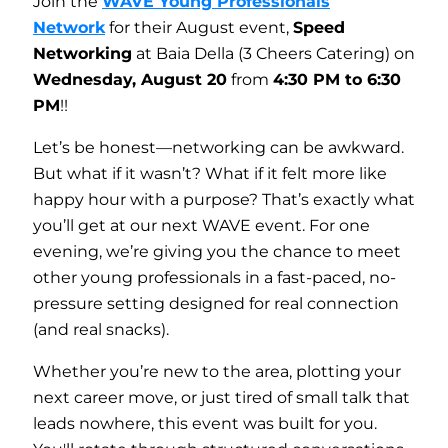
Join the
WAVE Young Professionals
Network
for their August event,
Speed
Networking
at Baia Della (3 Cheers Catering) on
Wednesday
, August 20
from
4:30 PM to 6:30
PM
!!
Let’s be honest—networking can be awkward.
But what if it wasn’t? What if it felt more like
happy hour with a purpose? That’s exactly what
you’ll get at our next WAVE event. For one
evening, we’re giving you the chance to meet
other young professionals in a fast-paced, no-
pressure setting designed for real connection
(and real snacks).
Whether you’re new to the area, plotting your
next career move, or just tired of small talk that
leads nowhere, this event was built for you.