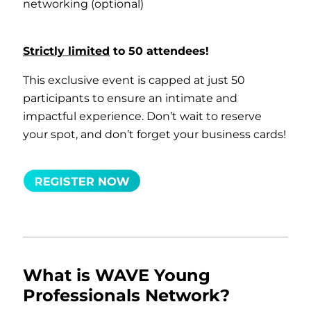
networking (optional)
Strictly limited
to 50 attendees!
This exclusive event is capped at just 50
participants to ensure an intimate and
impactful experience. Don’t wait to reserve
your spot, and don’t forget your business cards!
What is WAVE Young
Professionals Network?