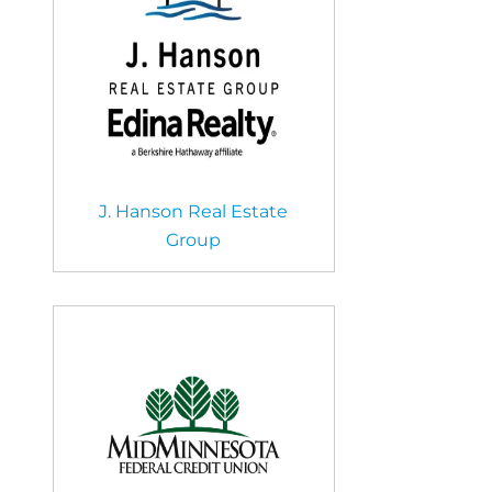
J. Hanson Real Estate
Group