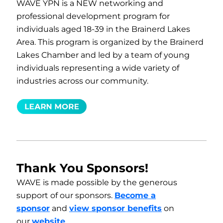
WAVE YPN is a NEW networking and
professional development program for
individuals aged 18-39 in the Brainerd Lakes
Area. This program is organized by the Brainerd
Lakes Chamber and led by a team of young
individuals representing a wide variety of
industries across our community.
Thank You Sponsors!
WAVE is made possible by the generous
support of our sponsors.
Become a
sponsor
and
view sponsor benefits
on
our
website
.