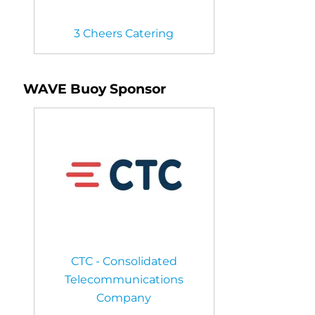
3 Cheers Catering
WAVE Buoy Sponsor
CTC - Consolidated
Telecommunications
Company