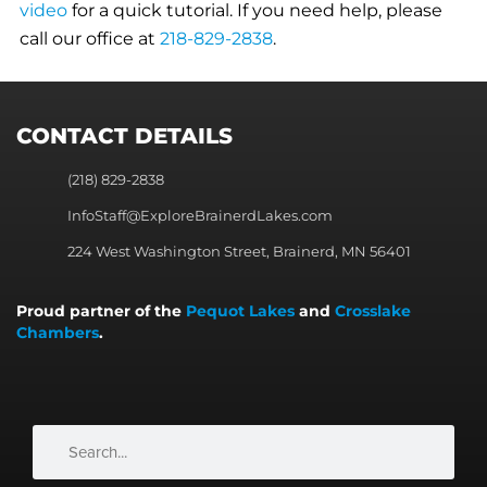
video
for a quick tutorial. If you need help, please
call our office at
218-829-2838
.
CONTACT DETAILS
(218) 829-2838
InfoStaff@ExploreBrainerdLakes.com
224 West Washington Street, Brainerd, MN 56401
Proud partner of the
Pequot Lakes
and
Crosslake
Chambers
.
Search
Search