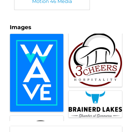
Motion 46 Media
Images