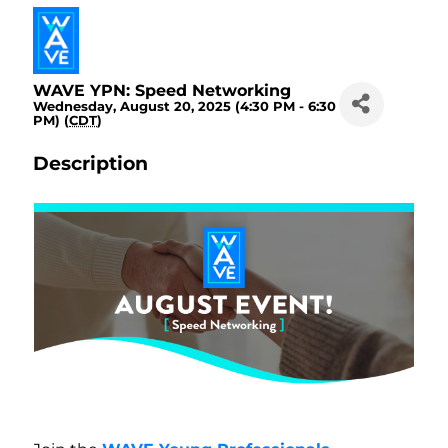
WAVE YPN: Speed Networking
Wednesday, August 20, 2025 (4:30 PM - 6:30
PM) (
CDT
)
Description