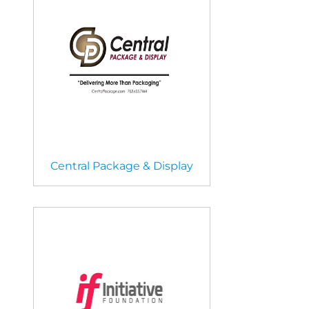
Central Package & Display