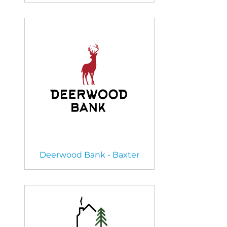
Deerwood Bank - Baxter