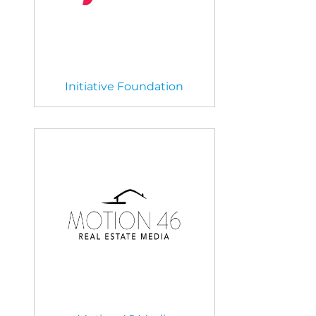
Initiative Foundation