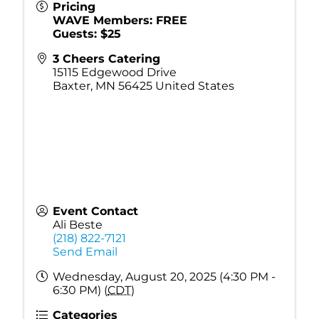
Pricing
WAVE Members: FREE
Guests: $25
3 Cheers Catering
15115 Edgewood Drive
Baxter
,
MN
56425
United States
Event Contact
Ali Beste
(218) 822-7121
Send Email
Wednesday, August 20, 2025 (4:30 PM -
6:30 PM) (
CDT
)
Categories