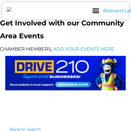
Skip
to
content
Get Involved with our Community
Area Events
CHAMBER MEMBERS,
ADD YOUR EVENTS HERE
Back to Search