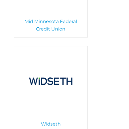
Mid Minnesota Federal
Credit Union
Widseth