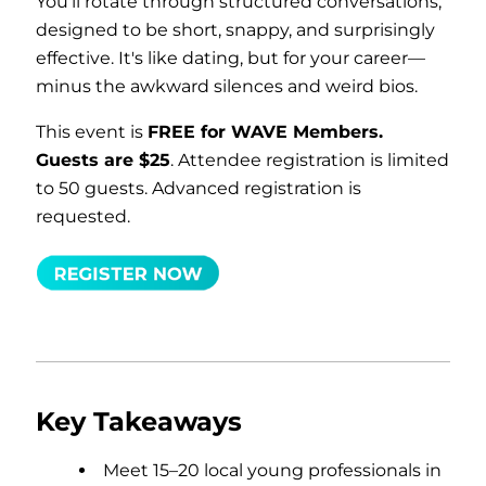
You'll rotate through structured conversations,
designed to be short, snappy, and surprisingly
effective. It's like dating, but for your career—
minus the awkward silences and weird bios.
This event is
FREE for WAVE Members.
Guests are $25
. Attendee registration is limited
to 50 guests. Advanced registration is
requested.
Key Takeaways
Meet 15–20 local young professionals in