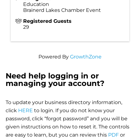
Education
Brainerd Lakes Chamber Event
Registered Guests
29
Powered By
GrowthZone
Need help logging in or
managing your account?
To update your business directory information,
click
HERE
to login. If you do not know your
password, click “forgot password” and you will be
given instructions on how to reset it. The controls
are easy to learn, but you can review this
PDF
or