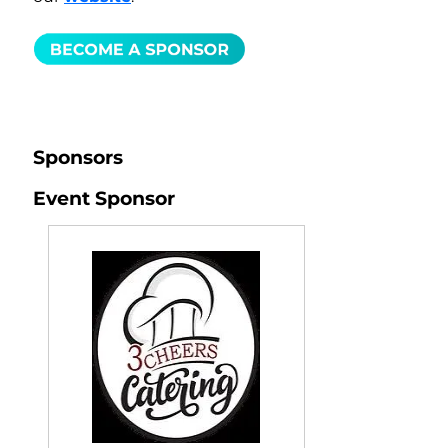
Sponsors
Event Sponsor