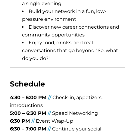
a single evening
Build your network in a fun, low-
pressure environment
Discover new career connections and
community opportunities
Enjoy food, drinks, and real
conversations that go beyond "So, what
do you do?"
Schedule
4:30 – 5:00 PM
/
/
Check-in, appetizers,
introductions
5:00 – 6:30 PM
/
/
Speed Networking
6:30 PM
/
/
Event Wrap-Up
6:30
–
7:00 PM
/
/
Continue your social