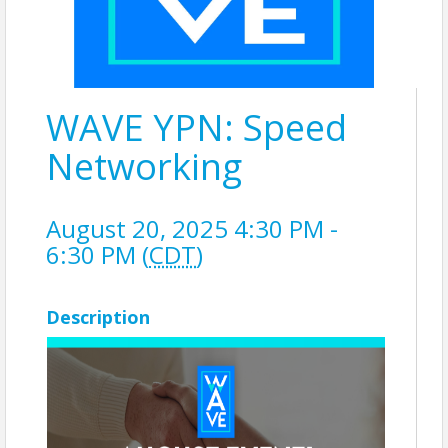
WAVE YPN: Speed
Networking
August 20, 2025 4:30 PM -
6:30 PM (
CDT
)
Description