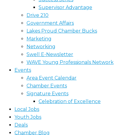
Supervisor Advantage
Drive 210
Government Affairs
Lakes Proud Chamber Bucks
Marketing
Networking
Swell E-Newsletter
WAVE Young Professionals Network
Events
Area Event Calendar
Chamber Events
Signature Events
Celebration of Excellence
Local Jobs
Youth Jobs
Deals
Chamber Blog