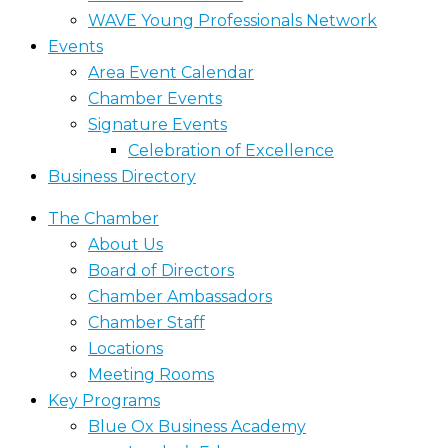
WAVE Young Professionals Network
Events
Area Event Calendar
Chamber Events
Signature Events
Celebration of Excellence
Business Directory
The Chamber
About Us
Board of Directors
Chamber Ambassadors
Chamber Staff
Locations
Meeting Rooms
Key Programs
Blue Ox Business Academy