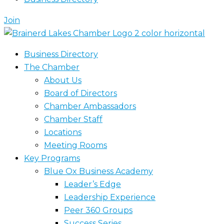
Join
Business Directory
The Chamber
About Us
Board of Directors
Chamber Ambassadors
Chamber Staff
Locations
Meeting Rooms
Key Programs
Blue Ox Business Academy
Leader’s Edge
Leadership Experience
Peer 360 Groups
Success Series