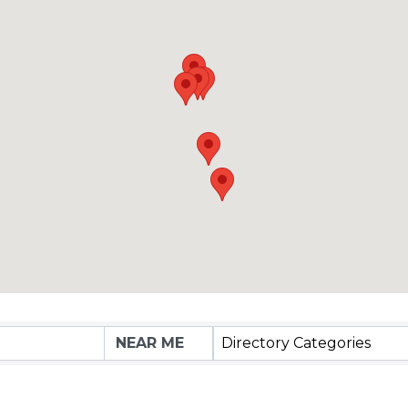
Directory Categories