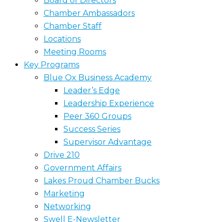
Board of Directors
Chamber Ambassadors
Chamber Staff
Locations
Meeting Rooms
Key Programs
Blue Ox Business Academy
Leader’s Edge
Leadership Experience
Peer 360 Groups
Success Series
Supervisor Advantage
Drive 210
Government Affairs
Lakes Proud Chamber Bucks
Marketing
Networking
Swell E-Newsletter