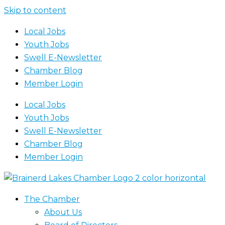
Skip to content
Local Jobs
Youth Jobs
Swell E-Newsletter
Chamber Blog
Member Login
Local Jobs
Youth Jobs
Swell E-Newsletter
Chamber Blog
Member Login
The Chamber
About Us