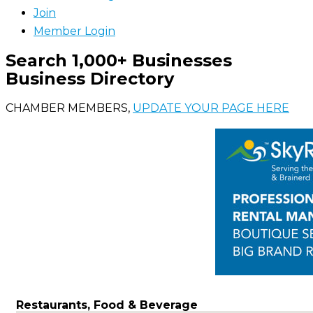
Join
Member Login
Search 1,000+ Businesses
Business Directory
CHAMBER MEMBERS,
UPDATE YOUR PAGE HERE
Restaurants, Food & Beverage