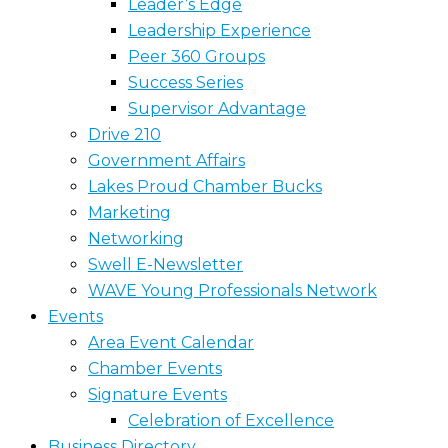
Leader’s Edge
Leadership Experience
Peer 360 Groups
Success Series
Supervisor Advantage
Drive 210
Government Affairs
Lakes Proud Chamber Bucks
Marketing
Networking
Swell E-Newsletter
WAVE Young Professionals Network
Events
Area Event Calendar
Chamber Events
Signature Events
Celebration of Excellence
Business Directory