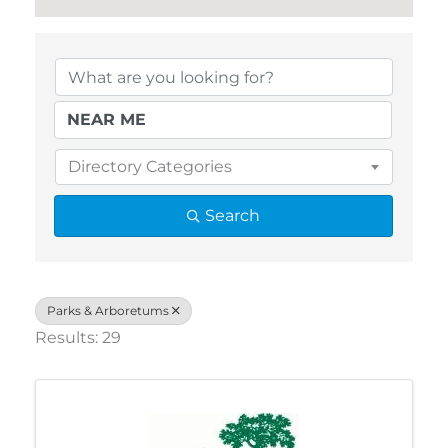
{Directory Results}
Directory Categories
Search
Parks & Arboretums
Results: 29