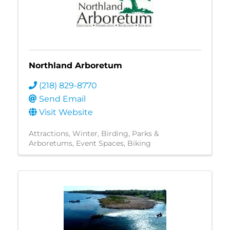
Northland Arboretum
(218) 829-8770
Send Email
Visit Website
Attractions
Winter
Birding
Parks &
Arboretums
Event Spaces
Biking