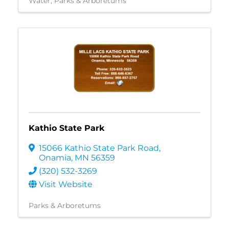
Water
Parks & Arboretums
Kathio State Park
15066 Kathio State Park Road
,
Onamia
,
MN
56359
(320) 532-3269
Visit Website
Parks & Arboretums