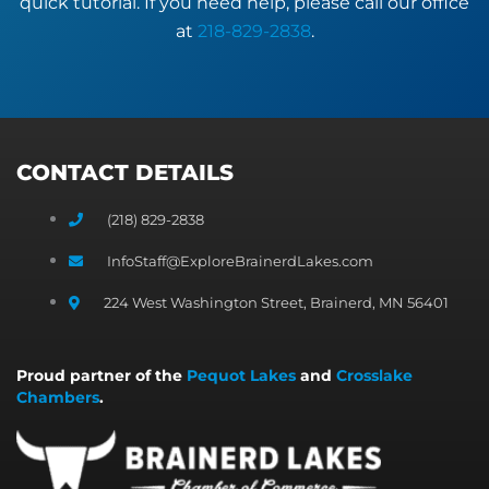
quick tutorial. If you need help, please call our office
at
218-829-2838
.
CONTACT DETAILS
(218) 829-2838
InfoStaff@ExploreBrainerdLakes.com
224 West Washington Street, Brainerd, MN 56401
Proud partner of the
Pequot Lakes
and
Crosslake
Chambers
.