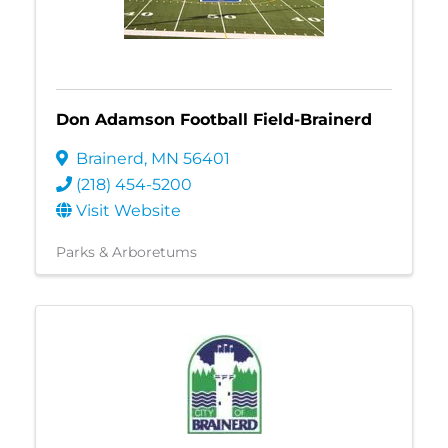
Don Adamson Football Field-Brainerd
Brainerd
,
MN
56401
(218) 454-5200
Visit Website
Parks & Arboretums