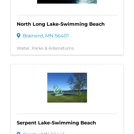
North Long Lake-Swimming Beach
Brainerd
,
MN
56401
Water
Parks & Arboretums
Serpent Lake-Swimming Beach