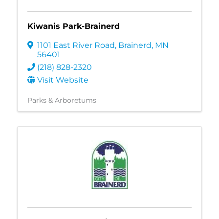
Kiwanis Park-Brainerd
1101 East River Road
,
Brainerd
,
MN
56401
(218) 828-2320
Visit Website
Parks & Arboretums