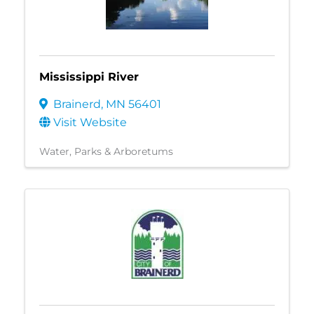
Mississippi River
Brainerd
,
MN
56401
Visit Website
Water
Parks & Arboretums