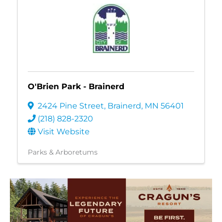
O'Brien Park - Brainerd
2424 Pine Street
,
Brainerd
,
MN
56401
(218) 828-2320
Visit Website
Parks & Arboretums