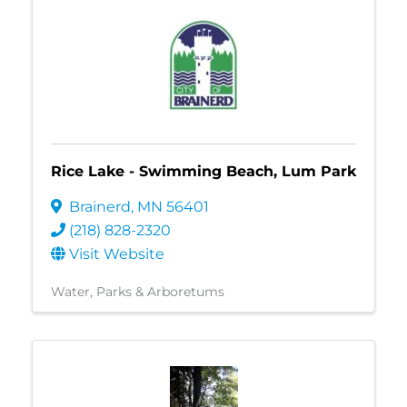
Rice Lake - Swimming Beach, Lum Park
Brainerd
,
MN
56401
(218) 828-2320
Visit Website
Water
Parks & Arboretums