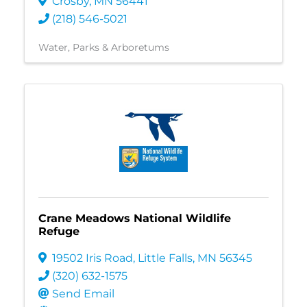
Crosby
,
MN
56441
(218) 546-5021
Water
Parks & Arboretums
Crane Meadows National Wildlife
Refuge
19502 Iris Road
,
Little Falls
,
MN
56345
(320) 632-1575
Send Email