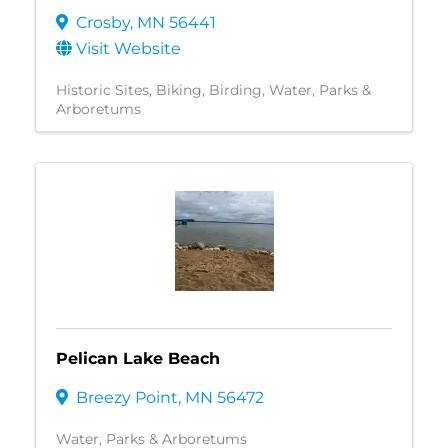
Crosby
,
MN
56441
Visit Website
Historic Sites
Biking
Birding
Water
Parks &
Arboretums
Pelican Lake Beach
Breezy Point
,
MN
56472
Water
Parks & Arboretums