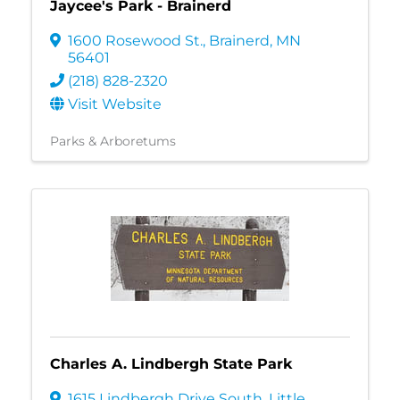
Jaycee's Park - Brainerd
1600 Rosewood St.
,
Brainerd
,
MN
56401
(218) 828-2320
Visit Website
Parks & Arboretums
Charles A. Lindbergh State Park
1615 Lindbergh Drive South
,
Little