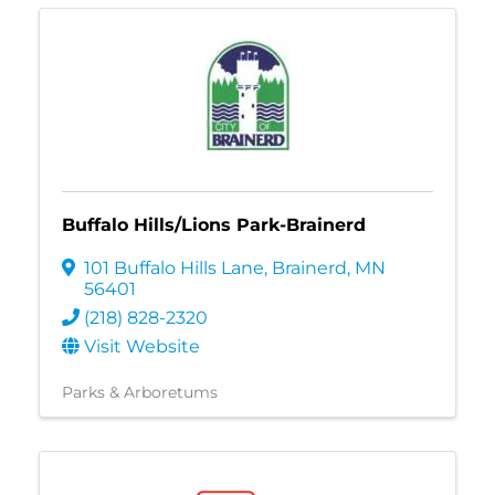
Buffalo Hills/Lions Park-Brainerd
101 Buffalo Hills Lane
,
Brainerd
,
MN
56401
(218) 828-2320
Visit Website
Parks & Arboretums