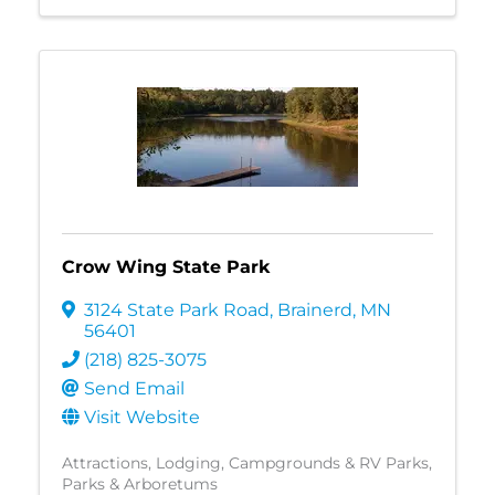
Crow Wing State Park
3124 State Park Road
,
Brainerd
,
MN
56401
(218) 825-3075
Send Email
Visit Website
Attractions
Lodging
Campgrounds & RV Parks
Parks & Arboretums