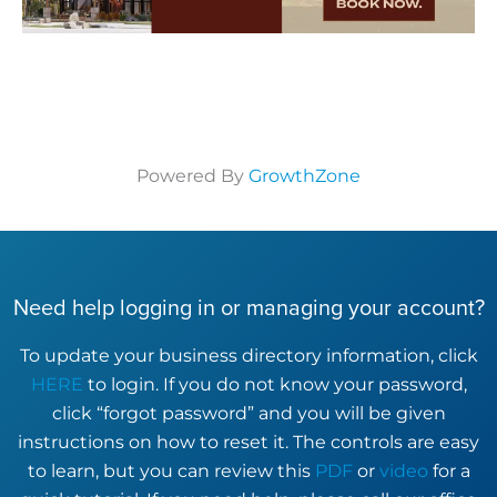
Powered By
GrowthZone
Need help logging in or managing your account?
To update your business directory information, click
HERE
to login. If you do not know your password,
click “forgot password” and you will be given
instructions on how to reset it. The controls are easy
to learn, but you can review this
PDF
or
video
for a