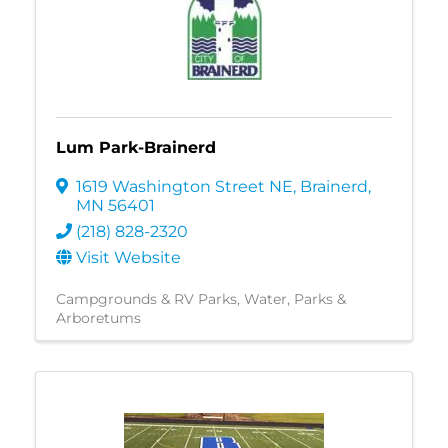
Lum Park-Brainerd
1619 Washington Street NE
,
Brainerd
,
MN
56401
(218) 828-2320
Visit Website
Campgrounds & RV Parks
Water
Parks &
Arboretums