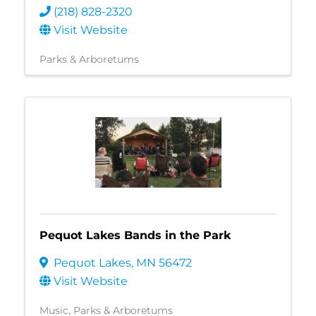
(218) 828-2320
Visit Website
Parks & Arboretums
Pequot Lakes Bands in the Park
Pequot Lakes
,
MN
56472
Visit Website
Music
Parks & Arboretums