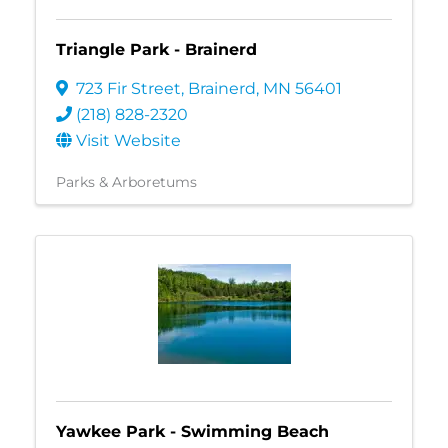
Triangle Park - Brainerd
723 Fir Street
,
Brainerd
,
MN
56401
(218) 828-2320
Visit Website
Parks & Arboretums
Yawkee Park - Swimming Beach