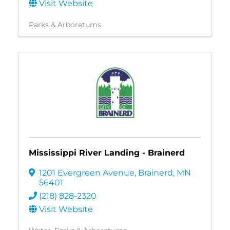
Visit Website
Parks & Arboretums
Mississippi River Landing - Brainerd
1201 Evergreen Avenue
,
Brainerd
,
MN
56401
(218) 828-2320
Visit Website