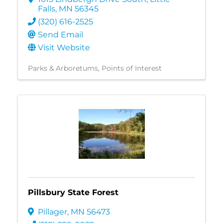
Falls
,
MN
56345
(320) 616-2525
Send Email
Visit Website
Parks & Arboretums
Points of Interest
Pillsbury State Forest
Pillager
,
MN
56473