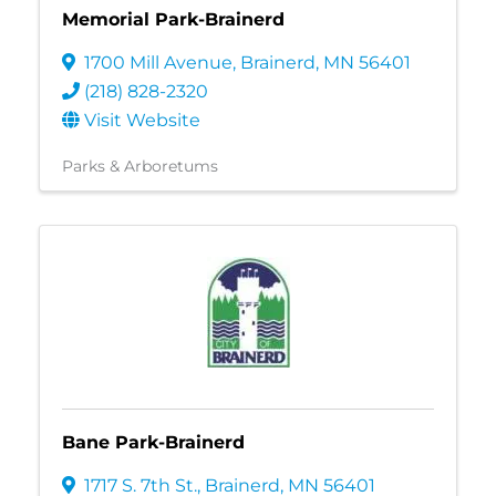
Memorial Park-Brainerd
1700 Mill Avenue
,
Brainerd
,
MN
56401
(218) 828-2320
Visit Website
Parks & Arboretums
Bane Park-Brainerd
1717 S. 7th St.
,
Brainerd
,
MN
56401