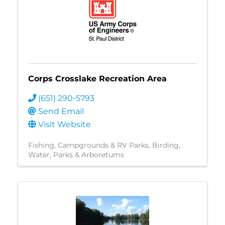
Corps Crosslake Recreation Area
(651) 290-5793
Send Email
Visit Website
Fishing
Campgrounds & RV Parks
Birding
Water
Parks & Arboretums