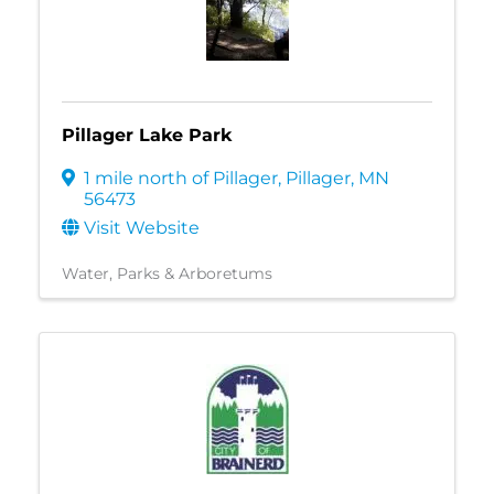
Pillager Lake Park
1 mile north of Pillager
,
Pillager
,
MN
56473
Visit Website
Water
Parks & Arboretums