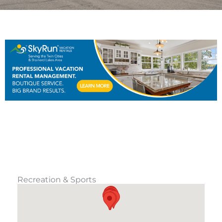
Recreation & Sports