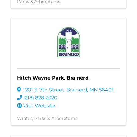
Parks & Arboretums
Hitch Wayne Park, Brainerd
1201 S. 7th Street
,
Brainerd
,
MN
56401
(218) 828-2320
Visit Website
Winter
Parks & Arboretums