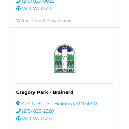
(218) 829-8022
Visit Website
Water
Parks & Arboretums
Gregory Park - Brainerd
424 N. 5th St.
,
Brainerd
,
MN
56401
(218) 828-2320
Visit Website