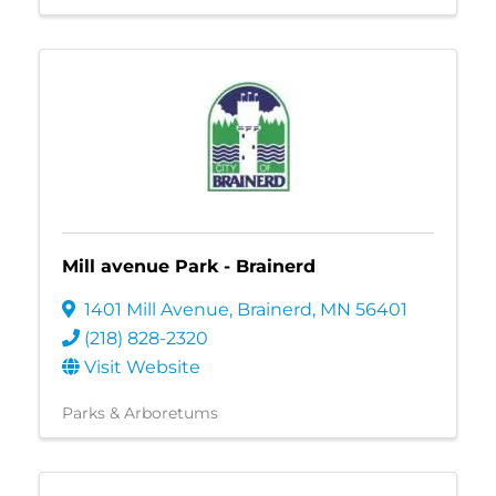
Mill avenue Park - Brainerd
1401 Mill Avenue
,
Brainerd
,
MN
56401
(218) 828-2320
Visit Website
Parks & Arboretums