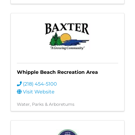
Whipple Beach Recreation Area
(218) 454-5100
Visit Website
Water
Parks & Arboretums