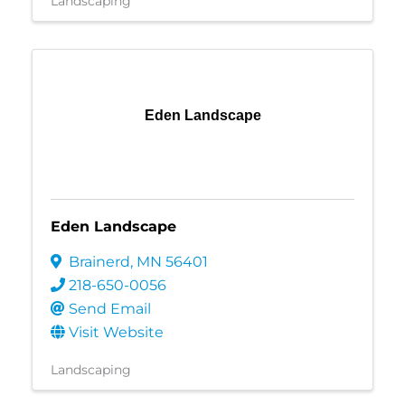
Landscaping
Eden Landscape
Eden Landscape
Brainerd
,
MN
56401
218-650-0056
Send Email
Visit Website
Landscaping