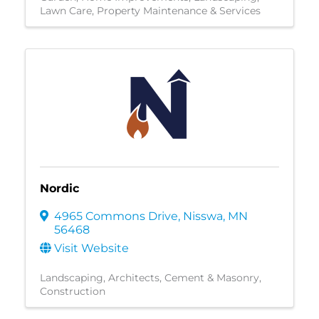
Lawn Care
Property Maintenance & Services
Nordic
4965 Commons Drive
,
Nisswa
,
MN
56468
Visit Website
Landscaping
Architects
Cement & Masonry
Construction