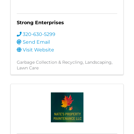
Strong Enterprises
320-630-5299
Send Email
Visit Website
Garbage Collection & Recycling
Landscaping
Lawn Care