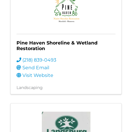
Pine Haven Shoreline & Wetland
Restoration
(218) 839-0493
Send Email
Visit Website
Landscaping