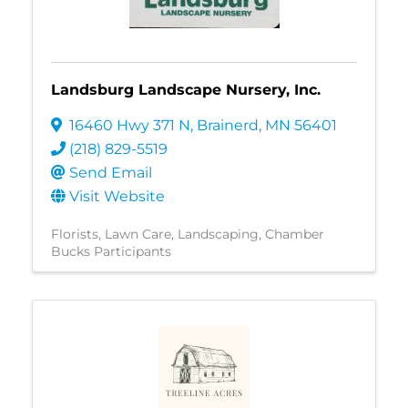
Landsburg Landscape Nursery, Inc.
16460 Hwy 371 N
,
Brainerd
,
MN
56401
(218) 829-5519
Send Email
Visit Website
Florists
Lawn Care
Landscaping
Chamber
Bucks Participants