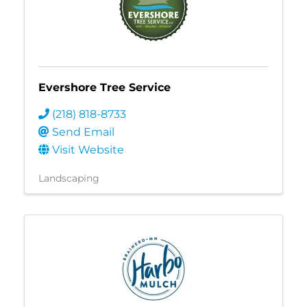
Evershore Tree Service
(218) 818-8733
Send Email
Visit Website
Landscaping