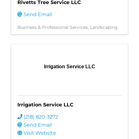
Rivetts Tree Service LLC
Send Email
Business & Professional Services
Landscaping
Irrigation Service LLC
Irrigation Service LLC
(218) 820-3272
Send Email
Visit Website