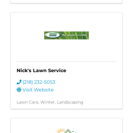
Nick's Lawn Service
(218) 232-5053
Visit Website
Lawn Care
Winter
Landscaping