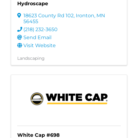
Hydroscape
18623 County Rd 102
,
Ironton
,
MN
56455
(218) 232-3650
Send Email
Visit Website
Landscaping
White Cap #698