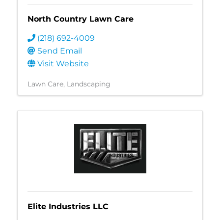
North Country Lawn Care
(218) 692-4009
Send Email
Visit Website
Lawn Care
Landscaping
Elite Industries LLC