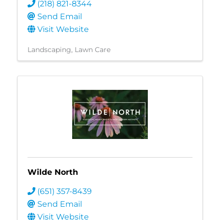
(218) 821-8344
Send Email
Visit Website
Landscaping
Lawn Care
Wilde North
(651) 357-8439
Send Email
Visit Website