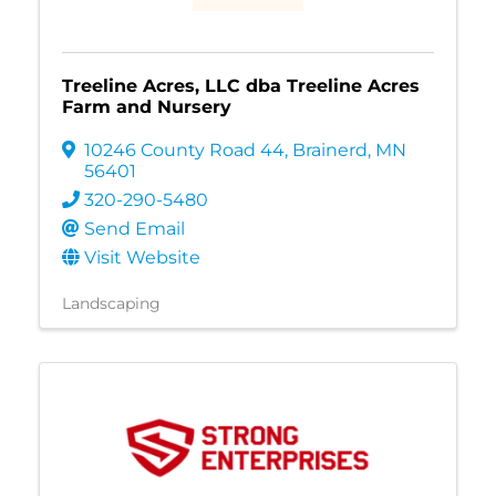
Treeline Acres, LLC dba Treeline Acres
Farm and Nursery
10246 County Road 44
,
Brainerd
,
MN
56401
320-290-5480
Send Email
Visit Website
Landscaping