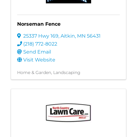
Norseman Fence
25337 Hwy 169
,
Aitkin
,
MN
56431
(218) 772-8022
Send Email
Visit Website
Home & Garden
Landscaping