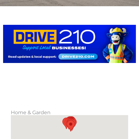
Home & Garden