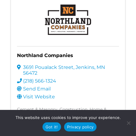
Northland Companies
3691 Poualack Street
,
Jenkins
,
MN
56472
(218) 566-1324
Send Email
Visit Website
Cement & Masonry
Construction
Home &
Garden
Landscaping
Manufacturing,
This website uses cookies to improve your experience.
Production, & Wholesale
Mortuaries & Funerals
Landscaping
Got it!
Privacy policy