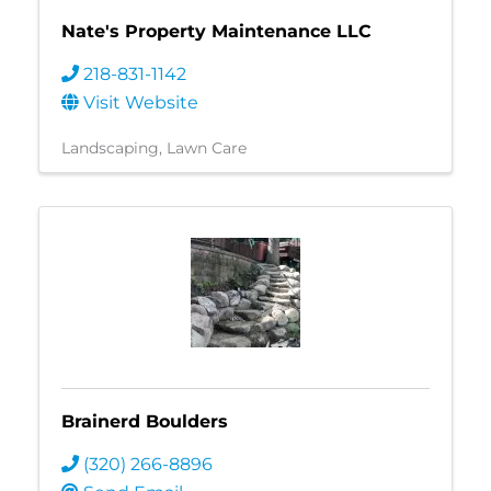
Nate's Property Maintenance LLC
218-831-1142
Visit Website
Landscaping
Lawn Care
Brainerd Boulders
(320) 266-8896