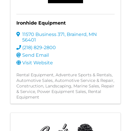
Ironhide Equipment
11570 Business 371
,
Brainerd
,
MN
56401
(218) 829-2800
Send Email
Visit Website
Rental Equipment
Adventure Sports & Rentals
Automotive Sales
Automotive Service & Repair
Construction
Landscaping
Marine Sales, Repair
& Service
Power Equipment Sales
Rental
Equipment