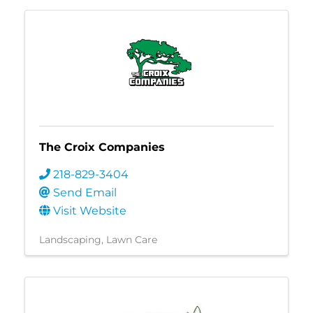
The Croix Companies
218-829-3404
Send Email
Visit Website
Landscaping
Lawn Care