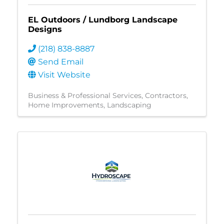
EL Outdoors / Lundborg Landscape
Designs
(218) 838-8887
Send Email
Visit Website
Business & Professional Services
Contractors
Home Improvements
Landscaping