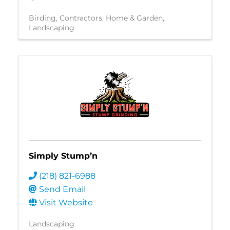
Birding
Contractors
Home & Garden
Landscaping
Simply Stump’n
(218) 821-6988
Send Email
Visit Website
Landscaping