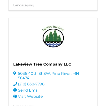
Landscaping
Lakeview Tree Company LLC
5036 40th St SW
,
Pine River
,
MN
56474
(218) 838-7798
Send Email
Visit Website