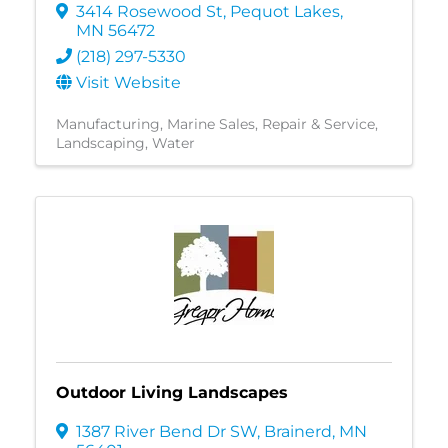
3414 Rosewood St
,
Pequot Lakes
,
MN
56472
(218) 297-5330
Visit Website
Manufacturing
Marine Sales, Repair & Service
Landscaping
Water
Outdoor Living Landscapes
1387 River Bend Dr SW
,
Brainerd
,
MN