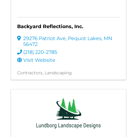
Backyard Reflections, Inc.
29276 Patriot Ave
,
Pequot Lakes
,
MN
56472
(218) 220-2785
Visit Website
Contractors
Landscaping