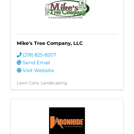
Mike's Tree Company, LLC
(218) 825-8207
Send Email
Visit Website
Lawn Care
Landscaping