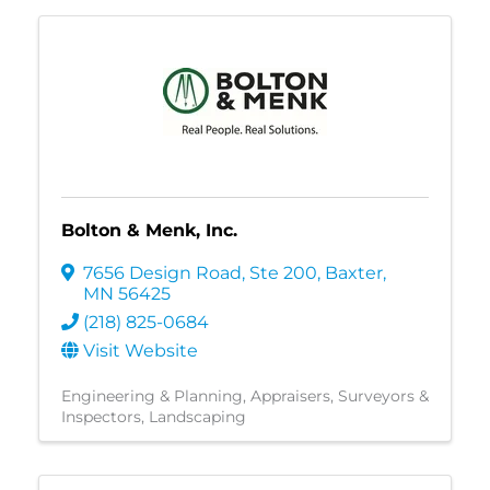
Bolton & Menk, Inc.
7656 Design Road, Ste 200
,
Baxter
,
MN
56425
(218) 825-0684
Visit Website
Engineering & Planning
Appraisers, Surveyors &
Inspectors
Landscaping