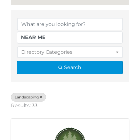
{Directory Results}
Directory Categories
Search
Landscaping
Results: 33