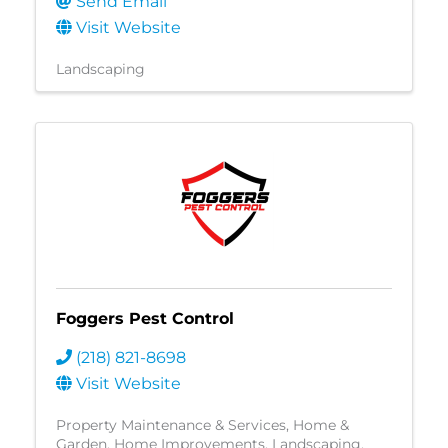
Send Email
Visit Website
Landscaping
Foggers Pest Control
(218) 821-8698
Visit Website
Property Maintenance & Services
Home &
Garden
Home Improvements
Landscaping