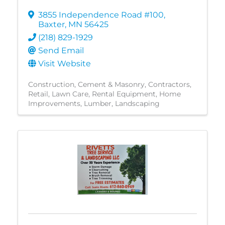
3855 Independence Road #100
,
Baxter
,
MN
56425
(218) 829-1929
Send Email
Visit Website
Construction
Cement & Masonry
Contractors
Retail
Lawn Care
Rental Equipment
Home
Improvements
Lumber
Landscaping