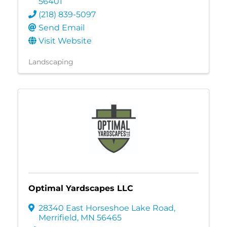
56401
(218) 839-5097
Send Email
Visit Website
Landscaping
Optimal Yardscapes LLC
28340 East Horseshoe Lake Road
,
Merrifield
,
MN
56465