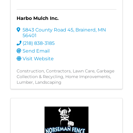
Harbo Mulch Inc.
5843 County Road 45
,
Brainerd
,
MN
56401
(218) 838-3185
Send Email
Visit Website
Construction
Contractors
Lawn Care
Garbage
Collection & Recycling
Home Improvements
Lumber
Landscaping