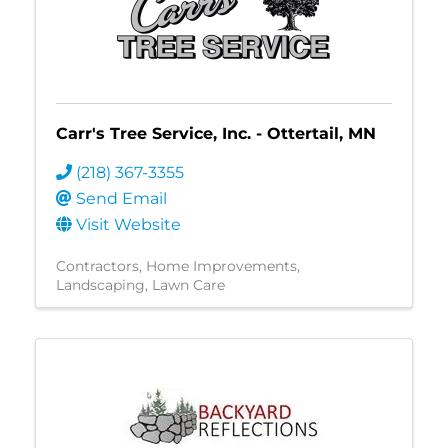
Carr's Tree Service, Inc. - Ottertail, MN
(218) 367-3355
Send Email
Visit Website
Contractors
Home Improvements
Landscaping
Lawn Care