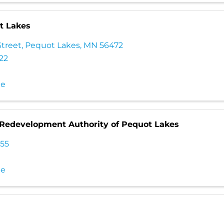
t Lakes
Street
,
Pequot Lakes
,
MN
56472
222
te
Redevelopment Authority of Pequot Lakes
555
te