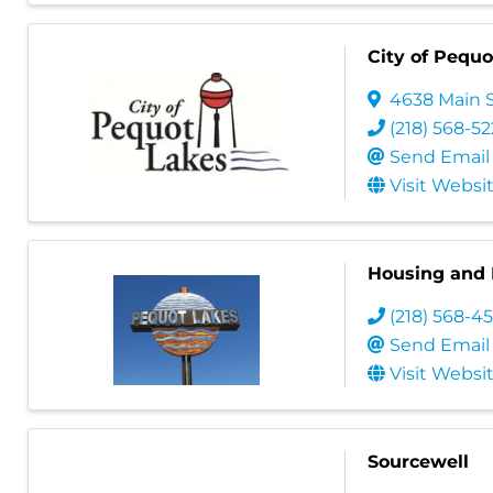
City of Pequo
4638 Main 
(218) 568-5
Send Email
Visit Websi
Housing and 
(218) 568-4
Send Email
Visit Websi
Sourcewell