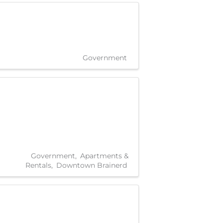
Government
Government
Apartments &
Rentals
Downtown Brainerd