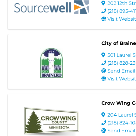
202 12th St
(218) 895-41
Visit Websi
City of Brain
501 Laurel S
(218) 828-2
Send Email
Visit Websi
Crow Wing C
204 Laurel S
(218) 824-1
Send Email