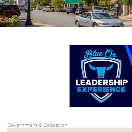
Government & Education