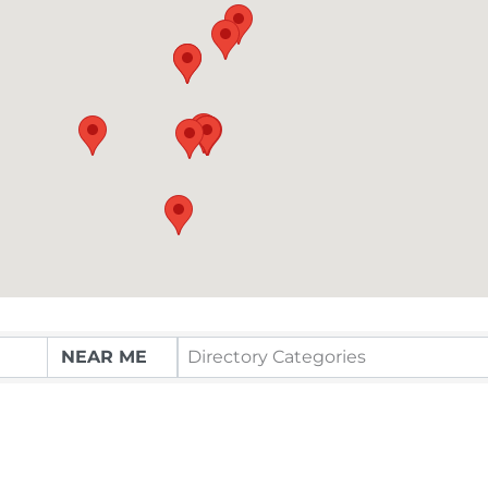
Directory Categories