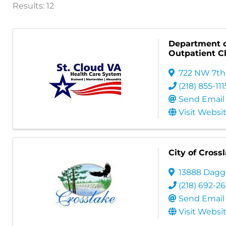
Results: 12
Department o
Outpatient Cl
722 NW 7th
(218) 855-111
Send Email
Visit Websi
City of Cross
13888 Dagg
(218) 692-2
Send Email
Visit Websi