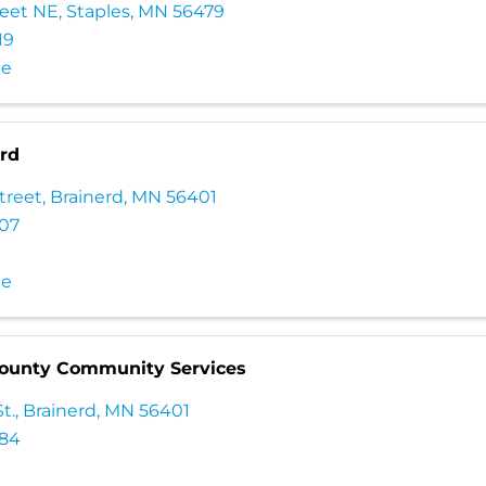
reet NE
,
Staples
,
MN
56479
19
te
erd
treet
,
Brainerd
,
MN
56401
307
te
ounty Community Services
t.
,
Brainerd
,
MN
56401
084