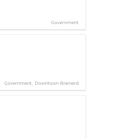
Government
Government
Downtown Brainerd