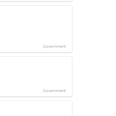
Government
Government