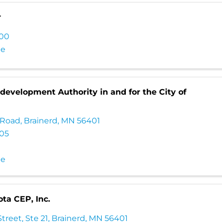
r
100
te
evelopment Authority in and for the City of
 Road
,
Brainerd
,
MN
56401
705
te
ta CEP, Inc.
treet, Ste 21
,
Brainerd
,
MN
56401