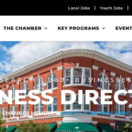
Local Jobs
Youth Jobs
THE CHAMBER
KEY PROGRAMS
EVEN
SEARCH 1,000+ BUSINESSE
NESS DIRE
CHAMBER MEMBERS,
UPDATE YOUR PAGE HERE