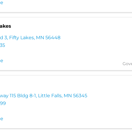
te
Lakes
d 3
,
Fifty Lakes
,
MN
56448
035
te
Gov
ay 115 Bldg 8-1
,
Little Falls
,
MN
56345
699
te