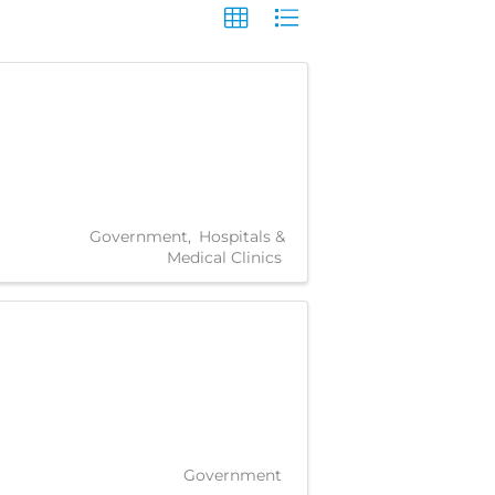
Government
Hospitals &
Medical Clinics
Government