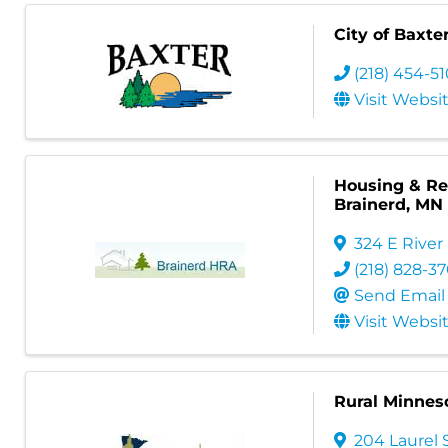
City of Baxte
(218) 454-5
Visit Websi
Housing & Red
Brainerd, MN
324 E River
(218) 828-3
Send Email
Visit Websi
Rural Minneso
204 Laurel S