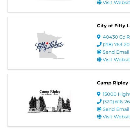
Visit Websi
City of Fifty 
40430 Co R
(218) 763-2
Send Email
Visit Websi
Camp Ripley
15000 Highw
(320) 616-2
Send Email
Visit Websi