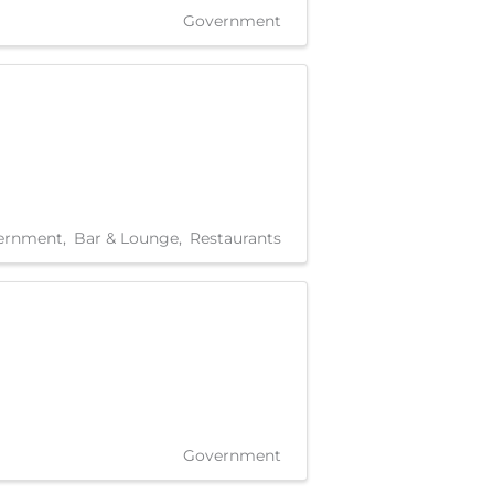
Government
ernment
Bar & Lounge
Restaurants
Government