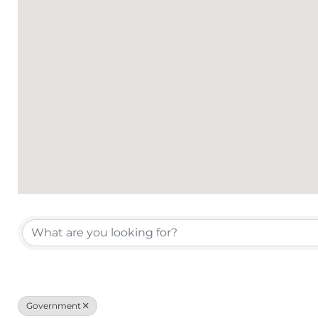
{Directory Results}
Government