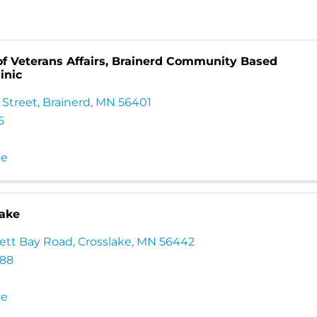
f Veterans Affairs, Brainerd Community Based
inic
 Street
,
Brainerd
,
MN
56401
5
te
lake
ett Bay Road
,
Crosslake
,
MN
56442
688
te