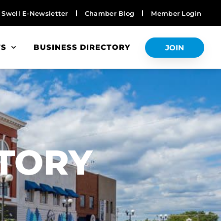
Swell E-Newsletter
Chamber Blog
Member Login
TS
BUSINESS DIRECTORY
JOIN
S
CTORY