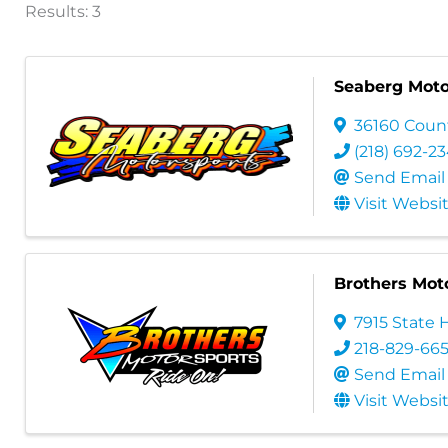
Results: 3
Seaberg Moto
36160 Coun
(218) 692-2
Send Email
Visit Websi
Brothers Mot
7915 State 
218-829-66
Send Email
Visit Websi