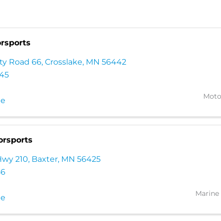
rsports
ty Road 66
,
Crosslake
,
MN
56442
345
Moto
te
orsports
Hwy 210
,
Baxter
,
MN
56425
56
Marine 
te