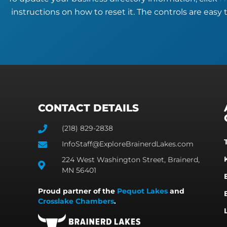
instructions on how to reset it. The controls are easy 
CONTACT DETAILS
(218) 829-2838
InfoStaff@ExploreBrainerdLakes.com
224 West Washington Street, Brainerd,
MN 56401
Proud partner of the
Pequot Lakes
and
Crosslake Chambers
.