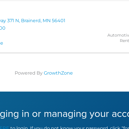
ay 371 N
,
Brainerd
,
MN
56401
500
Automotiv
Rent
te
Powered By
GrowthZone
ging in or managing your acc
ERE
to login. If you do not know your password, click “f