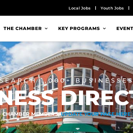
Local Jobs
Youth Jobs
THE CHAMBER
KEY PROGRAMS
EVEN
SEARCH 1,000+ BUSINESSE
NESS DIRE
CHAMBER MEMBERS,
UPDATE YOUR PAGE HERE