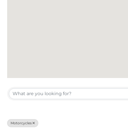
{Directory Results}
Motorcycles