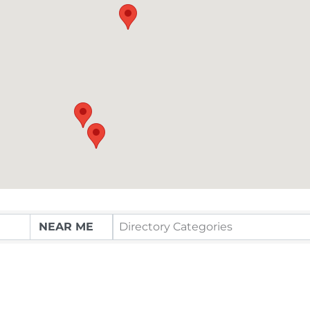
Directory Categories