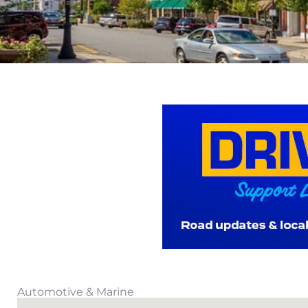
Automotive & Marine