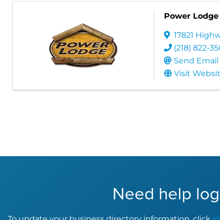
Power Lodge
17821 Highw
(218) 822-3
Send Email
Visit Websi
Need help log
To update your business directory information, click
H