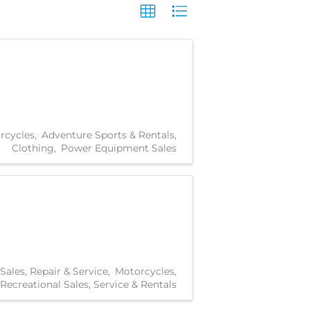
rcycles
Adventure Sports & Rentals
Clothing
Power Equipment Sales
Sales, Repair & Service
Motorcycles
Recreational Sales, Service & Rentals