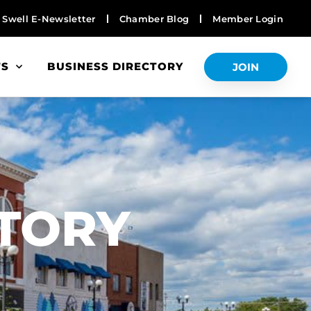
Swell E-Newsletter
Chamber Blog
Member Login
TS
BUSINESS DIRECTORY
JOIN
S
CTORY