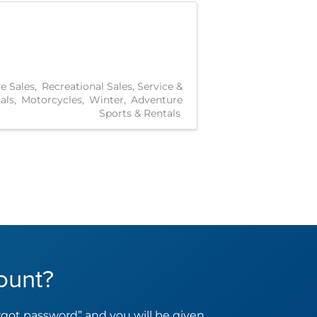
e Sales
Recreational Sales, Service &
als
Motorcycles
Winter
Adventure
Sports & Rentals
ount?
orgot password” and you will be given