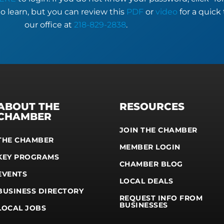
to learn, but you can review this
PDF
or
video
for a quick 
our office at
218-829-2838
.
ABOUT THE
RESOURCES
CHAMBER
JOIN THE CHAMBER
THE CHAMBER
MEMBER LOGIN
KEY PROGRAMS
CHAMBER BLOG
EVENTS
LOCAL DEALS
BUSINESS DIRECTORY
REQUEST INFO FROM
BUSINESSES
LOCAL JOBS