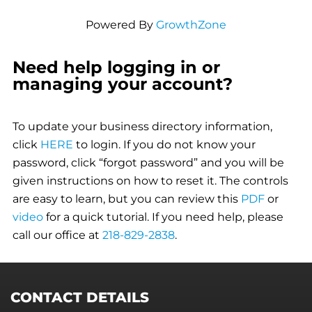
Powered By
GrowthZone
Need help logging in or
managing your account?
To update your business directory information,
click
HERE
to login. If you do not know your
password, click “forgot password” and you will be
given instructions on how to reset it. The controls
are easy to learn, but you can review this
PDF
or
video
for a quick tutorial. If you need help, please
call our office at
218-829-2838
.
CONTACT DETAILS