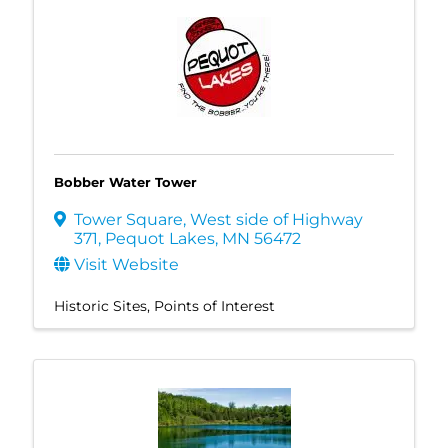
Bobber Water Tower
Tower Square
,
West side of Highway
371
,
Pequot Lakes
,
MN
56472
Visit Website
Historic Sites
Points of Interest