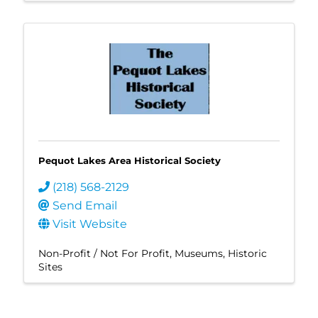
Pequot Lakes Area Historical Society
(218) 568-2129
Send Email
Visit Website
Non-Profit / Not For Profit
Museums
Historic
Sites