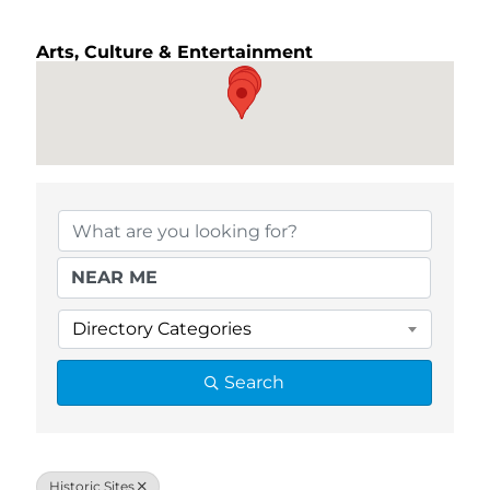
Arts, Culture & Entertainment
{Directory Results}
Directory Categories
Search
Historic Sites