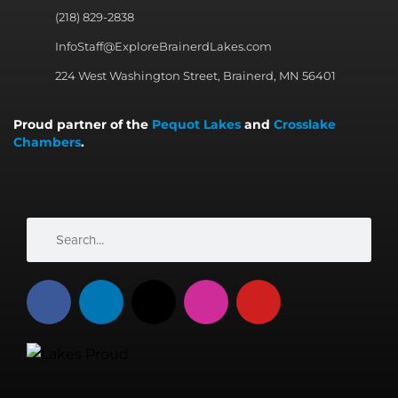
(218) 829-2838
InfoStaff@ExploreBrainerdLakes.com
224 West Washington Street, Brainerd, MN 56401
Proud partner of the
Pequot Lakes
and
Crosslake
Chambers
.
Search
Search
F
L
X
I
Y
a
i
-
n
o
c
n
t
s
u
e
k
w
t
t
b
e
i
a
u