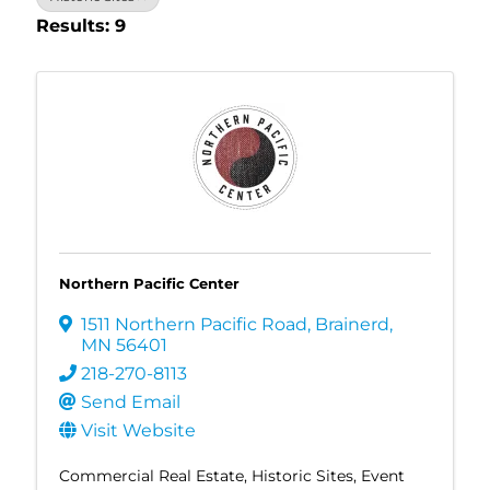
Results: 9
Northern Pacific Center
1511 Northern Pacific Road
,
Brainerd
,
MN
56401
218-270-8113
Send Email
Visit Website
Commercial Real Estate
Historic Sites
Event