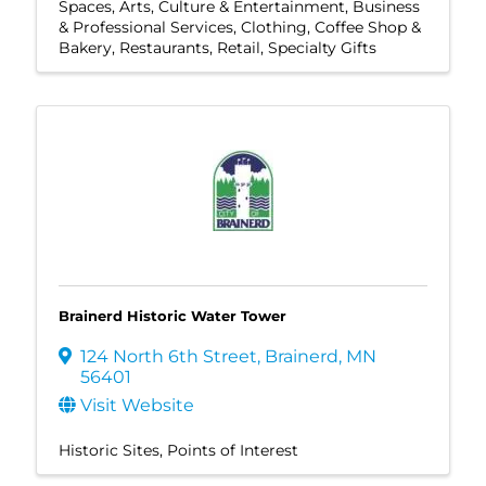
Spaces
Arts, Culture & Entertainment
Business
& Professional Services
Clothing
Coffee Shop &
Bakery
Restaurants
Retail
Specialty Gifts
Brainerd Historic Water Tower
124 North 6th Street
,
Brainerd
,
MN
56401
Visit Website
Historic Sites
Points of Interest