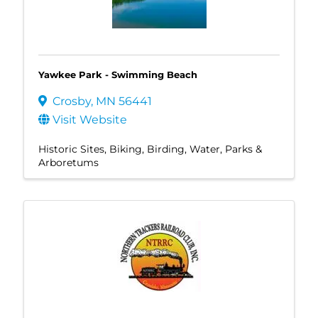
Yawkee Park - Swimming Beach
Crosby
,
MN
56441
Visit Website
Historic Sites
Biking
Birding
Water
Parks &
Arboretums