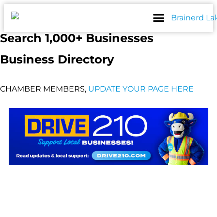
Skip
to
content
Search 1,000+ Businesses
Business Directory
CHAMBER MEMBERS,
UPDATE YOUR PAGE HERE