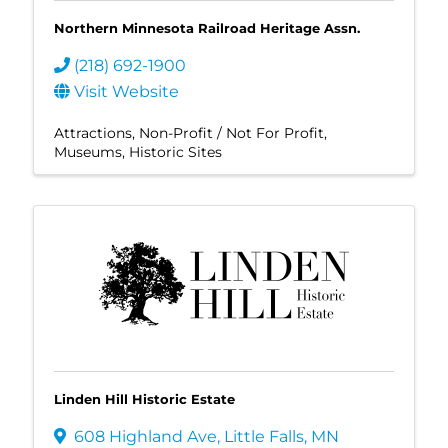
Northern Minnesota Railroad Heritage Assn.
(218) 692-1900
Visit Website
Attractions
Non-Profit / Not For Profit
Museums
Historic Sites
Linden Hill Historic Estate
608 Highland Ave
,
Little Falls
,
MN