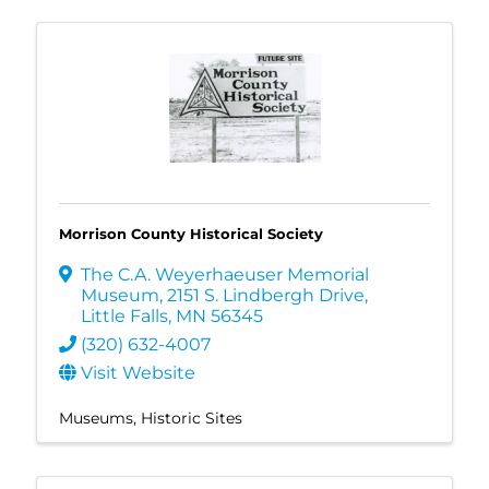
Morrison County Historical Society
The C.A. Weyerhaeuser Memorial
Museum
,
2151 S. Lindbergh Drive
,
Little Falls
,
MN
56345
(320) 632-4007
Visit Website
Museums
Historic Sites