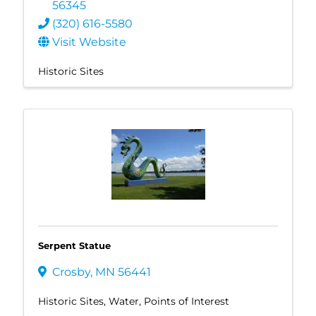
56345
(320) 616-5580
Visit Website
Historic Sites
Serpent Statue
Crosby
,
MN
56441
Historic Sites
Water
Points of Interest