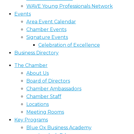
WAVE Young Professionals Network
Events
Area Event Calendar
Chamber Events
Signature Events
Celebration of Excellence
Business Directory
The Chamber
About Us
Board of Directors
Chamber Ambassadors
Chamber Staff
Locations
Meeting Rooms
Key Programs
Blue Ox Business Academy