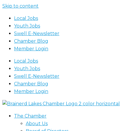
Skip to content
Local Jobs
Youth Jobs
Swell E-Newsletter
Chamber Blog
Member Login
Local Jobs
Youth Jobs
Swell E-Newsletter
Chamber Blog
Member Login
The Chamber
About Us