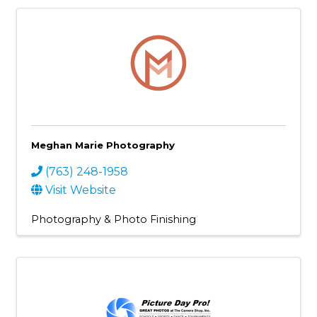
Meghan Marie Photography
(763) 248-1958
Visit Website
Photography & Photo Finishing