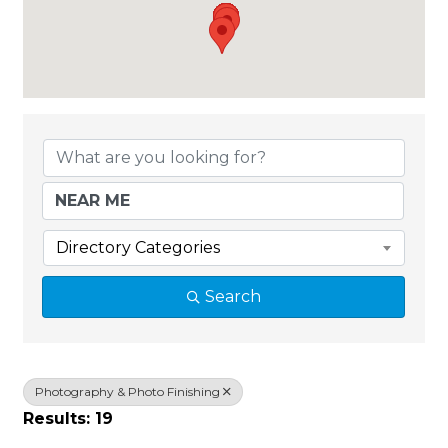
{Directory Results}
Directory Categories
Search
Photography & Photo Finishing
Results: 19