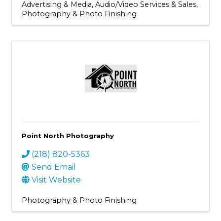
Advertising & Media
Audio/Video Services & Sales
Photography & Photo Finishing
Point North Photography
(218) 820-5363
Send Email
Visit Website
Photography & Photo Finishing