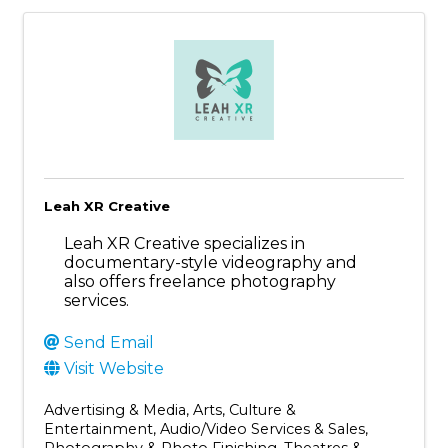
Leah XR Creative
Leah XR Creative specializes in
documentary-style videography and
also offers freelance photography
services.
Send Email
Visit Website
Advertising & Media
Arts, Culture &
Entertainment
Audio/Video Services & Sales
Photography & Photo Finishing
Theatres &