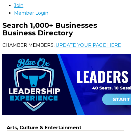
Join
Member Login
Search 1,000+ Businesses
Business Directory
CHAMBER MEMBERS,
UPDATE YOUR PAGE HERE
Arts, Culture & Entertainment