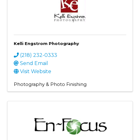
Kelli Engstrom Photography
(218) 232-0333
Send Email
Visit Website
Photography & Photo Finishing