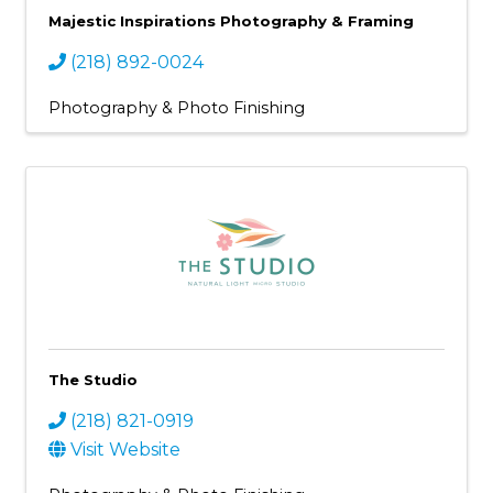
Majestic Inspirations Photography & Framing
(218) 892-0024
Photography & Photo Finishing
The Studio
(218) 821-0919
Visit Website