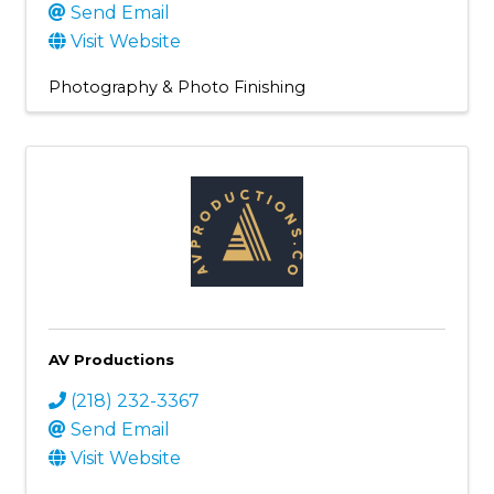
Send Email
Visit Website
Photography & Photo Finishing
AV Productions
(218) 232-3367
Send Email
Visit Website