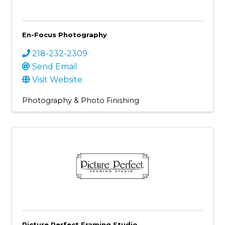
En-Focus Photography
218-232-2309
Send Email
Visit Website
Photography & Photo Finishing
Picture Perfect Framing Studio