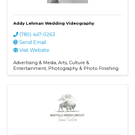
Addy Lehman Wedding Videography
(785) 447-0263
Send Email
Visit Website
Advertising & Media
Arts, Culture &
Entertainment
Photography & Photo Finishing