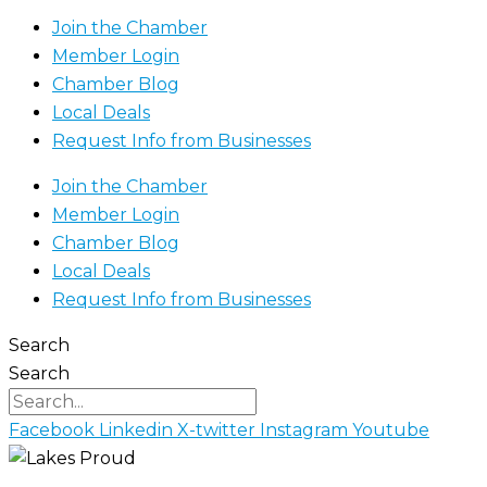
Join the Chamber
Member Login
Chamber Blog
Local Deals
Request Info from Businesses
Join the Chamber
Member Login
Chamber Blog
Local Deals
Request Info from Businesses
Search
Search
Facebook
Linkedin
X-twitter
Instagram
Youtube