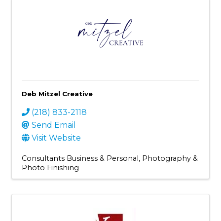
Deb Mitzel Creative
(218) 833-2118
Send Email
Visit Website
Consultants Business & Personal
Photography &
Photo Finishing