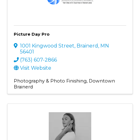
Picture Day Pro
1001 Kingwood Street
,
Brainerd
,
MN
56401
(763) 607-2866
Visit Website
Photography & Photo Finishing
Downtown
Brainerd