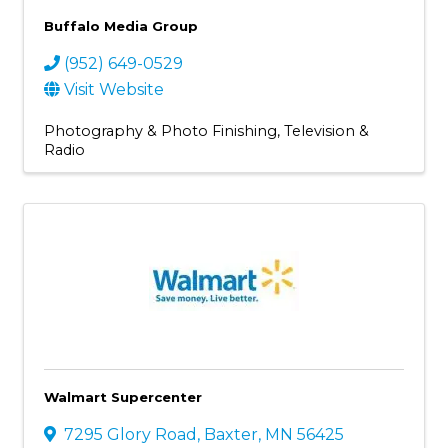
Buffalo Media Group
(952) 649-0529
Visit Website
Photography & Photo Finishing
Television &
Radio
Walmart Supercenter
7295 Glory Road
,
Baxter
,
MN
56425