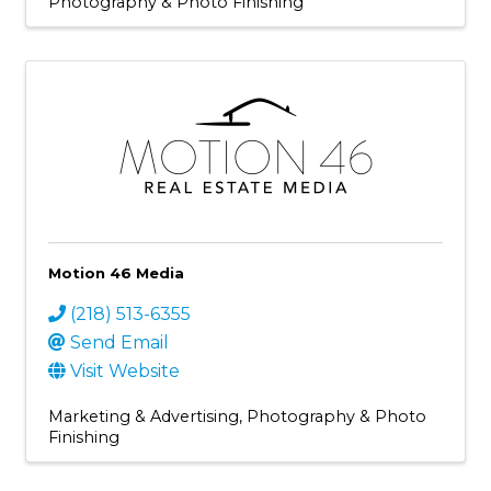
Photography & Photo Finishing
Motion 46 Media
(218) 513-6355
Send Email
Visit Website
Marketing & Advertising
Photography & Photo
Finishing