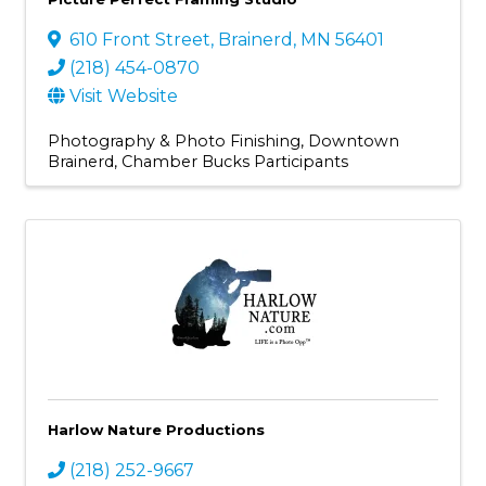
610 Front Street
,
Brainerd
,
MN
56401
(218) 454-0870
Visit Website
Photography & Photo Finishing
Downtown
Brainerd
Chamber Bucks Participants
Harlow Nature Productions
(218) 252-9667