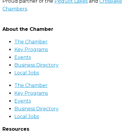
Proud partner of the
Pequot Lakes
and
Crosslake
Chambers
.
About the Chamber
The Chamber
Key Programs
Events
Business Directory
Local Jobs
The Chamber
Key Programs
Events
Business Directory
Local Jobs
Resources