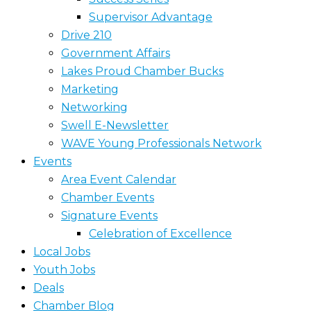
Supervisor Advantage
Drive 210
Government Affairs
Lakes Proud Chamber Bucks
Marketing
Networking
Swell E-Newsletter
WAVE Young Professionals Network
Events
Area Event Calendar
Chamber Events
Signature Events
Celebration of Excellence
Local Jobs
Youth Jobs
Deals
Chamber Blog