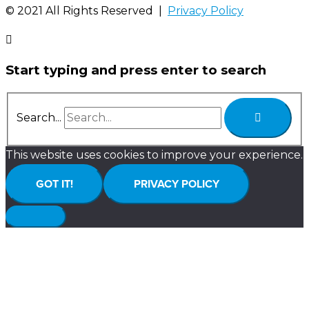
©️ 2021 All Rights Reserved |
Privacy Policy
Start typing and press enter to search
Search...
This website uses cookies to improve your experience.
GOT IT!
PRIVACY POLICY