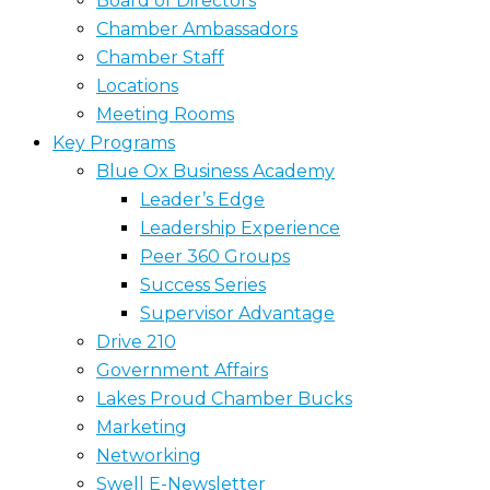
Board of Directors
Chamber Ambassadors
Chamber Staff
Locations
Meeting Rooms
Key Programs
Blue Ox Business Academy
Leader’s Edge
Leadership Experience
Peer 360 Groups
Success Series
Supervisor Advantage
Drive 210
Government Affairs
Lakes Proud Chamber Bucks
Marketing
Networking
Swell E-Newsletter