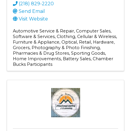
(218) 829-2220
Send Email
Visit Website
Automotive Service & Repair
Computer Sales,
Software & Services
Clothing
Cellular & Wireless
Furniture & Appliance
Optical
Retail
Hardware
Grocers
Photography & Photo Finishing
Pharmacies & Drug Stores
Sporting Goods
Home Improvements
Battery Sales
Chamber
Bucks Participants