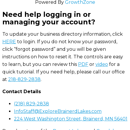
Powered By
GrowthZone
Need help logging in or
managing your account?
To update your business directory information, click
HERE
to login. If you do not know your password,
click “forgot password” and you will be given
instructions on how to reset it. The controls are easy
to learn, but you can review this
PDF
or
video
for a
quick tutorial. If you need help, please call our office
at
218-829-2838
.
Contact Details
(218) 829-2838
InfoStaff@ExploreBrainerdLakes.com
224 West Washington Street, Brainerd, MN 56401