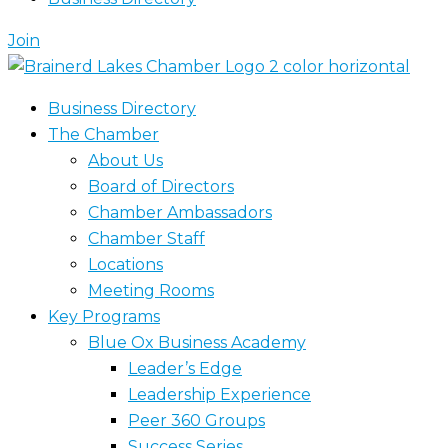
Join
Business Directory
The Chamber
About Us
Board of Directors
Chamber Ambassadors
Chamber Staff
Locations
Meeting Rooms
Key Programs
Blue Ox Business Academy
Leader’s Edge
Leadership Experience
Peer 360 Groups
Success Series