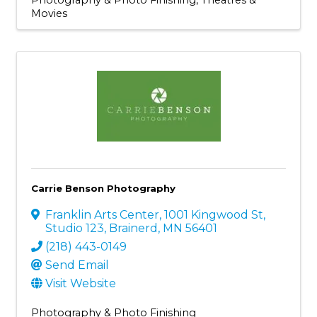
Movies
Carrie Benson Photography
Franklin Arts Center
,
1001 Kingwood St,
Studio 123
,
Brainerd
,
MN
56401
(218) 443-0149
Send Email
Visit Website
Photography & Photo Finishing