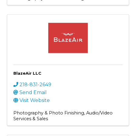
BlazeAir LLC
218-831-2649
Send Email
Visit Website
Photography & Photo Finishing
Audio/Video
Services & Sales