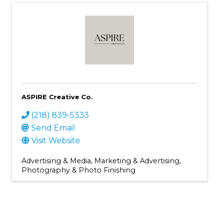
ASPIRE Creative Co.
(218) 839-5333
Send Email
Visit Website
Advertising & Media
Marketing & Advertising
Photography & Photo Finishing