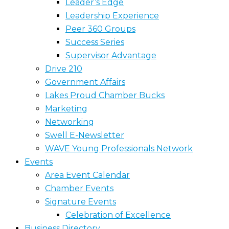
Leader’s Edge
Leadership Experience
Peer 360 Groups
Success Series
Supervisor Advantage
Drive 210
Government Affairs
Lakes Proud Chamber Bucks
Marketing
Networking
Swell E-Newsletter
WAVE Young Professionals Network
Events
Area Event Calendar
Chamber Events
Signature Events
Celebration of Excellence
Business Directory