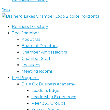
Join
Business Directory
The Chamber
About Us
Board of Directors
Chamber Ambassadors
Chamber Staff
Locations
Meeting Rooms
Key Programs
Blue Ox Business Academy
Leader’s Edge
Leadership Experience
Peer 360 Groups
Success Series