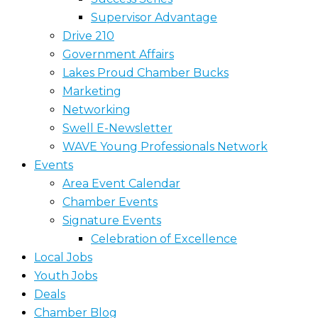
Supervisor Advantage
Drive 210
Government Affairs
Lakes Proud Chamber Bucks
Marketing
Networking
Swell E-Newsletter
WAVE Young Professionals Network
Events
Area Event Calendar
Chamber Events
Signature Events
Celebration of Excellence
Local Jobs
Youth Jobs
Deals
Chamber Blog