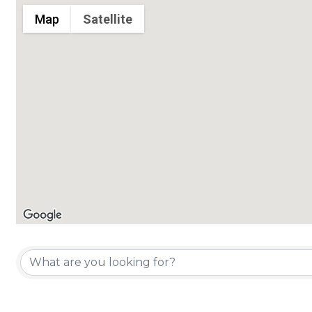
Map
Satellite
Chamber Member Directory