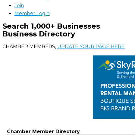
Join
Member Login
Search 1,000+ Businesses
Business Directory
CHAMBER MEMBERS,
UPDATE YOUR PAGE HERE
Chamber Member Directory