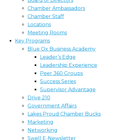
Board of Directors
Chamber Ambassadors
Chamber Staff
Locations
Meeting Rooms
Key Programs
Blue Ox Business Academy
Leader’s Edge
Leadership Experience
Peer 360 Groups
Success Series
Supervisor Advantage
Drive 210
Government Affairs
Lakes Proud Chamber Bucks
Marketing
Networking
Swell E-Newsletter