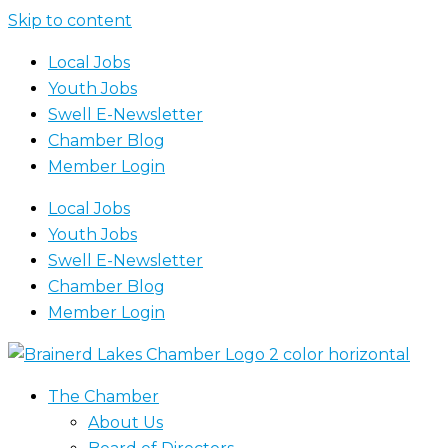
Skip to content
Local Jobs
Youth Jobs
Swell E-Newsletter
Chamber Blog
Member Login
Local Jobs
Youth Jobs
Swell E-Newsletter
Chamber Blog
Member Login
The Chamber
About Us