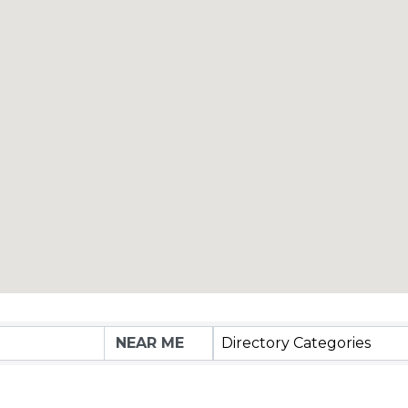
Directory Categories