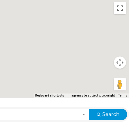
Keyboard shortcuts
Image may be subject to copyright
Terms
Search