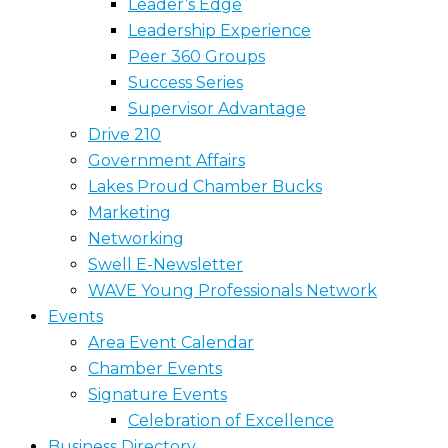
Leader’s Edge
Leadership Experience
Peer 360 Groups
Success Series
Supervisor Advantage
Drive 210
Government Affairs
Lakes Proud Chamber Bucks
Marketing
Networking
Swell E-Newsletter
WAVE Young Professionals Network
Events
Area Event Calendar
Chamber Events
Signature Events
Celebration of Excellence
Business Directory