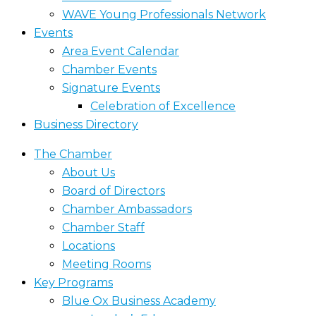
WAVE Young Professionals Network
Events
Area Event Calendar
Chamber Events
Signature Events
Celebration of Excellence
Business Directory
The Chamber
About Us
Board of Directors
Chamber Ambassadors
Chamber Staff
Locations
Meeting Rooms
Key Programs
Blue Ox Business Academy