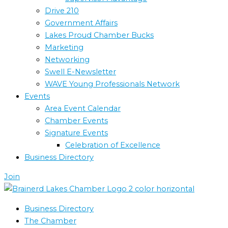
Drive 210
Government Affairs
Lakes Proud Chamber Bucks
Marketing
Networking
Swell E-Newsletter
WAVE Young Professionals Network
Events
Area Event Calendar
Chamber Events
Signature Events
Celebration of Excellence
Business Directory
Join
Business Directory
The Chamber