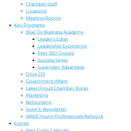
Chamber Staff
Locations
Meeting Rooms
Key Programs
Blue Ox Business Academy
Leader’s Edge
Leadership Experience
Peer 360 Groups
Success Series
Supervisor Advantage
Drive 210
Government Affairs
Lakes Proud Chamber Bucks
Marketing
Networking
Swell E-Newsletter
WAVE Young Professionals Network
Events
Area Event Calendar