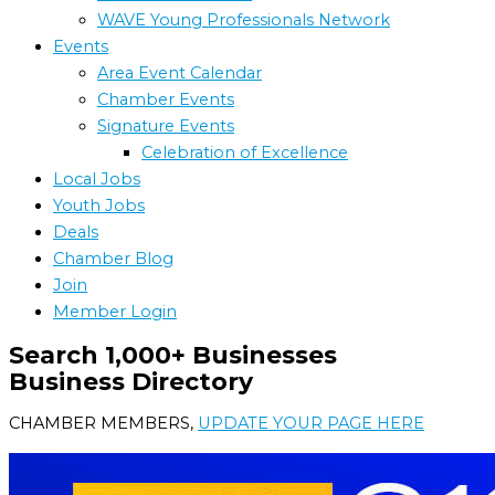
WAVE Young Professionals Network
Events
Area Event Calendar
Chamber Events
Signature Events
Celebration of Excellence
Local Jobs
Youth Jobs
Deals
Chamber Blog
Join
Member Login
Search 1,000+ Businesses
Business Directory
CHAMBER MEMBERS,
UPDATE YOUR PAGE HERE