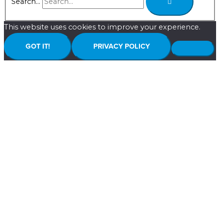
Search...
This website uses cookies to improve your experience.
GOT IT!
PRIVACY POLICY