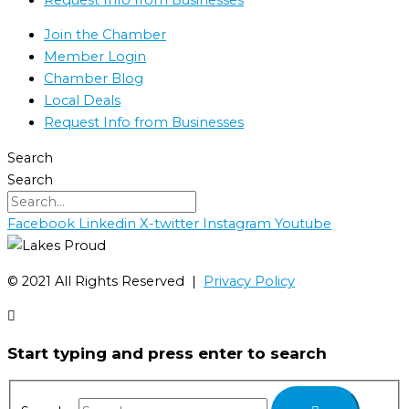
Join the Chamber
Member Login
Chamber Blog
Local Deals
Request Info from Businesses
Search
Search
Facebook
Linkedin
X-twitter
Instagram
Youtube
©️ 2021 All Rights Reserved |
Privacy Policy
Start typing and press enter to search