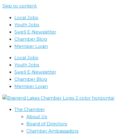
Skip to content
Local Jobs
Youth Jobs
Swell E-Newsletter
Chamber Blog
Member Login
Local Jobs
Youth Jobs
Swell E-Newsletter
Chamber Blog
Member Login
The Chamber
About Us
Board of Directors
Chamber Ambassadors