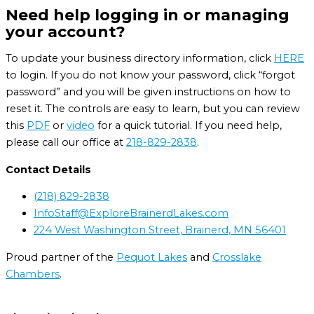
Need help logging in or managing
your account?
To update your business directory information, click
HERE
to login. If you do not know your password, click “forgot
password” and you will be given instructions on how to
reset it. The controls are easy to learn, but you can review
this
PDF
or
video
for a quick tutorial. If you need help,
please call our office at
218-829-2838
.
Contact Details
(218) 829-2838
InfoStaff@ExploreBrainerdLakes.com
224 West Washington Street, Brainerd, MN 56401
Proud partner of the
Pequot Lakes
and
Crosslake
Chambers
.