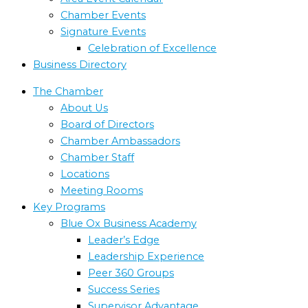
Chamber Events
Signature Events
Celebration of Excellence
Business Directory
The Chamber
About Us
Board of Directors
Chamber Ambassadors
Chamber Staff
Locations
Meeting Rooms
Key Programs
Blue Ox Business Academy
Leader’s Edge
Leadership Experience
Peer 360 Groups
Success Series
Supervisor Advantage