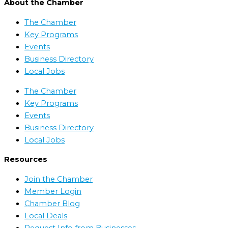
About the Chamber
The Chamber
Key Programs
Events
Business Directory
Local Jobs
The Chamber
Key Programs
Events
Business Directory
Local Jobs
Resources
Join the Chamber
Member Login
Chamber Blog
Local Deals
Request Info from Businesses