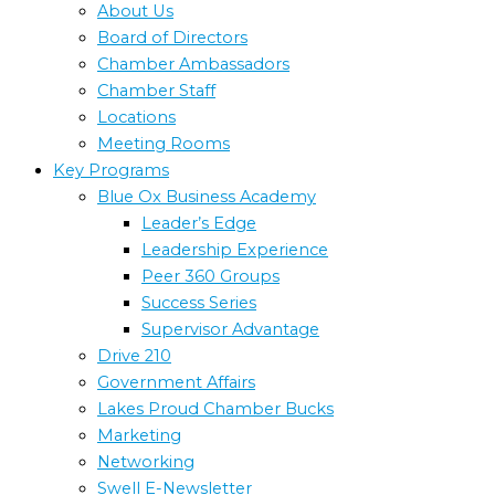
About Us
Board of Directors
Chamber Ambassadors
Chamber Staff
Locations
Meeting Rooms
Key Programs
Blue Ox Business Academy
Leader’s Edge
Leadership Experience
Peer 360 Groups
Success Series
Supervisor Advantage
Drive 210
Government Affairs
Lakes Proud Chamber Bucks
Marketing
Networking
Swell E-Newsletter