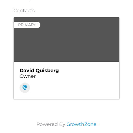
Contacts
PRIMARY
David Quisberg
Owner
Powered By
GrowthZone