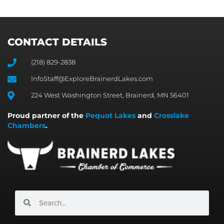
CONTACT DETAILS
(218) 829-2838
InfoStaff@ExploreBrainerdLakes.com
224 West Washington Street, Brainerd, MN 56401
Proud partner of the
Pequot Lakes
and
Crosslake
Chambers
.
Search
Search