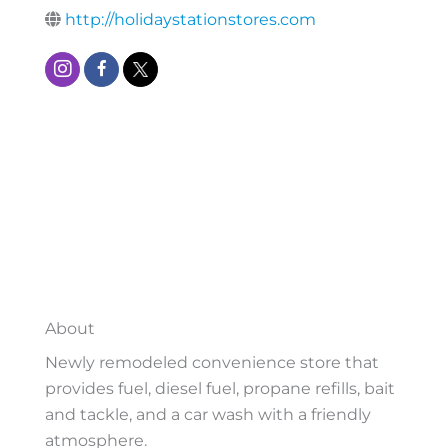
http://holidaystationstores.com
About
Newly remodeled convenience store that
provides fuel, diesel fuel, propane refills, bait
and tackle, and a car wash with a friendly
atmosphere.