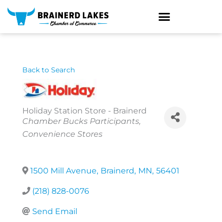
Skip
to
content
Back to Search
Holiday Station Store - Brainerd
Categories
Chamber Bucks Participants
Convenience Stores
1500 Mill Avenue
,
Brainerd
,
MN
,
56401
(218) 828-0076
Send Email