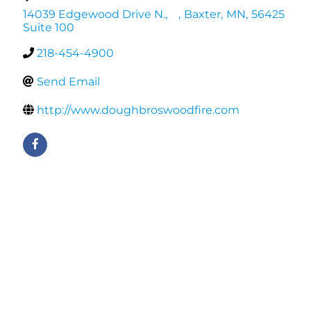
14039 Edgewood Drive N.,
,
Baxter
,
MN
,
56425
Suite 100
218-454-4900
Send Email
http://www.doughbroswoodfire.com