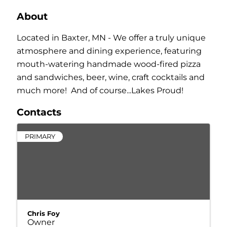
About
Located in Baxter, MN - We offer a truly unique
atmosphere and dining experience, featuring
mouth-watering handmade wood-fired pizza
and sandwiches, beer, wine, craft cocktails and
much more! And of course...Lakes Proud!
Contacts
PRIMARY
Chris Foy
Owner