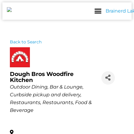
Skip
to
content
Back to Search
Dough Bros Woodfire
Kitchen
Categories
Outdoor Dining
Bar & Lounge
Curbside pickup and delivery
Restaurants
Restaurants, Food &
Beverage