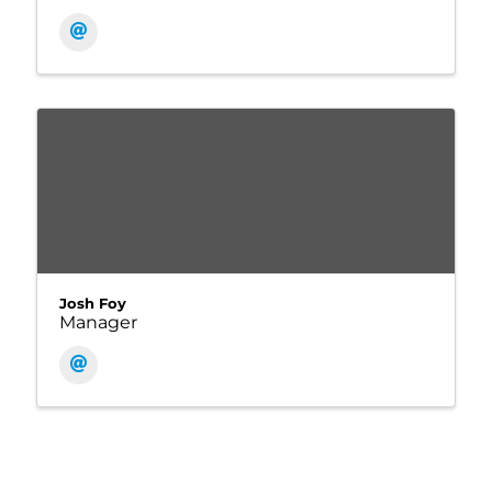
Josh Foy
Manager