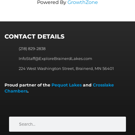
Powered By
GrowthZone
CONTACT DETAILS
(218) 829-2838
InfoStaff@ExploreBrainerdLakes.com
224 West Washington Street, Brainerd, MN 56401
Proud partner of the
Pequot Lakes
and
Crosslake
Chambers
.
Search
Search