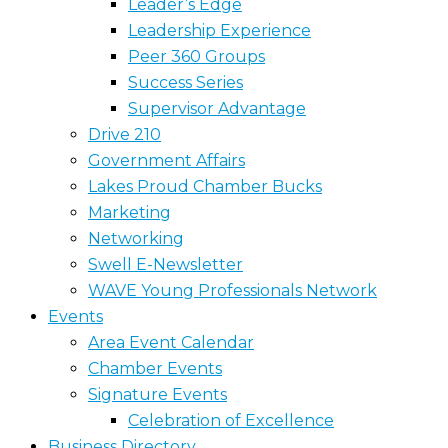
Leader’s Edge
Leadership Experience
Peer 360 Groups
Success Series
Supervisor Advantage
Drive 210
Government Affairs
Lakes Proud Chamber Bucks
Marketing
Networking
Swell E-Newsletter
WAVE Young Professionals Network
Events
Area Event Calendar
Chamber Events
Signature Events
Celebration of Excellence
Business Directory