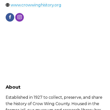
www.crowwinghistory.org
About
Established in 1927 to collect, preserve, and share
the history of Crow Wing County. Housed in the