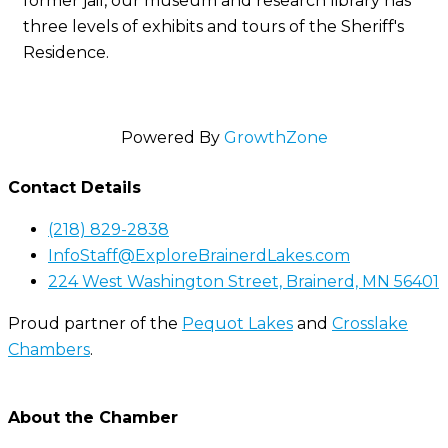
former jail, our museum and research library has
three levels of exhibits and tours of the Sheriff's
Residence.
Powered By
GrowthZone
Contact Details
(218) 829-2838
InfoStaff@ExploreBrainerdLakes.com
224 West Washington Street, Brainerd, MN 56401
Proud partner of the
Pequot Lakes
and
Crosslake
Chambers
.
About the Chamber