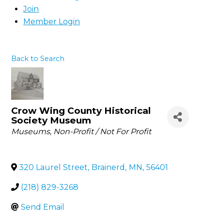
Join
Member Login
Back to Search
Crow Wing County Historical
Society Museum
Categories
Museums
Non-Profit / Not For Profit
320 Laurel Street
,
Brainerd
,
MN
,
56401
(218) 829-3268
Send Email