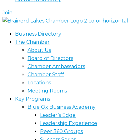
Join
Business Directory
The Chamber
About Us
Board of Directors
Chamber Ambassadors
Chamber Staff
Locations
Meeting Rooms
Key Programs
Blue Ox Business Academy
Leader’s Edge
Leadership Experience
Peer 360 Groups
Success Series