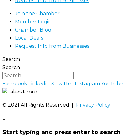
Request Info from Businesses
Join the Chamber
Member Login
Chamber Blog
Local Deals
Request Info from Businesses
Search
Search
Facebook
Linkedin
X-twitter
Instagram
Youtube
©️ 2021 All Rights Reserved |
Privacy Policy
Start typing and press enter to search