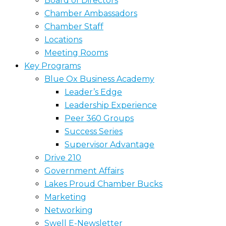
Board of Directors
Chamber Ambassadors
Chamber Staff
Locations
Meeting Rooms
Key Programs
Blue Ox Business Academy
Leader’s Edge
Leadership Experience
Peer 360 Groups
Success Series
Supervisor Advantage
Drive 210
Government Affairs
Lakes Proud Chamber Bucks
Marketing
Networking
Swell E-Newsletter