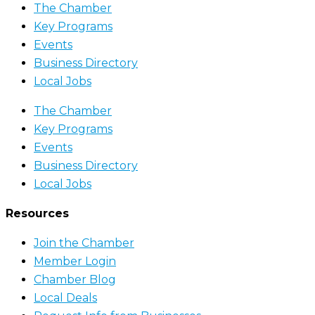
The Chamber
Key Programs
Events
Business Directory
Local Jobs
The Chamber
Key Programs
Events
Business Directory
Local Jobs
Resources
Join the Chamber
Member Login
Chamber Blog
Local Deals