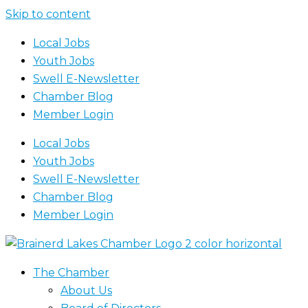
Skip to content
Local Jobs
Youth Jobs
Swell E-Newsletter
Chamber Blog
Member Login
Local Jobs
Youth Jobs
Swell E-Newsletter
Chamber Blog
Member Login
The Chamber
About Us