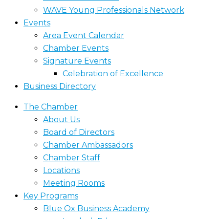
WAVE Young Professionals Network
Events
Area Event Calendar
Chamber Events
Signature Events
Celebration of Excellence
Business Directory
The Chamber
About Us
Board of Directors
Chamber Ambassadors
Chamber Staff
Locations
Meeting Rooms
Key Programs
Blue Ox Business Academy