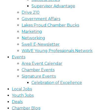
Supervisor Advantage
Drive 210
Government Affairs
Lakes Proud Chamber Bucks
Marketing
Networking
Swell E-Newsletter
WAVE Young Professionals Network
Events
Area Event Calendar
Chamber Events
Signature Events
Celebration of Excellence
Local Jobs
Youth Jobs
Deals
Chamber Blog