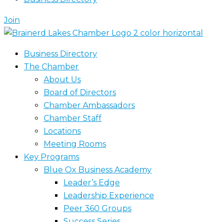
Join
Business Directory
The Chamber
About Us
Board of Directors
Chamber Ambassadors
Chamber Staff
Locations
Meeting Rooms
Key Programs
Blue Ox Business Academy
Leader’s Edge
Leadership Experience
Peer 360 Groups
Success Series