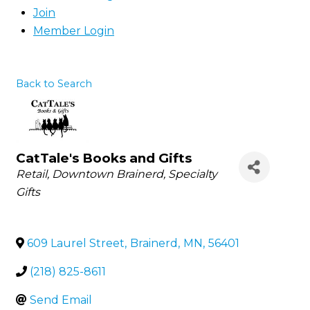
Join
Member Login
Back to Search
CatTale's Books and Gifts
Categories
Retail
Downtown Brainerd
Specialty
Gifts
609 Laurel Street
,
Brainerd
,
MN
,
56401
(218) 825-8611
Send Email