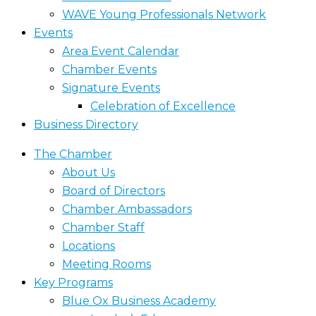
WAVE Young Professionals Network
Events
Area Event Calendar
Chamber Events
Signature Events
Celebration of Excellence
Business Directory
The Chamber
About Us
Board of Directors
Chamber Ambassadors
Chamber Staff
Locations
Meeting Rooms
Key Programs
Blue Ox Business Academy