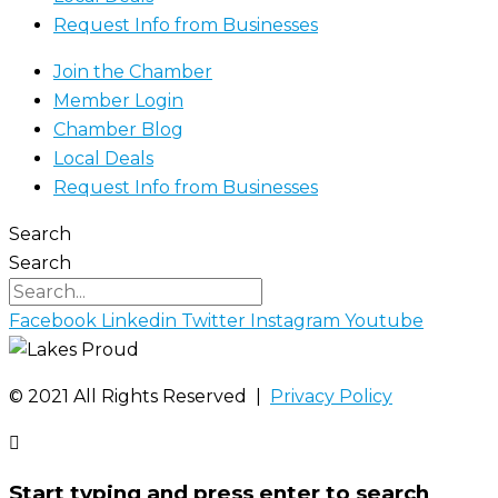
Request Info from Businesses
Join the Chamber
Member Login
Chamber Blog
Local Deals
Request Info from Businesses
Search
Search
Facebook
Linkedin
Twitter
Instagram
Youtube
©️ 2021 All Rights Reserved |
Privacy Policy
Start typing and press enter to search