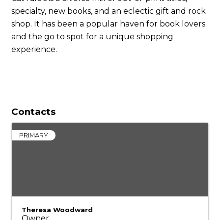
specialty, new books, and an eclectic gift and rock
shop. It has been a popular haven for book lovers
and the go to spot for a unique shopping
experience.
Contacts
PRIMARY
Theresa Woodward
Owner