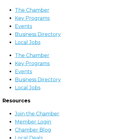
The Chamber
Key Programs
Events
Business Directory
Local Jobs
The Chamber
Key Programs
Events
Business Directory
Local Jobs
Resources
Join the Chamber
Member Login
Chamber Blog
Local Deals