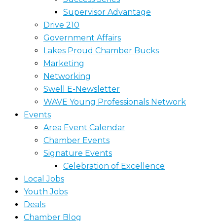
Supervisor Advantage
Drive 210
Government Affairs
Lakes Proud Chamber Bucks
Marketing
Networking
Swell E-Newsletter
WAVE Young Professionals Network
Events
Area Event Calendar
Chamber Events
Signature Events
Celebration of Excellence
Local Jobs
Youth Jobs
Deals
Chamber Blog