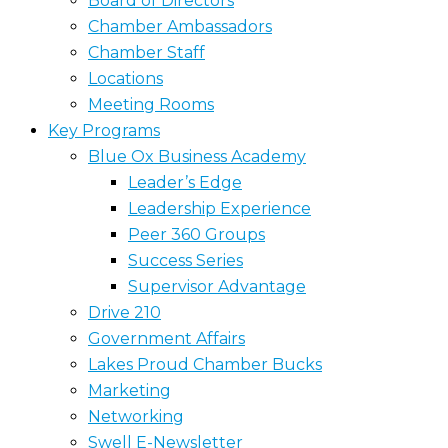
Board of Directors
Chamber Ambassadors
Chamber Staff
Locations
Meeting Rooms
Key Programs
Blue Ox Business Academy
Leader’s Edge
Leadership Experience
Peer 360 Groups
Success Series
Supervisor Advantage
Drive 210
Government Affairs
Lakes Proud Chamber Bucks
Marketing
Networking
Swell E-Newsletter