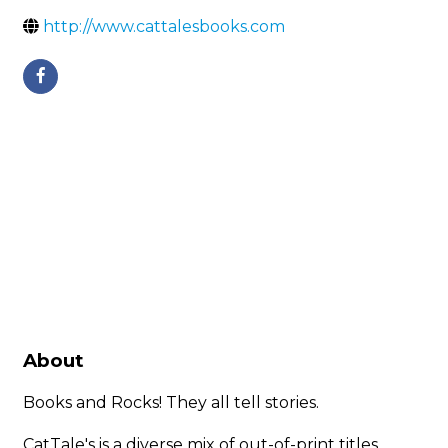
http://www.cattalesbooks.com
About
Books and Rocks! They all tell stories.
CatTale's is a diverse mix of out-of-print titles,