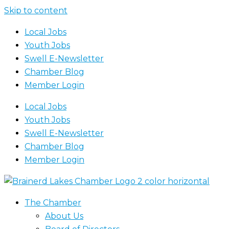
Skip to content
Local Jobs
Youth Jobs
Swell E-Newsletter
Chamber Blog
Member Login
Local Jobs
Youth Jobs
Swell E-Newsletter
Chamber Blog
Member Login
The Chamber
About Us