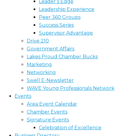
Leader’s Edge
Leadership Experience
Peer 360 Groups
Success Series
Supervisor Advantage
Drive 210
Government Affairs
Lakes Proud Chamber Bucks
Marketing
Networking
Swell E-Newsletter
WAVE Young Professionals Network
Events
Area Event Calendar
Chamber Events
Signature Events
Celebration of Excellence
Business Directory