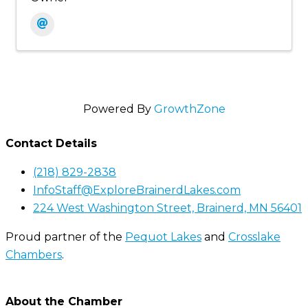
Powered By
GrowthZone
Contact Details
(218) 829-2838
InfoStaff@ExploreBrainerdLakes.com
224 West Washington Street, Brainerd, MN 56401
Proud partner of the
Pequot Lakes
and
Crosslake
Chambers
.
About the Chamber