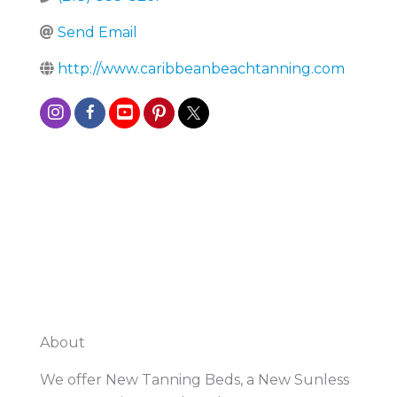
Send Email
http://www.caribbeanbeachtanning.com
About
We offer New Tanning Beds, a New Sunless