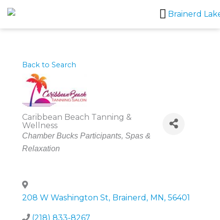
Skip
to
content
Back to Search
Caribbean Beach Tanning &
Wellness
Categories
Chamber Bucks Participants
Spas &
Relaxation
208 W Washington St
,
Brainerd
,
MN
,
56401
(218) 833-8267