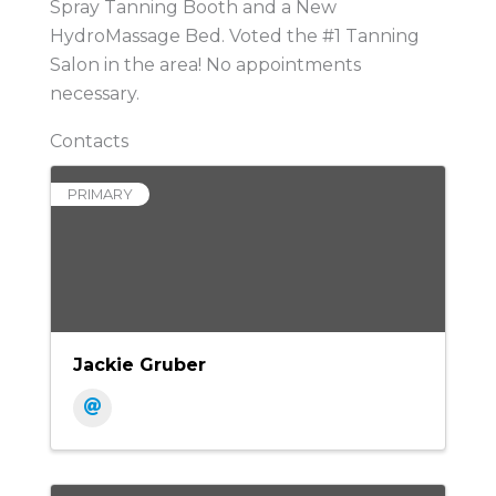
Spray Tanning Booth and a New
HydroMassage Bed. Voted the #1 Tanning
Salon in the area! No appointments
necessary.
Contacts
PRIMARY
Jackie Gruber