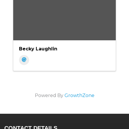
Becky Laughlin
Powered By
GrowthZone
CONTACT DETAILS