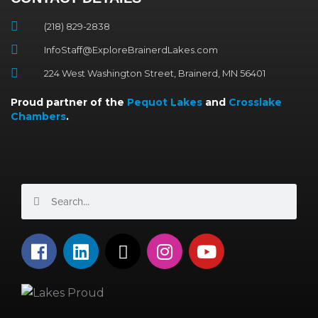
(218) 829-2838
InfoStaff@ExploreBrainerdLakes.com
224 West Washington Street, Brainerd, MN 56401
Proud partner of the
Pequot Lakes
and
Crosslake
Chambers
.
Search
Search
F
L
X
I
Y
a
i
-
n
o
c
n
t
s
u
e
k
w
t
t
b
e
i
a
u