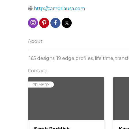
http://cambriausa.com
About
165 designs, 19 edge profiles, life time, tran
Contacts
PRIMARY
Sarah Reddish
Kas