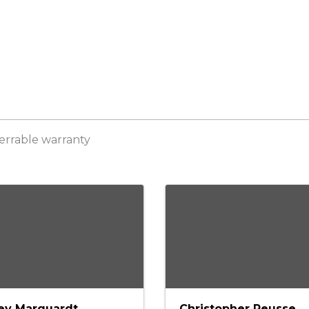
sferrable warranty
ey Marquardt
Christopher Reusse