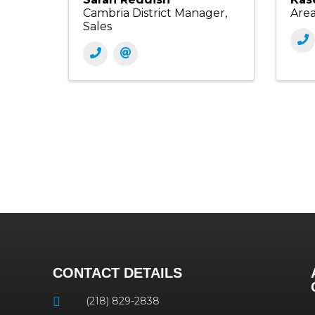
Cambria District Manager,
Are
Sales
CONTACT DETAILS
(218) 829-2838