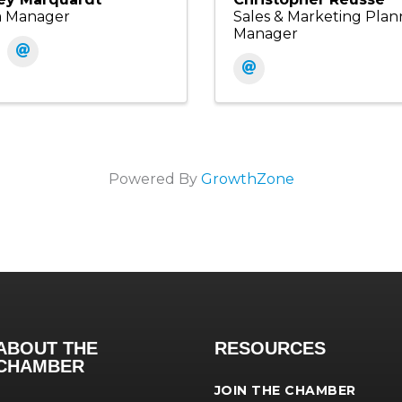
a Manager
Sales & Marketing Plan
Manager
Powered By
GrowthZone
ABOUT THE
RESOURCES
CHAMBER
JOIN THE CHAMBER