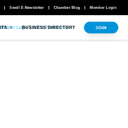
Swell E-Newsletter
Chamber Blog
Member Login
JOIN
NTS
BUSINESS DIRECTORY