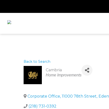
Skip
to
content
Back to Search
Cambria
Categories
Home Improvements
Corporate Office, 11000 78th Street
,
Eden 
(218) 731-0392