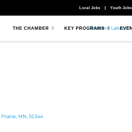
Local Jobs
Youth Jobs
THE CHAMBER
KEY PROGRAMS
EVE
Prairie
,
MN
,
55344