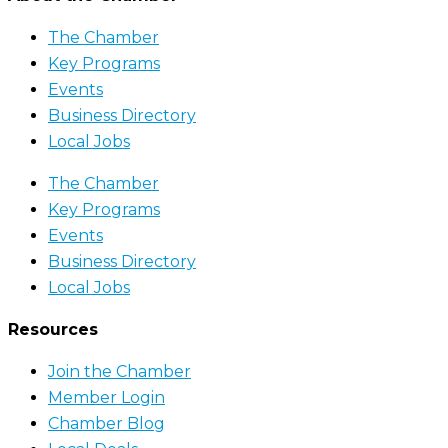
The Chamber
Key Programs
Events
Business Directory
Local Jobs
The Chamber
Key Programs
Events
Business Directory
Local Jobs
Resources
Join the Chamber
Member Login
Chamber Blog