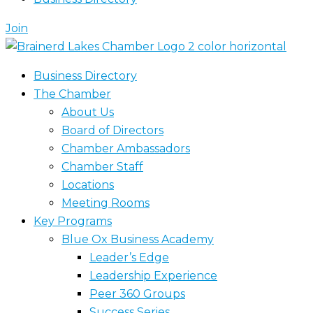
Join
Business Directory
The Chamber
About Us
Board of Directors
Chamber Ambassadors
Chamber Staff
Locations
Meeting Rooms
Key Programs
Blue Ox Business Academy
Leader’s Edge
Leadership Experience
Peer 360 Groups
Success Series