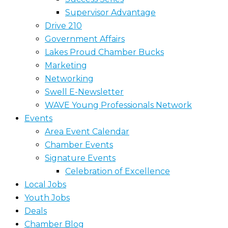
Supervisor Advantage
Drive 210
Government Affairs
Lakes Proud Chamber Bucks
Marketing
Networking
Swell E-Newsletter
WAVE Young Professionals Network
Events
Area Event Calendar
Chamber Events
Signature Events
Celebration of Excellence
Local Jobs
Youth Jobs
Deals
Chamber Blog