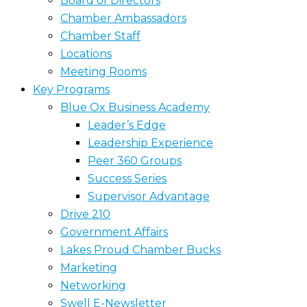
Board of Directors
Chamber Ambassadors
Chamber Staff
Locations
Meeting Rooms
Key Programs
Blue Ox Business Academy
Leader’s Edge
Leadership Experience
Peer 360 Groups
Success Series
Supervisor Advantage
Drive 210
Government Affairs
Lakes Proud Chamber Bucks
Marketing
Networking
Swell E-Newsletter