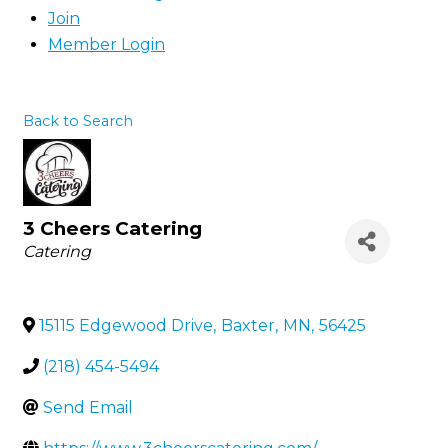
Join
Member Login
Back to Search
3 Cheers Catering
Categories
Catering
15115 Edgewood Drive
,
Baxter
,
MN
,
56425
(218) 454-5494
Send Email