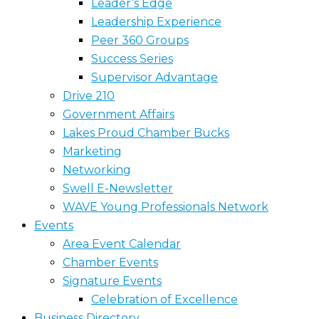
Leader’s Edge
Leadership Experience
Peer 360 Groups
Success Series
Supervisor Advantage
Drive 210
Government Affairs
Lakes Proud Chamber Bucks
Marketing
Networking
Swell E-Newsletter
WAVE Young Professionals Network
Events
Area Event Calendar
Chamber Events
Signature Events
Celebration of Excellence
Business Directory