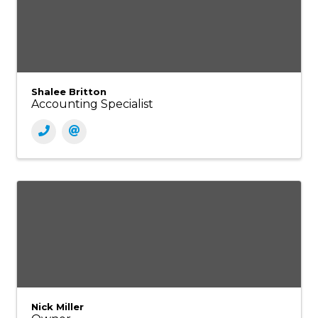
Shalee Britton
Accounting Specialist
Nick Miller