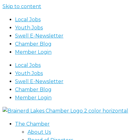
Skip to content
Local Jobs
Youth Jobs
Swell E-Newsletter
Chamber Blog
Member Login
Local Jobs
Youth Jobs
Swell E-Newsletter
Chamber Blog
Member Login
The Chamber
About Us