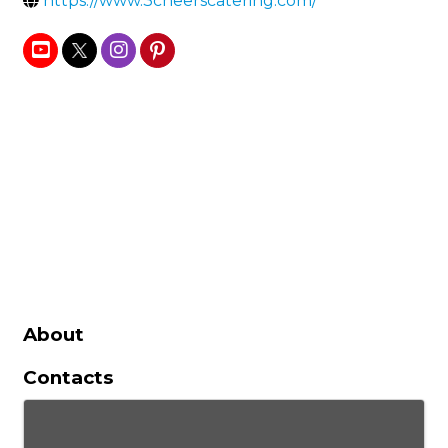
https://www.3cheerscatering.com/
About
Contacts