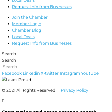
Local Deals
Request Info from Businesses
Join the Chamber
Member Login
Chamber Blog
Local Deals
Request Info from Businesses
Search
Search
Facebook
Linkedin
X-twitter
Instagram
Youtube
©️ 2021 All Rights Reserved |
Privacy Policy