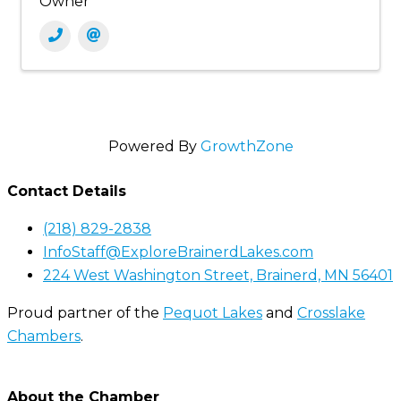
Owner
Powered By
GrowthZone
Contact Details
(218) 829-2838
InfoStaff@ExploreBrainerdLakes.com
224 West Washington Street, Brainerd, MN 56401
Proud partner of the
Pequot Lakes
and
Crosslake
Chambers
.
About the Chamber