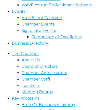
WAVE Young Professionals Network
Events
Area Event Calendar
Chamber Events
Signature Events
Celebration of Excellence
Business Directory
The Chamber
About Us
Board of Directors
Chamber Ambassadors
Chamber Staff
Locations
Meeting Rooms
Key Programs
Blue Ox Business Academy