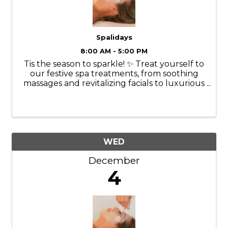
Spalidays
8:00 AM - 5:00 PM
Tis the season to sparkle! ✨ Treat yourself to
our festive spa treatments, from soothing
massages and revitalizing facials to luxurious
manicures and pedicures. Our experienced
therapists will tailor each treatment to your
specific needs, ...
WED
December
4