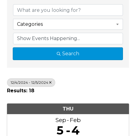
Categories
Search
12/4/2024 - 12/5/2024
Results: 18
THU
Sep
Feb
5
4