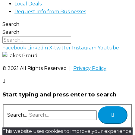
Local Deals
Request Info from Businesses
Search
Search
Facebook
Linkedin
X-twitter
Instagram
Youtube
©️ 2021 All Rights Reserved |
Privacy Policy
Start typing and press enter to search
Search...
This website uses cookies to improve your experience.