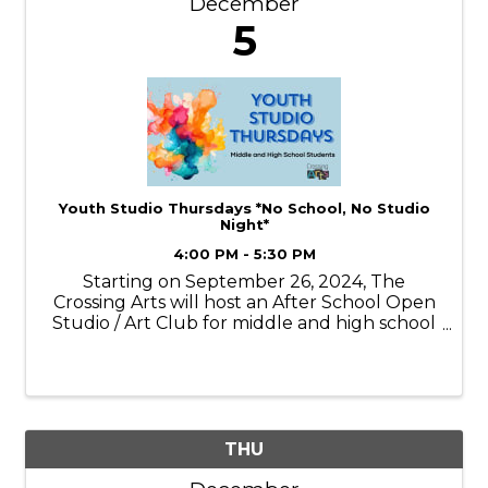
December
5
Youth Studio Thursdays *No School, No Studio
Night*
4:00 PM - 5:30 PM
Starting on September 26, 2024, The
Crossing Arts will host an After School Open
Studio / Art Club for middle and high school
students on Thursdays* from 4:00 - 5:30pm.
*No School, No Studio Night* Each week
youth will engage with different medias,
sometim
THU