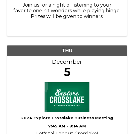
Join us for a night of listening to your
favorite one hit wonders while playing bingo!
Prizes will be given to winners!
THU
December
5
2024 Explore Crosslake Business Meeting
7:45 AM - 9:14 AM
Let's talk about Crosslake!