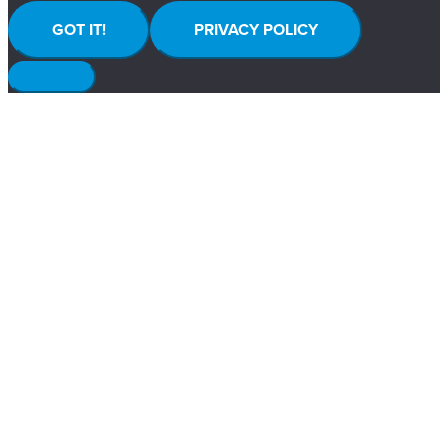
GOT IT!
PRIVACY POLICY