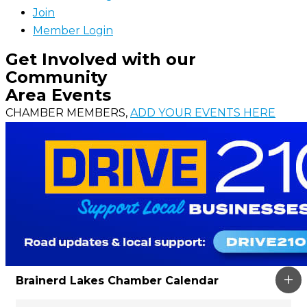
Join
Member Login
Get Involved with our
Community
Area Events
CHAMBER MEMBERS,
ADD YOUR EVENTS HERE
Brainerd Lakes Chamber Calendar