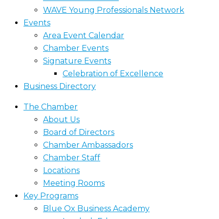
WAVE Young Professionals Network
Events
Area Event Calendar
Chamber Events
Signature Events
Celebration of Excellence
Business Directory
The Chamber
About Us
Board of Directors
Chamber Ambassadors
Chamber Staff
Locations
Meeting Rooms
Key Programs
Blue Ox Business Academy