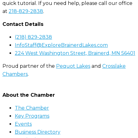
quick tutorial. If you need help, please call our office
at
218-829-2838
.
Contact Details
(218) 829-2838
InfoStaff@ExploreBrainerdLakes.com
224 West Washington Street, Brainerd, MN 56401
Proud partner of the
Pequot Lakes
and
Crosslake
Chambers
.
About the Chamber
The Chamber
Key Programs
Events
Business Directory