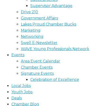
Supervisor Advantage
Drive 210
Government Affairs
Lakes Proud Chamber Bucks
Marketing
Networking
Swell E-Newsletter
WAVE Young Professionals Network
Events
Area Event Calendar
Chamber Events
Signature Events
Celebration of Excellence
Local Jobs
Youth Jobs
Deals
Chamber Blog