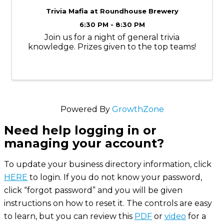
Trivia Mafia at Roundhouse Brewery
6:30 PM - 8:30 PM
Join us for a night of general trivia
knowledge. Prizes given to the top teams!
Powered By
GrowthZone
Need help logging in or
managing your account?
To update your business directory information, click
HERE
to login. If you do not know your password,
click “forgot password” and you will be given
instructions on how to reset it. The controls are easy
to learn, but you can review this
PDF
or
video
for a