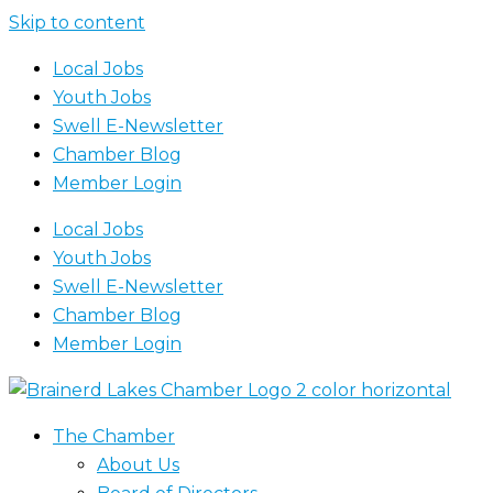
Skip to content
Local Jobs
Youth Jobs
Swell E-Newsletter
Chamber Blog
Member Login
Local Jobs
Youth Jobs
Swell E-Newsletter
Chamber Blog
Member Login
The Chamber
About Us