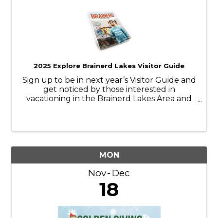
2025 Explore Brainerd Lakes Visitor Guide
Sign up to be in next year’s Visitor Guide and
get noticed by those interested in
vacationing in the Brainerd Lakes Area and
make sure you’re top-of-mind as they make
travel plans.
MON
Nov
Dec
18