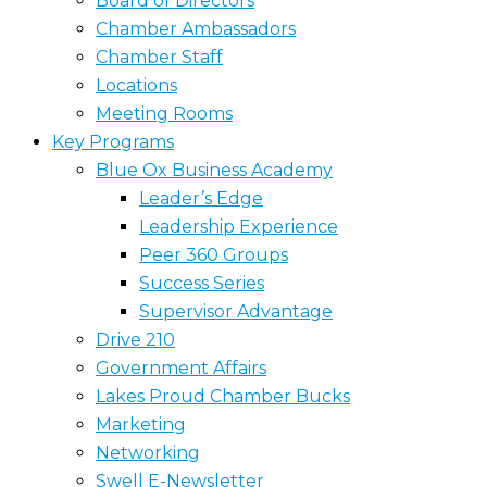
Board of Directors
Chamber Ambassadors
Chamber Staff
Locations
Meeting Rooms
Key Programs
Blue Ox Business Academy
Leader’s Edge
Leadership Experience
Peer 360 Groups
Success Series
Supervisor Advantage
Drive 210
Government Affairs
Lakes Proud Chamber Bucks
Marketing
Networking
Swell E-Newsletter