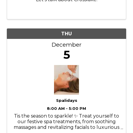
THU
December
5
Spalidays
8:00 AM - 5:00 PM
Tis the season to sparkle! ✨ Treat yourself to
our festive spa treatments, from soothing
massages and revitalizing facials to luxurious
manicures and pedicures. Our experienced