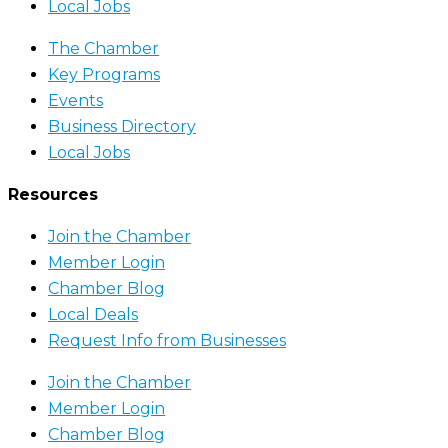
Local Jobs
The Chamber
Key Programs
Events
Business Directory
Local Jobs
Resources
Join the Chamber
Member Login
Chamber Blog
Local Deals
Request Info from Businesses
Join the Chamber
Member Login
Chamber Blog