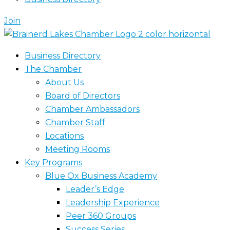
Join
Business Directory
The Chamber
About Us
Board of Directors
Chamber Ambassadors
Chamber Staff
Locations
Meeting Rooms
Key Programs
Blue Ox Business Academy
Leader’s Edge
Leadership Experience
Peer 360 Groups
Success Series