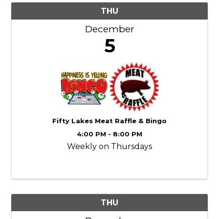
THU
December
5
Fifty Lakes Meat Raffle & Bingo
4:00 PM - 8:00 PM
Weekly on Thursdays
THU