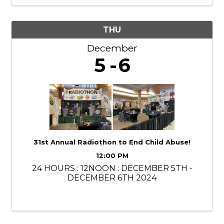
THU
December
5
6
31st Annual Radiothon to End Child Abuse!
12:00 PM
24 HOURS : 12NOON : DECEMBER 5TH -
DECEMBER 6TH 2024