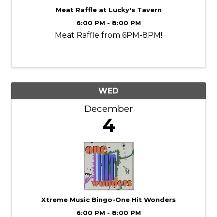
Meat Raffle at Lucky's Tavern
6:00 PM - 8:00 PM
Meat Raffle from 6PM-8PM!
WED
December
4
Xtreme Music Bingo-One Hit Wonders
6:00 PM - 8:00 PM