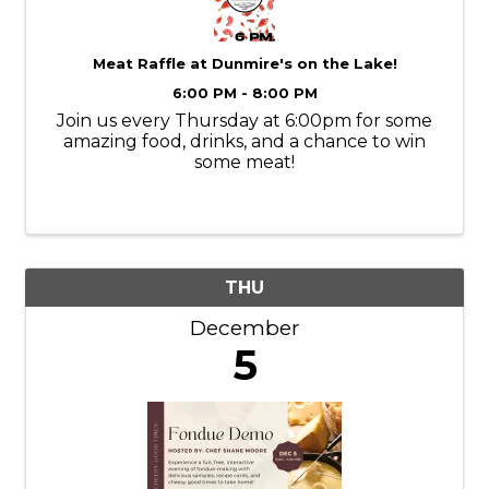
Meat Raffle at Dunmire's on the Lake!
6:00 PM - 8:00 PM
Join us every Thursday at 6:00pm for some
amazing food, drinks, and a chance to win
some meat!
THU
December
5