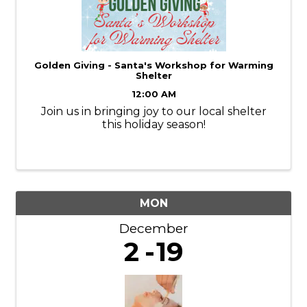
Golden Giving - Santa's Workshop for Warming
Shelter
12:00 AM
Join us in bringing joy to our local shelter
this holiday season!
MON
December
2
19