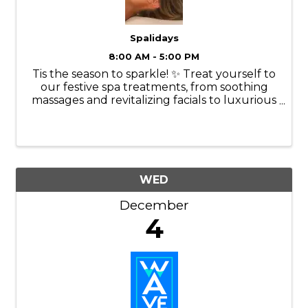
Spalidays
8:00 AM - 5:00 PM
Tis the season to sparkle! ✨ Treat yourself to
our festive spa treatments, from soothing
massages and revitalizing facials to luxurious
manicures and pedicures. Our experienced
therapists will tailor each treatment to your
specific needs, ...
WED
December
4