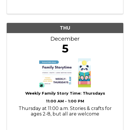
therapists will tailor each treatment to your
specific needs, ...
THU
December
5
Weekly Family Story Time: Thursdays
11:00 AM - 1:00 PM
Thursday at 11:00 a.m. Stories & crafts for
ages 2-8, but all are welcome