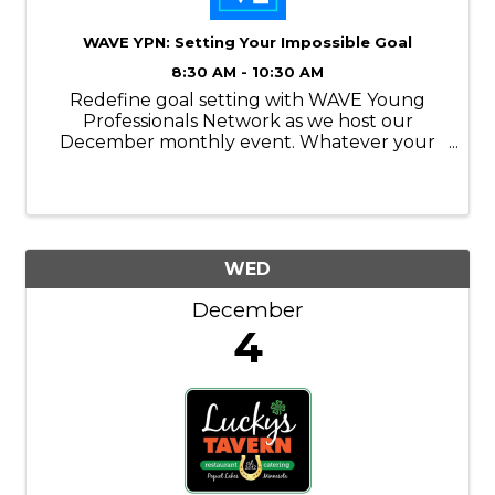
WAVE YPN: Setting Your Impossible Goal
8:30 AM - 10:30 AM
Redefine goal setting with WAVE Young
Professionals Network as we host our
December monthly event. Whatever your
goals are, you may feel like it’s impossible to
obtain them. And while it may feel that way,
you can do it – but it takes effort and a map.
WED
December
4