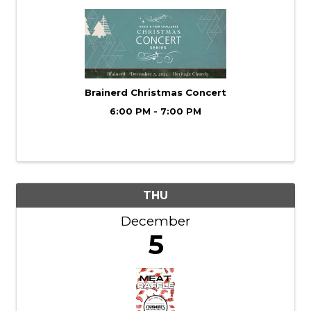
Brainerd Christmas Concert
6:00 PM - 7:00 PM
THU
December
5