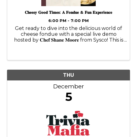
𝐂𝐡𝐞𝐞𝐬𝐲 𝐆𝐨𝐨𝐝 𝐓𝐢𝐦𝐞𝐬: 𝐀 𝐅𝐨𝐧𝐝𝐮𝐞 & 𝐅𝐮𝐧 𝐄𝐱𝐩𝐞𝐫𝐢𝐞𝐧𝐜𝐞
6:00 PM - 7:00 PM
Get ready to dive into the delicious world of
cheese fondue with a special live demo
hosted by 𝐂𝐡𝐞𝐟 𝐒𝐡𝐚𝐧𝐞 𝐌𝐨𝐨𝐫𝐞 from Sysco! This is
more than just fondue—it’s “Fundue!” 🧀✨
Chef Shane will guide us through the art of
making the perfect ...
THU
December
5