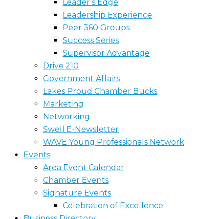
Leader’s Edge
Leadership Experience
Peer 360 Groups
Success Series
Supervisor Advantage
Drive 210
Government Affairs
Lakes Proud Chamber Bucks
Marketing
Networking
Swell E-Newsletter
WAVE Young Professionals Network
Events
Area Event Calendar
Chamber Events
Signature Events
Celebration of Excellence
Business Directory