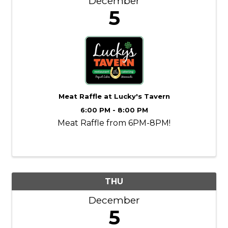
December
5
Meat Raffle at Lucky's Tavern
6:00 PM - 8:00 PM
Meat Raffle from 6PM-8PM!
THU
December
5