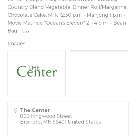
Country Blend Vegetable, Dinner Roll/Margarine,
Chocolate Cake, Milk 12:30 p.m. - Mahjong 1 p.m. -
Movie Matinee “Ocean’s Eleven” 2 – 4 p.m. – Bean
Bag Toss
Images
The Center
803 Kingwood Street
Brainerd
,
MN
56401
United States