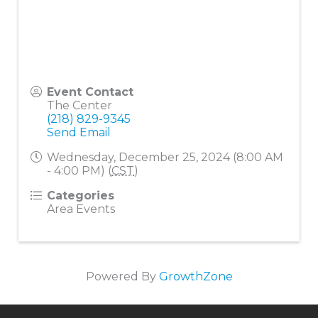
Event Contact
The Center
(218) 829-9345
Send Email
Wednesday, December 25, 2024 (8:00 AM
- 4:00 PM) (
CST
)
Categories
Area Events
Powered By
GrowthZone