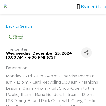
Skip
to
content
Back to Search
The Center
Wednesday, December 25, 2024
(8:00 AM - 4:00 PM) (
CST
)
Description
Monday 23 rd 7 a.m. - 4 p.m. - Exercise Rooms 8
a.m. - 12 p.m. - Card Recycling 9:30 a.m. - Mahjong
Lessons 10 a.m. - 4 p.m. - Gift Shop (Open to the
Public) 11 a.m. - Bone Builders 11:15 a.m. - 12 p.m.
LSS Dining: Baked Pork Chop with Gravy, Parslied