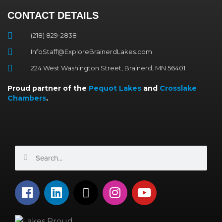
CONTACT DETAILS
(218) 829-2838
InfoStaff@ExploreBrainerdLakes.com
224 West Washington Street, Brainerd, MN 56401
Proud partner of the
Pequot Lakes
and
Crosslake
Chambers
.
Search
Search
F
L
X
I
Y
a
i
-
n
o
c
n
t
s
u