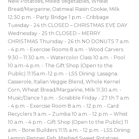
New Potatoes, Mixed Vegetables, Wheat
Bread/Margarine, Oatmeal Raisin Cookie, Milk
12:30 p.m. - Party Bridge 1 p.m. - Cribbage
Tuesday - 24 th CLOSED – CHRISTMAS EVE DAY
Wednesday - 25 th CLOSED – MERRY
CHRISTMAS Thursday - 26 th NO DONUTS 7 a.m.
- 4 p.m. - Exercise Rooms 8 a.m. - Wood Carvers
9:30 – 11:30 a.m. – Watercolor Class 10 a.m. - Pool
10 a.m.-4 p.m. - The Gift Shop (Open to the
Public) 11:15a.m.-12 p.m. - LSS Dining: Lasagna
Casserole, Italian Veggie Blend, Whole Kernel
Corn, Wheat Bread/Margarine, Milk 11:30 a.m. -
Music/Dance 1 p.m. - Scrabble Friday - 27 th 7 a.m.
- 4 p.m. - Exercise Room 8 a.m. - 12 p.m. - Card
Recyclers 9 a.m. – Zumba 10 a.m. - 12 p.m. – Whist
10 a.m. - 4 p.m. - Gift Shop (Open to the Public) 11
a.m. - Bone Builders 11:15 a.m. - 12 p.m. - LSS Dining:
Lemon Pepper Fish, Mashed Sweet Potatoes,