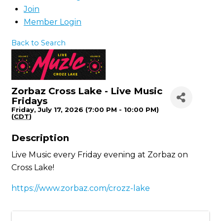
Join
Member Login
Back to Search
Zorbaz Cross Lake - Live Music
Fridays
Friday, July 17, 2026 (7:00 PM - 10:00 PM)
(
CDT
)
Description
Live Music every Friday evening at Zorbaz on
Cross Lake!
https://www.zorbaz.com/crozz-lake