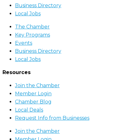
Business Directory
Local Jobs
The Chamber
Key Programs
Events
Business Directory
Local Jobs
Resources
Join the Chamber
Member Login
Chamber Blog
Local Deals
Request Info from Businesses
Join the Chamber
Member Login