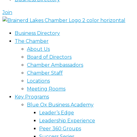
Join
Business Directory
The Chamber
About Us
Board of Directors
Chamber Ambassadors
Chamber Staff
Locations
Meeting Rooms
Key Programs
Blue Ox Business Academy
Leader’s Edge
Leadership Experience
Peer 360 Groups
Success Series