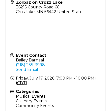
Zorbaz on Crozz Lake
36215 County Road 66
Crosslake
,
MN
56442
United States
Event Contact
Bailey Barnaal
(218) 255-3998
Send Email
Friday, July 17, 2026 (7:00 PM - 10:00 PM)
(
CDT
)
Categories
Musical Events
Culinary Events
Community Events