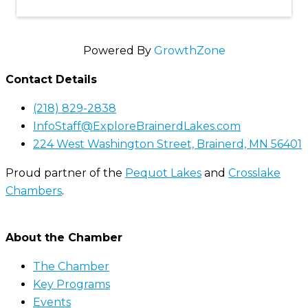
Powered By
GrowthZone
Contact Details
(218) 829-2838
InfoStaff@ExploreBrainerdLakes.com
224 West Washington Street, Brainerd, MN 56401
Proud partner of the
Pequot Lakes
and
Crosslake
Chambers
.
About the Chamber
The Chamber
Key Programs
Events