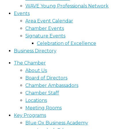
WAVE Young Professionals Network
Events
Area Event Calendar
Chamber Events
Signature Events
Celebration of Excellence
Business Directory
The Chamber
About Us
Board of Directors
Chamber Ambassadors
Chamber Staff
Locations
Meeting Rooms
Key Programs
Blue Ox Business Academy