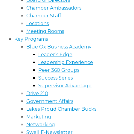
Board of Directors
Chamber Ambassadors
Chamber Staff
Locations
Meeting Rooms
Key Programs
Blue Ox Business Academy
Leader’s Edge
Leadership Experience
Peer 360 Groups
Success Series
Supervisor Advantage
Drive 210
Government Affairs
Lakes Proud Chamber Bucks
Marketing
Networking
Swell E-Newsletter