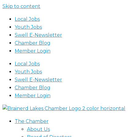
Skip to content
Local Jobs
Youth Jobs
Swell E-Newsletter
Chamber Blog
Member Login
Local Jobs
Youth Jobs
Swell E-Newsletter
Chamber Blog
Member Login
The Chamber
About Us