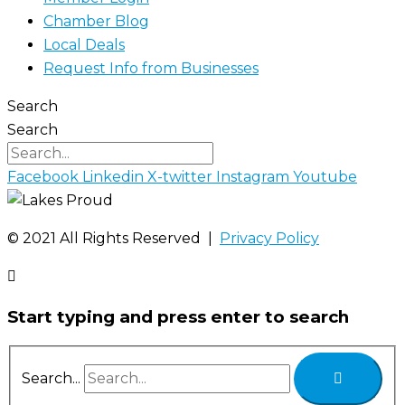
Chamber Blog
Local Deals
Request Info from Businesses
Search
Search
Facebook
Linkedin
X-twitter
Instagram
Youtube
©️ 2021 All Rights Reserved |
Privacy Policy
Start typing and press enter to search
Search...