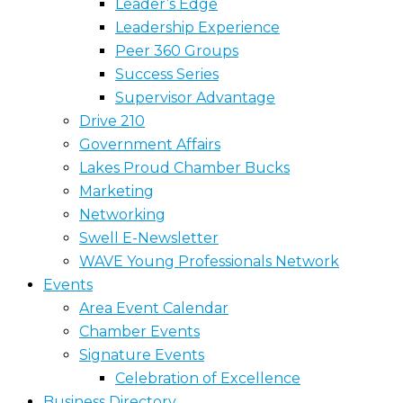
Leader’s Edge
Leadership Experience
Peer 360 Groups
Success Series
Supervisor Advantage
Drive 210
Government Affairs
Lakes Proud Chamber Bucks
Marketing
Networking
Swell E-Newsletter
WAVE Young Professionals Network
Events
Area Event Calendar
Chamber Events
Signature Events
Celebration of Excellence
Business Directory