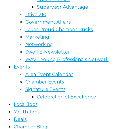
Supervisor Advantage
Drive 210
Government Affairs
Lakes Proud Chamber Bucks
Marketing
Networking
Swell E-Newsletter
WAVE Young Professionals Network
Events
Area Event Calendar
Chamber Events
Signature Events
Celebration of Excellence
Local Jobs
Youth Jobs
Deals
Chamber Blog