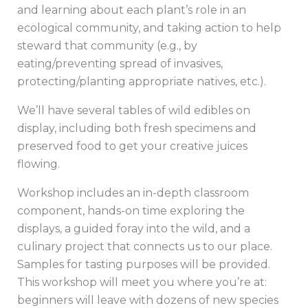
and learning about each plant’s role in an
ecological community, and taking action to help
steward that community (e.g., by
eating/preventing spread of invasives,
protecting/planting appropriate natives, etc.).
We’ll have several tables of wild edibles on
display, including both fresh specimens and
preserved food to get your creative juices
flowing.
Workshop includes an in-depth classroom
component, hands-on time exploring the
displays, a guided foray into the wild, and a
culinary project that connects us to our place.
Samples for tasting purposes will be provided.
This workshop will meet you where you’re at:
beginners will leave with dozens of new species