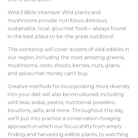
Wild Edible Intensive: Wild plants and
mushrooms provide nutritious, delicious,
sustainable, local, gourmet food— always found
in the best place to be: the great outdoors!
This workshop will cover dozens of wild edibles in
our region, including the most amazing greens,
mushrooms, roots, shoots, berries, nuts, grains,
and spices that money can’t buy.
Creative methods for incorporating more diversity
into your diet will also be introduced, including
wild teas, sodas, pestos, nutritional powders,
bouillons, salts, and more. Throughout the day,
we’ll put into practice a conservation-foraging
approach in which our focus shifts from simply
finding and harvesting edible plants, to watching