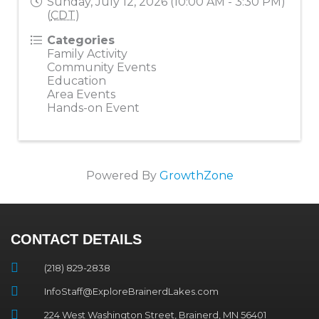
Sunday, July 12, 2026 (10:00 AM - 3:30 PM)
(
CDT
)
Categories
Family Activity
Community Events
Education
Area Events
Hands-on Event
Powered By
GrowthZone
CONTACT DETAILS
(218) 829-2838
InfoStaff@ExploreBrainerdLakes.com
224 West Washington Street, Brainerd, MN 56401