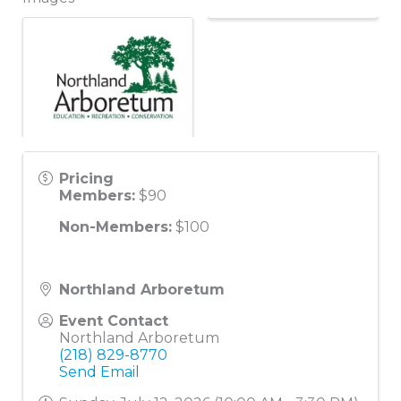
Pricing
Members:
$90
Non-Members:
$100
Northland Arboretum
Event Contact
Northland Arboretum
(218) 829-8770
Send Email