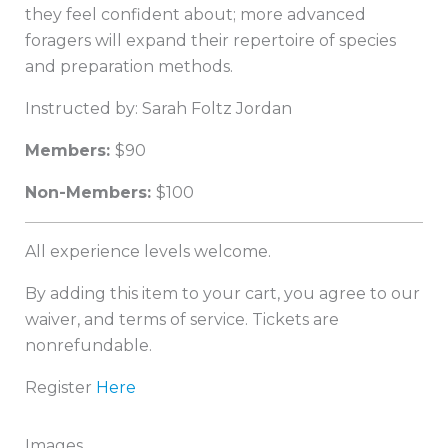
they feel confident about; more advanced
foragers will expand their repertoire of species
and preparation methods.
Instructed by: Sarah Foltz Jordan
Member
s:
$90
Non-Members:
$100
All experience levels welcome.
By adding this item to your cart, you agree to our
waiver, and terms of service. Tickets are
nonrefundable.
Register
Here
Images