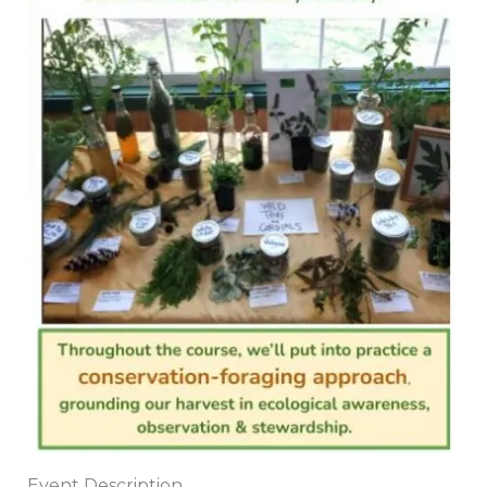
Event Description