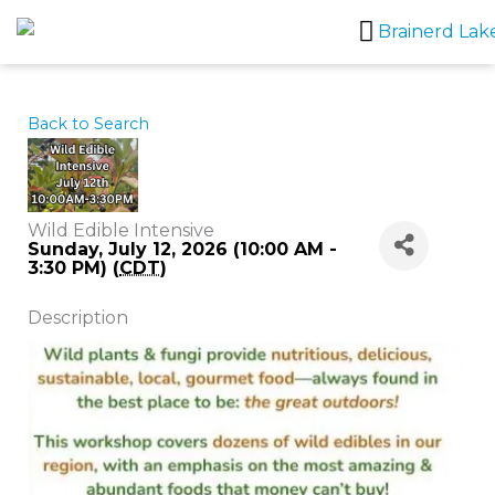
Skip
to
content
Back to Search
Wild Edible Intensive
Sunday, July 12, 2026 (10:00 AM -
3:30 PM) (
CDT
)
Description