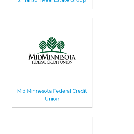
J. Hanson Real Estate Group
Mid Minnesota Federal Credit
Union