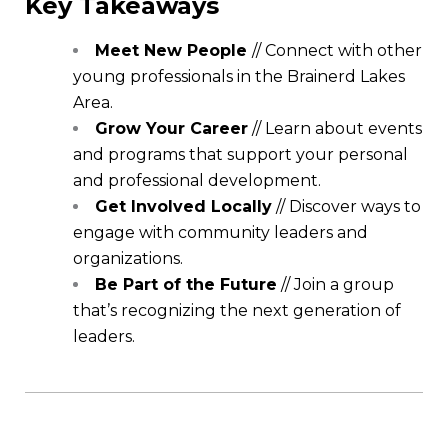
Key Takeaways
Meet New People
// Connect with other
young professionals in the Brainerd Lakes
Area.
Grow Your Career
// Learn about events
and programs that support your personal
and professional development.
Get Involved Locally
// Discover ways to
engage with community leaders and
organizations.
Be Part of the Future
// Join a group
that’s recognizing the next generation of
leaders.