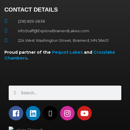
CONTACT DETAILS
(218) 829-2838
InfoStaff@ExploreBrainerdLakes.com
224 West Washington Street, Brainerd, MN 56401
Proud partner of the
Pequot Lakes
and
Crosslake
Chambers
.
Search
Search
F
L
X
I
Y
a
i
-
n
o
c
n
t
s
u