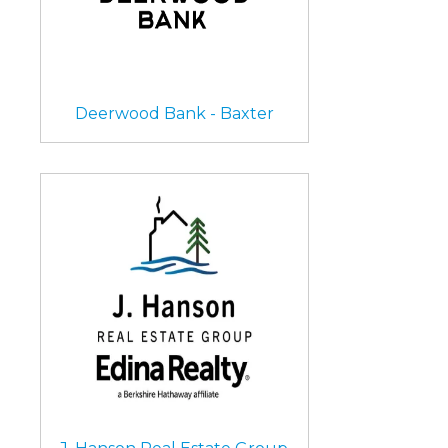
Deerwood Bank - Baxter