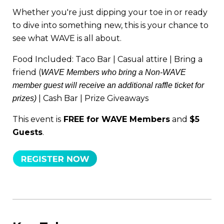
Whether you're just dipping your toe in or ready
to dive into something new, this is your chance to
see what WAVE is all about.
Food Included: Taco Bar | Casual attire | Bring a
friend (
WAVE Members who bring a Non-WAVE
member guest will receive an additional raffle ticket for
| Cash Bar
| Prize Giveaways
prizes)
This event is
FREE for WAVE Members
and
$5
Guests
.