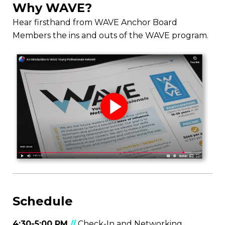
Why WAVE?
Hear firsthand from WAVE Anchor Board
Members the ins and outs of the WAVE program.
Schedule
4:30-5:00 PM
//
Check-In and Networking