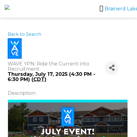
Skip
to
content
Back to Search
WAVE YPN: Ride the Current into
Recruitment
Thursday, July 17, 2025 (4:30 PM -
6:30 PM) (
CDT
)
Description