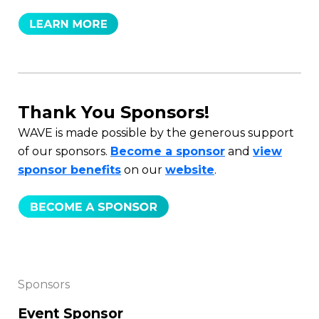
Thank You Sponsors!
WAVE is made possible by the generous support
of our sponsors.
Become a sponsor
and
view
sponsor benefits
on our
website
.
Sponsors
Event Sponsor