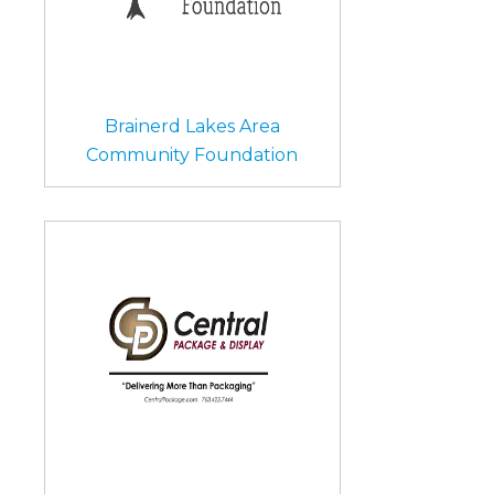
Brainerd Lakes Area
Community Foundation