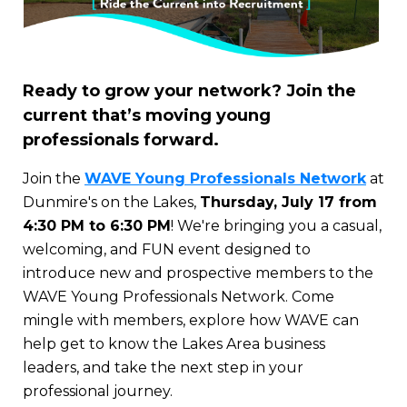
Ready to grow your network? Join the
current that’s moving young
professionals forward.
Join the
WAVE Young Professionals Network
at
Dunmire's on the Lakes,
Thursday, July 17 from
4:30 PM to 6:30 PM
! We're bringing you a casual,
welcoming, and FUN event designed to
introduce new and prospective members to the
WAVE Young Professionals Network. Come
mingle with members, explore how WAVE can
help get to know the Lakes Area business
leaders, and take the next step in your
professional journey.