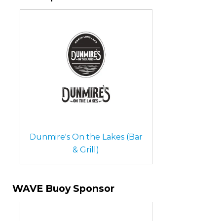
Dunmire's On the Lakes (Bar
& Grill)
WAVE Buoy Sponsor