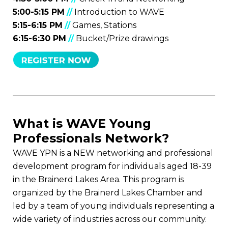
5:00-5:15 PM
//
Introduction to WAVE
5:15-6:15 PM
//
Games, Stations
6:15-6:30 PM
//
Bucket/Prize drawings
What is WAVE Young
Professionals Network?
WAVE YPN is a NEW networking and professional
development program for individuals aged 18-39
in the Brainerd Lakes Area. This program is
organized by the Brainerd Lakes Chamber and
led by a team of young individuals representing a
wide variety of industries across our community.