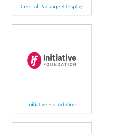
Central Package & Display
Initiative Foundation