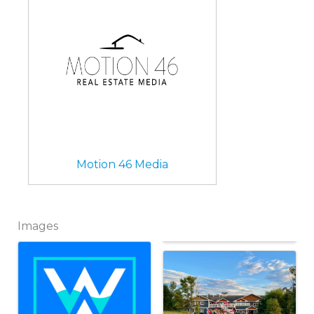
Motion 46 Media
Images