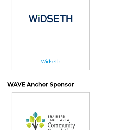
Widseth
WAVE Anchor Sponsor