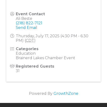
Event Contact
Ali Beste
(218) 822-7121
Send Email
Thursday, July 17, 2025 (4:30 PM - 6:30
PM) (
CDT
)
Categories
Education
Brainerd Lakes Chamber Event
Registered Guests
31
Powered By
GrowthZone