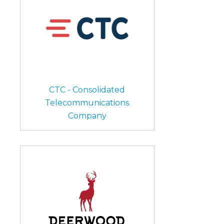
CTC - Consolidated
Telecommunications
Company