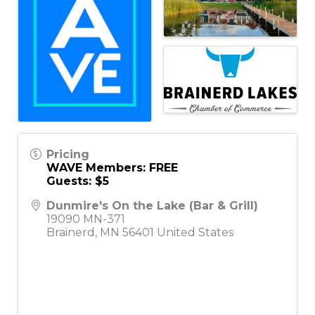
Pricing
WAVE Members: FREE
Guests: $5
Dunmire's On the Lake (Bar & Grill)
19090 MN-371
Brainerd
,
MN
56401
United States