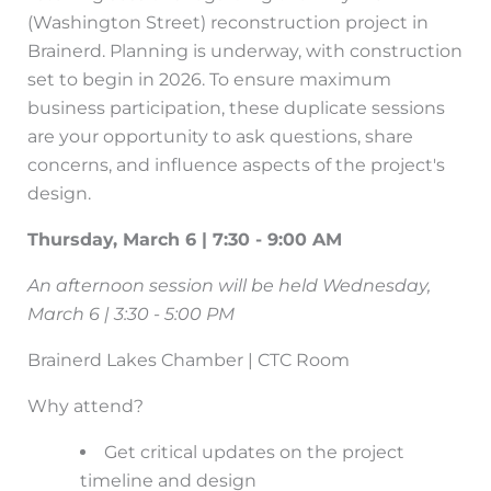
(Washington Street) reconstruction project in
Brainerd. Planning is underway, with construction
set to begin in 2026. To ensure maximum
business participation, these duplicate sessions
are your opportunity to ask questions, share
concerns, and influence aspects of the project's
design.
Thursday, March 6 | 7:30 - 9:00 AM
An afternoon session will be held Wednesday,
March 6 | 3:30 - 5:00 PM
Brainerd Lakes Chamber | CTC Room
Why attend?
Get critical updates on the project
timeline and design