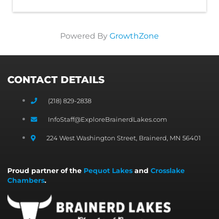
Powered By
GrowthZone
CONTACT DETAILS
(218) 829-2838
InfoStaff@ExploreBrainerdLakes.com
224 West Washington Street, Brainerd, MN 56401
Proud partner of the
Pequot Lakes
and
Crosslake
Chambers
.