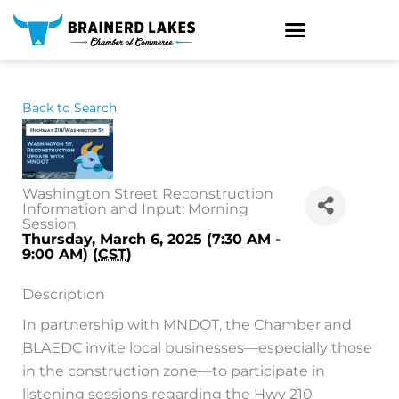
Skip
to
content
Back to Search
Washington Street Reconstruction
Information and Input: Morning
Session
Thursday, March 6, 2025 (7:30 AM -
9:00 AM) (
CST
)
Description
In partnership with MNDOT, the Chamber and
BLAEDC invite local businesses—especially those
in the construction zone—to participate in
listening sessions regarding the Hwy 210