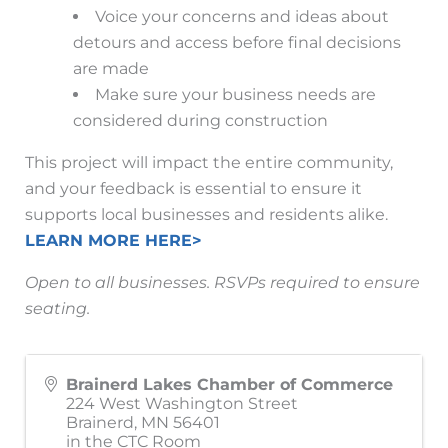
Voice your concerns and ideas about
detours and access before final decisions
are made
Make sure your business needs are
considered during construction
This project will impact the entire community,
and your feedback is essential to ensure it
supports local businesses and residents alike.
LEARN MORE HERE>
Open to all businesses. RSVPs required to ensure
seating.
Brainerd Lakes Chamber of Commerce
224 West Washington Street
Brainerd
,
MN
56401
in the CTC Room