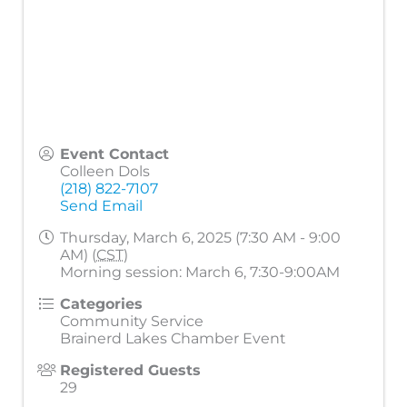
Event Contact
Colleen Dols
(218) 822-7107
Send Email
Thursday, March 6, 2025 (7:30 AM - 9:00
AM) (
CST
)
Morning session: March 6, 7:30-9:00AM
Categories
Community Service
Brainerd Lakes Chamber Event
Registered Guests
29