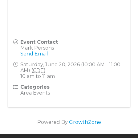
Event Contact
Mark Persons
Send Email
Saturday, June 20, 2026 (10:00 AM - 11:00
AM) (
CDT
)
10 am to 11 am
Categories
Area Events
Powered By
GrowthZone