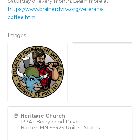
Saturday of every month. Learn more at:
https://www.brainerdvfw.org/veterans-
coffee.html
Images
Heritage Church
13242 Berrywood Drive
Baxter
,
MN
56425
United States