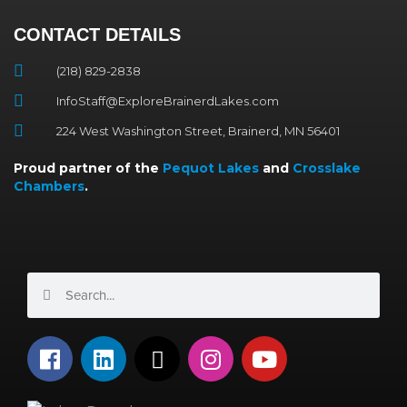
CONTACT DETAILS
(218) 829-2838
InfoStaff@ExploreBrainerdLakes.com
224 West Washington Street, Brainerd, MN 56401
Proud partner of the
Pequot Lakes
and
Crosslake
Chambers
.
Search
Search
F
L
X
I
Y
a
i
-
n
o
c
n
t
s
u