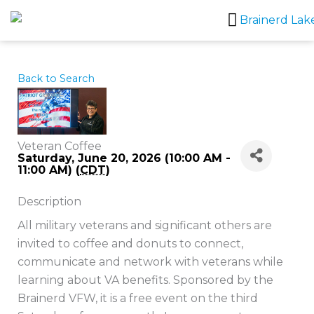
Skip
to
content
Back to Search
Veteran Coffee
Saturday, June 20, 2026 (10:00 AM -
11:00 AM) (
CDT
)
Description
All military veterans and significant others are
invited to coffee and donuts to connect,
communicate and network with veterans while
learning about VA benefits. Sponsored by the
Brainerd VFW, it is a free event on the third