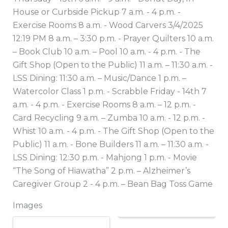
House or Curbside Pickup 7 a.m. - 4 p.m. -
Exercise Rooms 8 a.m. - Wood Carvers 3/4/2025
12:19 PM 8 a.m. – 3:30 p.m. - Prayer Quilters 10 a.m.
– Book Club 10 a.m. – Pool 10 a.m. - 4 p.m. - The
Gift Shop (Open to the Public) 11 a.m. – 11:30 a.m. -
LSS Dining: 11:30 a.m. – Music/Dance 1 p.m. –
Watercolor Class 1 p.m. - Scrabble Friday - 14th 7
a.m. - 4 p.m. - Exercise Rooms 8 a.m. – 12 p.m. -
Card Recycling 9 a.m. – Zumba 10 a.m. - 12 p.m. -
Whist 10 a.m. - 4 p.m. - The Gift Shop (Open to the
Public) 11 a.m. - Bone Builders 11 a.m. – 11:30 a.m. -
LSS Dining: 12:30 p.m. - Mahjong 1 p.m. - Movie
“The Song of Hiawatha” 2 p.m. – Alzheimer’s
Caregiver Group 2 - 4 p.m. – Bean Bag Toss Game
Images