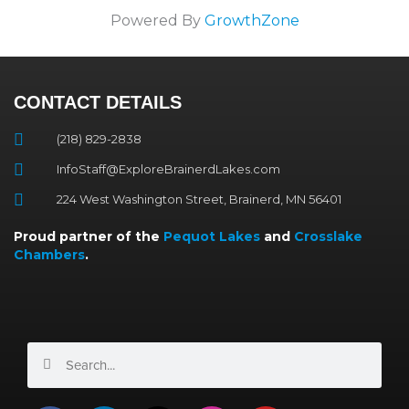
Powered By
GrowthZone
CONTACT DETAILS
(218) 829-2838
InfoStaff@ExploreBrainerdLakes.com
224 West Washington Street, Brainerd, MN 56401
Proud partner of the
Pequot Lakes
and
Crosslake
Chambers
.
Search
Search