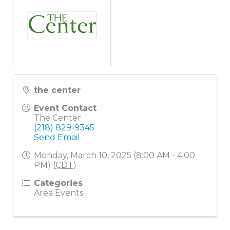
the center
Event Contact
The Center
(218) 829-9345
Send Email
Monday, March 10, 2025 (8:00 AM - 4:00
PM) (
CDT
)
Categories
Area Events