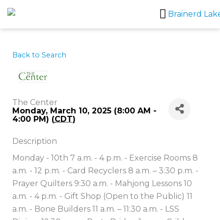
Skip
to
content
Back to Search
The Center
Monday, March 10, 2025 (8:00 AM -
4:00 PM) (
CDT
)
Description
Monday - 10th 7 a.m. - 4 p.m. - Exercise Rooms 8
a.m. - 12 p.m. - Card Recyclers 8 a.m. – 3:30 p.m. -
Prayer Quilters 9:30 a.m. - Mahjong Lessons 10
a.m. - 4 p.m. - Gift Shop (Open to the Public) 11
a.m. - Bone Builders 11 a.m. – 11:30 a.m. - LSS