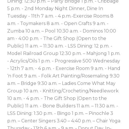
Dining: 12:30 p.m. – Party Bridge 1 p.m. - Cribbage
5 p.m. - 2nd Monday Night Dinner, Dine In
Tuesday - 11th 7 a.m. - 4 p.m.-Exercise Rooms 8
a.m. - Toymakers 8 a.m. - Open Crafts 9 a.m. -
Zumba 10 a.m. – Pool 10:30 a.m. - Dominos 10:00
am - 4:00 p.m. - The Gift Shop (Open to the
Public) 11 a.m. – 11:30 a.m. - LSS Dining: 12 p.m. -
Model Railroad Group 12:30 p.m. – Mahjong 1 p.m.
- Acrylics/Oils 1 p.m. - Progressive 500 Wednesday
- 12th 7 a.m. - 4 p.m. - Exercise Room 9 a.m. - Hand
‘n Foot 9 a.m. - Folk Art Painting/Rosemaling 9:30
a.m. – Bridge 9:30 a.m. – Ladies Come What May
Group 10 a.m. - Knitting/Crocheting/Needlework
10 a.m. - 4 p.m. - The Gift Shop (Open to the
Public) 11 a.m. - Bone Builders 11 a.m. – 11:30 a.m. -
LSS Dining: 1:30 p.m. - Bingo 1 p.m. – Pinochle 3
p.m. – Center Singers 3:40 – 4:40 p.m. – Chair Yoga
Thursday - 13th 6 a.m. - 9 a.m. - Donut Day, In-