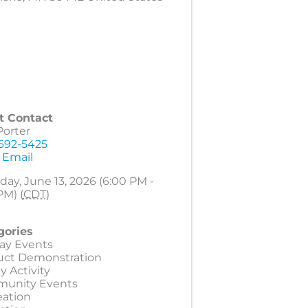
t Contact
Porter
 692-5425
 Email
day, June 13, 2026 (6:00 PM -
PM) (
CDT
)
gories
ay Events
uct Demonstration
y Activity
unity Events
eation