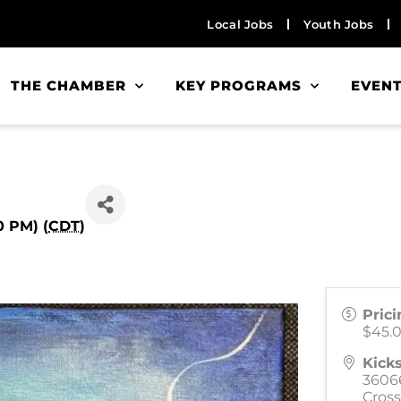
Local Jobs
Youth Jobs
THE CHAMBER
KEY PROGRAMS
EVEN
0 PM) (
CDT
)
Prici
$45.
Kicks
3606
Cross