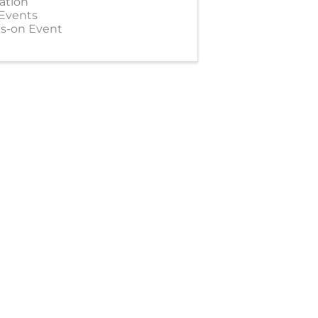
ation
 Events
s-on Event