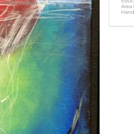
Educ
Area
Hand