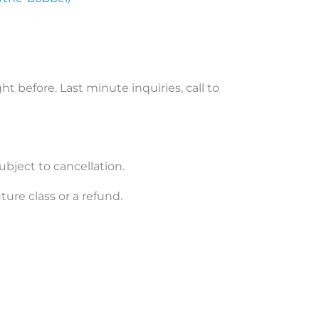
ht before. Last minute inquiries, call to
ubject to cancellation.
uture class or a refund.