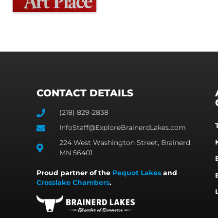
CONTACT DETAILS
(218) 829-2838
InfoStaff@ExploreBrainerdLakes.com
224 West Washington Street, Brainerd,
MN 56401
Proud partner of the
Pequot Lakes
and
Crosslake Chambers
.