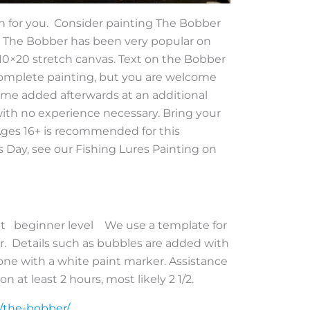
tion for you. Consider painting The Bobber
r! The Bobber has been very popular on
s 10×20 stretch canvas. Text on the Bobber
complete painting, but you are welcome
ame added afterwards at an additional
, with no experience necessary. Bring your
 Ages 16+ is recommended for this
’s Day, see our Fishing Lures Painting on
aint beginner level We use a template for
er. Details such as bubbles are added with
is done with a white paint marker. Assistance
n at least 2 hours, most likely 2 1/2.
t/the-bobber/