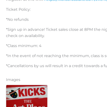
Ticket Policy:
*No refunds
*Sign up in advance! Ticket sales close at 8PM the nig
check on availability.
*Class minimum: 4
*In the event of not reaching the minimum, class is s
*Cancellations by us will result in a credit towards a f
Images