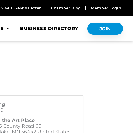
Swell E-Newsletter
Chamber Blog
Member Login
TS
BUSINESS DIRECTORY
JOIN
ng
00
 the Art Place
6 County Road 66
lake
,
MN
56442
United States