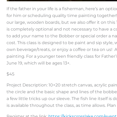
If the father in your life is a fisherman, here’s an op
for him or scheduling quality time painting togethe
our large, wooden boards, but we also offer it on thi
is completely optional and not necessary to have a 
to add your name to the Bobber or special order a n
cost. This class is designed to be paint and sip style
own beverage/treats, or enjoy a coffee or tea on us!
painting. For a younger teen friendly class for Father
June 19, which will be ages 13+.
$45
Project Description: 10×20 stretch canvas, acrylic p
the circle and the basic shape and lines of the bobb
a few little tricks up our sleeve. The fish line itself 
is available throughout the class, as time allows. Plan o
Register at the link:
https://kickscrosslake.com/even