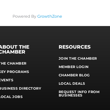
Powered By
GrowthZone
ABOUT THE
RESOURCES
CHAMBER
JOIN THE CHAMBER
THE CHAMBER
MEMBER LOGIN
KEY PROGRAMS
CHAMBER BLOG
EVENTS
LOCAL DEALS
BUSINESS DIRECTORY
REQUEST INFO FROM
BUSINESSES
LOCAL JOBS