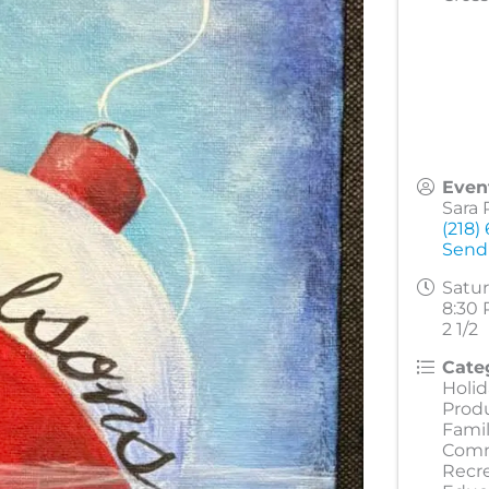
Even
Sara 
(218)
Send
Satur
8:30 
2 1/2
Cate
Holid
Prod
Famil
Comm
Recr