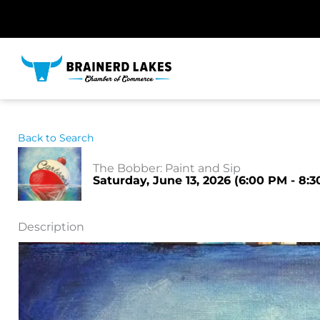
Skip
to
content
Back to Search
The Bobber: Paint and Sip
Saturday, June 13, 2026 (6:00 PM - 8:3
Description