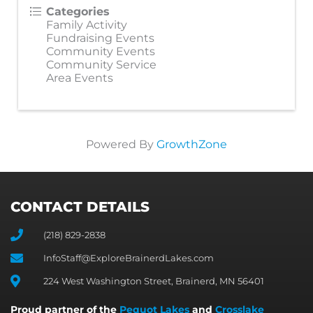
Categories
Family Activity
Fundraising Events
Community Events
Community Service
Area Events
Powered By
GrowthZone
CONTACT DETAILS
(218) 829-2838
InfoStaff@ExploreBrainerdLakes.com
224 West Washington Street, Brainerd, MN 56401
Proud partner of the
Pequot Lakes
and
Crosslake