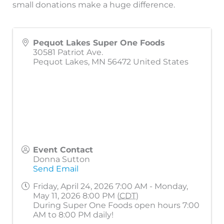
small donations make a huge difference.
Pequot Lakes Super One Foods
30581 Patriot Ave.
Pequot Lakes
,
MN
56472
United States
Event Contact
Donna Sutton
Send Email
Friday, April 24, 2026 7:00 AM - Monday,
May 11, 2026 8:00 PM (
CDT
)
During Super One Foods open hours 7:00
AM to 8:00 PM daily!