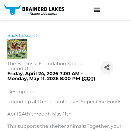
Skip
to
content
Back to Search
The Babinski Foundation Spring
Round Up!
Friday, April 24, 2026 7:00 AM -
Monday, May 11, 2026 8:00 PM (
CDT
)
Description
Round up at the Pequot Lakes Super One Foods
April 24th through May 11th
This supports the shelter animals! Together, your