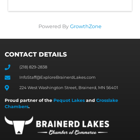
Powered By
GrowthZone
CONTACT DETAILS
(218) 829-2838
InfoStaff@ExploreBrainerdLakes.com
224 West Washington Street, Brainerd, MN 56401
Proud partner of the
Pequot Lakes
and
Crosslake
Chambers
.