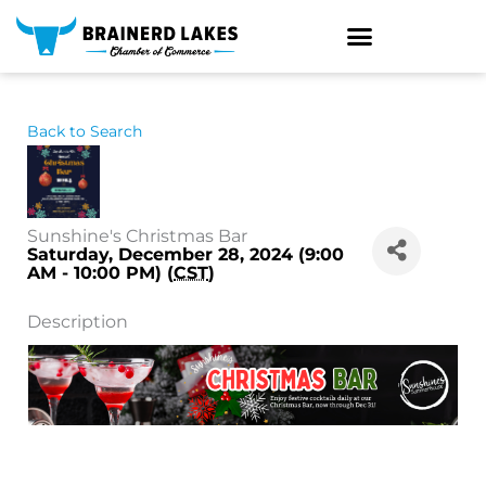
Skip
to
content
Back to Search
Sunshine's Christmas Bar
Saturday, December 28, 2024 (9:00
AM - 10:00 PM) (
CST
)
Description