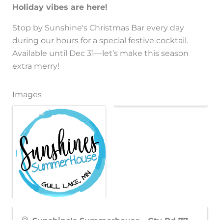
Holiday vibes are here!
Stop by Sunshine's Christmas Bar every day
during our hours for a special festive cocktail.
Available until Dec 31—let’s make this season
extra merry!
Images