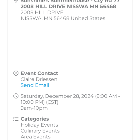
Sunshine's Summerhouse - Cty Rd 77
2008 HILL DRIVE NISSWA MN 56468
2008 HILL DRIVE
NISSWA
,
MN
56468
United States
Event Contact
Claire Driessen
Send Email
Saturday, December 28, 2024 (9:00 AM -
10:00 PM) (
CST
)
9am-10pm
Categories
Holiday Events
Culinary Events
Area Events