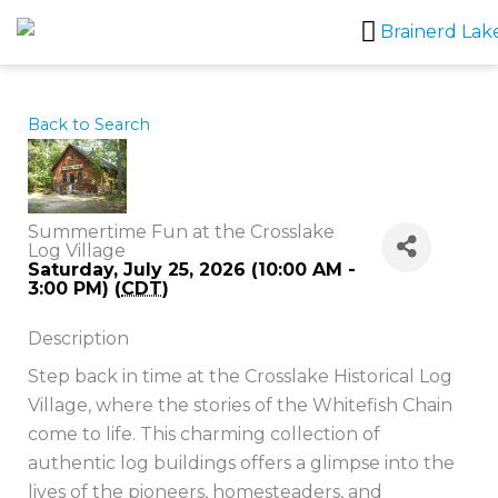
Skip
to
content
Back to Search
Summertime Fun at the Crosslake
Log Village
Saturday, July 25, 2026 (10:00 AM -
3:00 PM) (
CDT
)
Description
Step back in time at the Crosslake Historical Log
Village, where the stories of the Whitefish Chain
come to life. This charming collection of
authentic log buildings offers a glimpse into the
lives of the pioneers, homesteaders, and