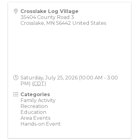
Crosslake Log Village
35404 County Road 3
Crosslake
,
MN
56442
United States
Saturday, July 25, 2026 (10:00 AM - 3:00
PM) (
CDT
)
Categories
Family Activity
Recreation
Education
Area Events
Hands-on Event