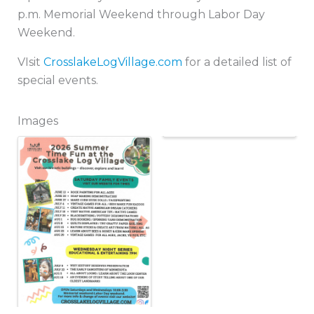
p.m. Memorial Weekend through Labor Day
Weekend.
VIsit
CrosslakeLogVillage.com
for a detailed list of
special events.
Images