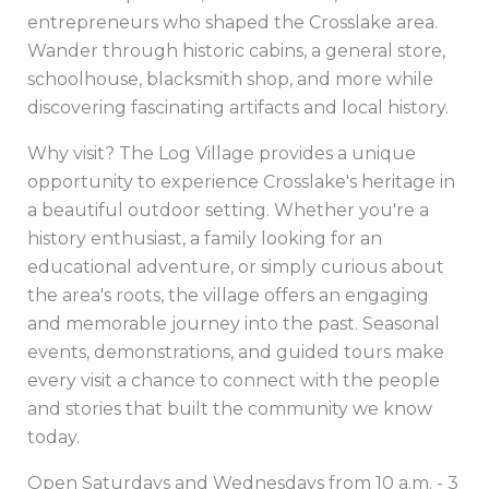
entrepreneurs who shaped the Crosslake area.
Wander through historic cabins, a general store,
schoolhouse, blacksmith shop, and more while
discovering fascinating artifacts and local history.
Why visit? The Log Village provides a unique
opportunity to experience Crosslake's heritage in
a beautiful outdoor setting. Whether you're a
history enthusiast, a family looking for an
educational adventure, or simply curious about
the area's roots, the village offers an engaging
and memorable journey into the past. Seasonal
events, demonstrations, and guided tours make
every visit a chance to connect with the people
and stories that built the community we know
today.
Open Saturdays and Wednesdays from 10 a.m. - 3