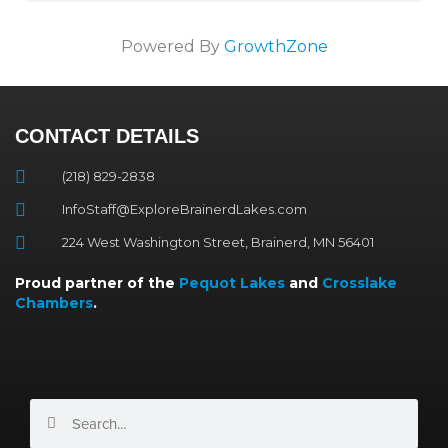
Powered By
GrowthZone
CONTACT DETAILS
(218) 829-2838
InfoStaff@ExploreBrainerdLakes.com
224 West Washington Street, Brainerd, MN 56401
Proud partner of the
Pequot Lakes
and
Crosslake
Chambers
.
Search
Search