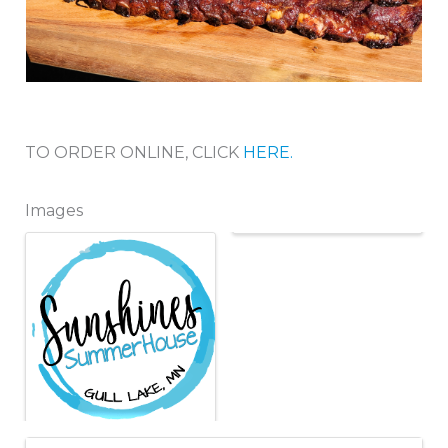
TO ORDER ONLINE, CLICK
HERE.
Images