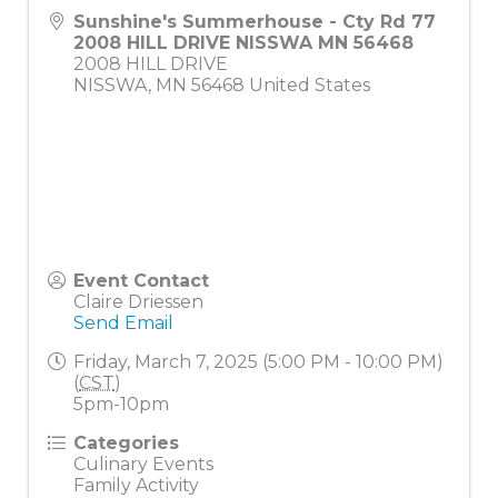
Sunshine's Summerhouse - Cty Rd 77
2008 HILL DRIVE NISSWA MN 56468
2008 HILL DRIVE
NISSWA
,
MN
56468
United States
Event Contact
Claire Driessen
Send Email
Friday, March 7, 2025 (5:00 PM - 10:00 PM)
(
CST
)
5pm-10pm
Categories
Culinary Events
Family Activity