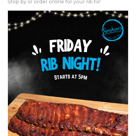
Stop by or order online for your rib fix!