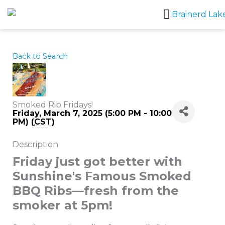
Skip
to
content
Back to Search
Smoked Rib Fridays!
Friday, March 7, 2025 (5:00 PM - 10:00
PM) (
CST
)
Description
Friday just got better with
Sunshine's Famous Smoked
BBQ Ribs—fresh from the
smoker at 5pm!