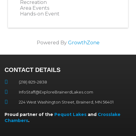
Recreation
Area Events
Hands-on Event
Powered By
GrowthZone
CONTACT DETAILS
(218) 829-2838
InfoStaff@ExploreBrainerdLakes.com
224 West Washington Street, Brainerd, MN 56401
Proud partner of the
Pequot Lakes
and
Crosslake
Chambers
.