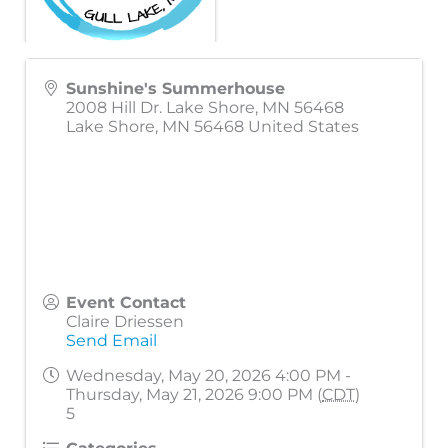
Sunshine's Summerhouse
2008 Hill Dr. Lake Shore, MN 56468
Lake Shore
,
MN
56468
United States
Event Contact
Claire Driessen
Send Email
Wednesday, May 20, 2026 4:00 PM -
Thursday, May 21, 2026 9:00 PM (
CDT
)
5