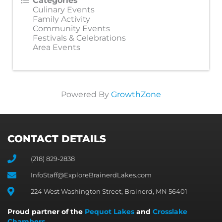
Categories
Culinary Events
Family Activity
Community Events
Festivals & Celebrations
Area Events
Powered By
GrowthZone
CONTACT DETAILS
(218) 829-2838
InfoStaff@ExploreBrainerdLakes.com
224 West Washington Street, Brainerd, MN 56401
Proud partner of the
Pequot Lakes
and
Crosslake
Chambers
.