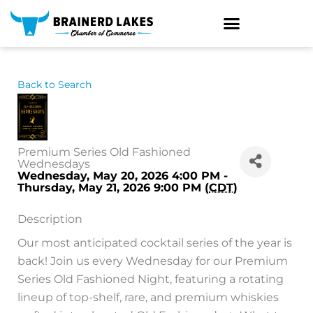
Skip
to
content
Back to Search
Premium Series Old Fashioned
Wednesdays
Wednesday, May 20, 2026 4:00 PM -
Thursday, May 21, 2026 9:00 PM (
CDT
)
Description
Our most anticipated cocktail series of the year is
back! Join us every Wednesday for our Premium
Series Old Fashioned Night, featuring a rotating
lineup of top-shelf, rare, and premium whiskies