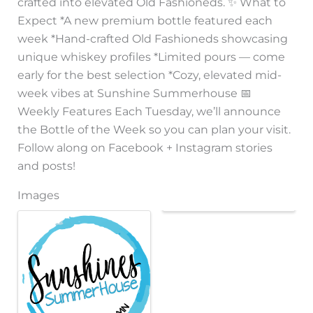
crafted into elevated Old Fashioneds. ✨ What to
Expect *A new premium bottle featured each
week *Hand-crafted Old Fashioneds showcasing
unique whiskey profiles *Limited pours — come
early for the best selection *Cozy, elevated mid-
week vibes at Sunshine Summerhouse 📅
Weekly Features Each Tuesday, we’ll announce
the Bottle of the Week so you can plan your visit.
Follow along on Facebook + Instagram stories
and posts!
Images