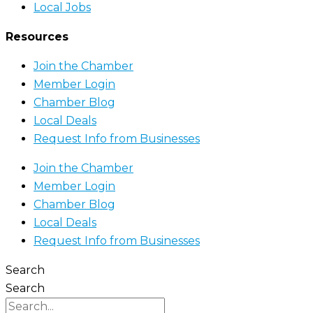
Local Jobs
Resources
Join the Chamber
Member Login
Chamber Blog
Local Deals
Request Info from Businesses
Join the Chamber
Member Login
Chamber Blog
Local Deals
Request Info from Businesses
Search
Search