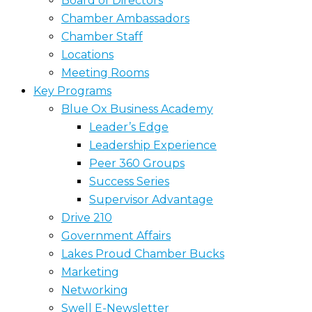
Board of Directors
Chamber Ambassadors
Chamber Staff
Locations
Meeting Rooms
Key Programs
Blue Ox Business Academy
Leader’s Edge
Leadership Experience
Peer 360 Groups
Success Series
Supervisor Advantage
Drive 210
Government Affairs
Lakes Proud Chamber Bucks
Marketing
Networking
Swell E-Newsletter