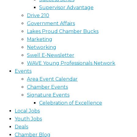
Supervisor Advantage
Drive 210
Government Affairs
Lakes Proud Chamber Bucks
Marketing
Networking
Swell E-Newsletter
WAVE Young Professionals Network
Events
Area Event Calendar
Chamber Events
Signature Events
Celebration of Excellence
Local Jobs
Youth Jobs
Deals
Chamber Blog