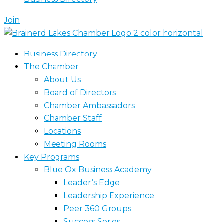
Join
Business Directory
The Chamber
About Us
Board of Directors
Chamber Ambassadors
Chamber Staff
Locations
Meeting Rooms
Key Programs
Blue Ox Business Academy
Leader’s Edge
Leadership Experience
Peer 360 Groups
Success Series