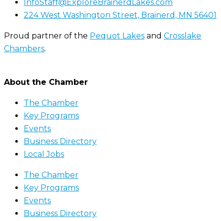
InfoStaff@ExploreBrainerdLakes.com
224 West Washington Street, Brainerd, MN 56401
Proud partner of the
Pequot Lakes
and
Crosslake
Chambers
.
About the Chamber
The Chamber
Key Programs
Events
Business Directory
Local Jobs
The Chamber
Key Programs
Events
Business Directory