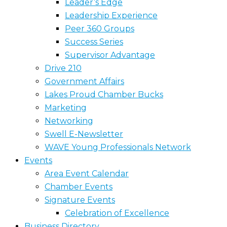
Leader’s Edge
Leadership Experience
Peer 360 Groups
Success Series
Supervisor Advantage
Drive 210
Government Affairs
Lakes Proud Chamber Bucks
Marketing
Networking
Swell E-Newsletter
WAVE Young Professionals Network
Events
Area Event Calendar
Chamber Events
Signature Events
Celebration of Excellence
Business Directory