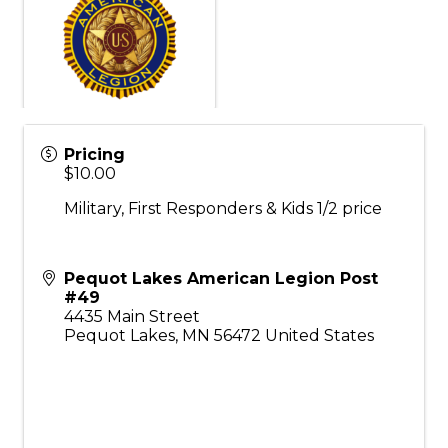
Pricing
$10.00
Military, First Responders & Kids 1/2 price
Pequot Lakes American Legion Post
#49
4435 Main Street
Pequot Lakes
,
MN
56472
United States