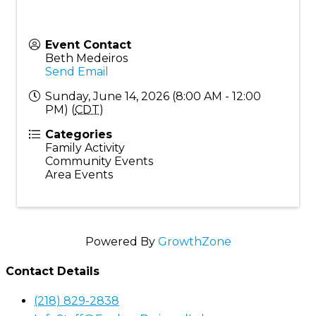
Event Contact
Beth Medeiros
Send Email
Sunday, June 14, 2026 (8:00 AM - 12:00
PM) (
CDT
)
Categories
Family Activity
Community Events
Area Events
Powered By
GrowthZone
Contact Details
(218) 829-2838