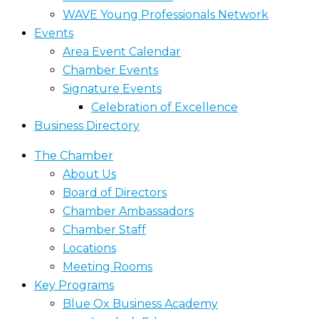
WAVE Young Professionals Network
Events
Area Event Calendar
Chamber Events
Signature Events
Celebration of Excellence
Business Directory
The Chamber
About Us
Board of Directors
Chamber Ambassadors
Chamber Staff
Locations
Meeting Rooms
Key Programs
Blue Ox Business Academy