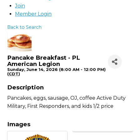
Join
Member Login
Back to Search
Pancake Breakfast - PL
American Legion
Sunday, June 14, 2026 (8:00 AM - 12:00 PM)
(
CDT
)
Description
Pancakes, eggs, sausage, OJ, coffee Active Duty
Military, First Responders, and kids 1/2 price
Images