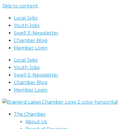
Skip to content
Local Jobs
Youth Jobs
Swell E-Newsletter
Chamber Blog
Member Login
Local Jobs
Youth Jobs
Swell E-Newsletter
Chamber Blog
Member Login
The Chamber
About Us