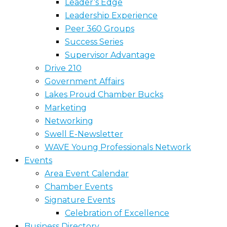
Leader’s Edge
Leadership Experience
Peer 360 Groups
Success Series
Supervisor Advantage
Drive 210
Government Affairs
Lakes Proud Chamber Bucks
Marketing
Networking
Swell E-Newsletter
WAVE Young Professionals Network
Events
Area Event Calendar
Chamber Events
Signature Events
Celebration of Excellence
Business Directory