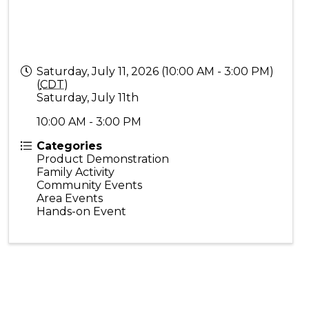
Saturday, July 11, 2026 (10:00 AM - 3:00 PM)
(
CDT
)
Saturday, July 11th
10:00 AM - 3:00 PM
Categories
Product Demonstration
Family Activity
Community Events
Area Events
Hands-on Event