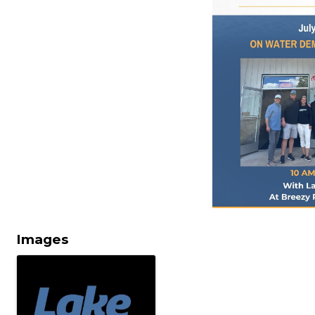
Images