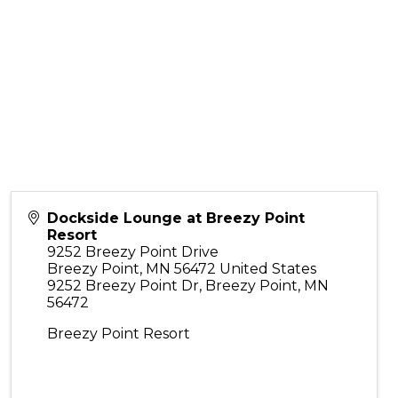
Dockside Lounge at Breezy Point
Resort
9252 Breezy Point Drive
Breezy Point
,
MN
56472
United States
9252 Breezy Point Dr, Breezy Point, MN
56472
Breezy Point Resort