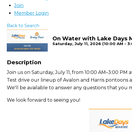
Join
Member Login
Back to Search
On Water with Lake Days 
Saturday, July 11, 2026 (10:00 AM - 3
Description
Join us on Saturday, July 11, from 10:00 AM–3:00 PM
Test drive our lineup of Avalon and Harris pontoons
We'll be available to answer any questions that you 
We look forward to seeing you!