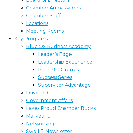
Board of Directors
Chamber Ambassadors
Chamber Staff
Locations
Meeting Rooms
Key Programs
Blue Ox Business Academy
Leader’s Edge
Leadership Experience
Peer 360 Groups
Success Series
Supervisor Advantage
Drive 210
Government Affairs
Lakes Proud Chamber Bucks
Marketing
Networking
Swell E-Newsletter