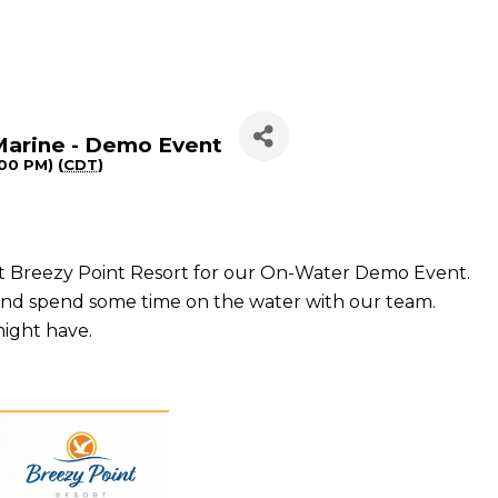
Marine - Demo Event
:00 PM) (
CDT
)
 at Breezy Point Resort for our On-Water Demo Event.
 and spend some time on the water with our team.
might have.