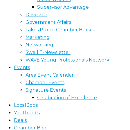
Supervisor Advantage
Drive 210
Government Affairs
Lakes Proud Chamber Bucks
Marketing
Networking
Swell E-Newsletter
WAVE Young Professionals Network
Events
Area Event Calendar
Chamber Events
Signature Events
Celebration of Excellence
Local Jobs
Youth Jobs
Deals
Chamber Blog