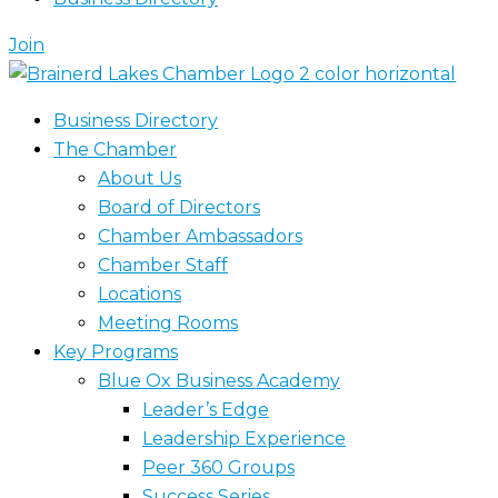
Join
Business Directory
The Chamber
About Us
Board of Directors
Chamber Ambassadors
Chamber Staff
Locations
Meeting Rooms
Key Programs
Blue Ox Business Academy
Leader’s Edge
Leadership Experience
Peer 360 Groups
Success Series