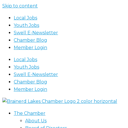
Skip to content
Local Jobs
Youth Jobs
Swell E-Newsletter
Chamber Blog
Member Login
Local Jobs
Youth Jobs
Swell E-Newsletter
Chamber Blog
Member Login
The Chamber
About Us