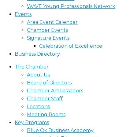
WAVE Young Professionals Network
Events
Area Event Calendar
Chamber Events
Signature Events
Celebration of Excellence
Business Directory
The Chamber
About Us
Board of Directors
Chamber Ambassadors
Chamber Staff
Locations
Meeting Rooms
Key Programs
Blue Ox Business Academy