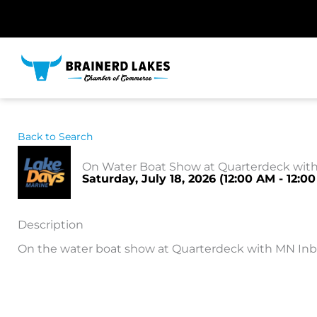
Skip
to
content
Back to Search
On Water Boat Show at Quarterdeck wit
Saturday, July 18, 2026 (12:00 AM - 12:00
Description
On the water boat show at Quarterdeck with MN In