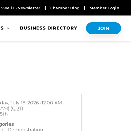
Swell E-Newsletter
Chamber Blog
Member Login
TS
BUSINESS DIRECTORY
JOIN
day, July 18, 2026 (12:00 AM -
 AM) (
CDT
)
18th
gories
uct Demonstration