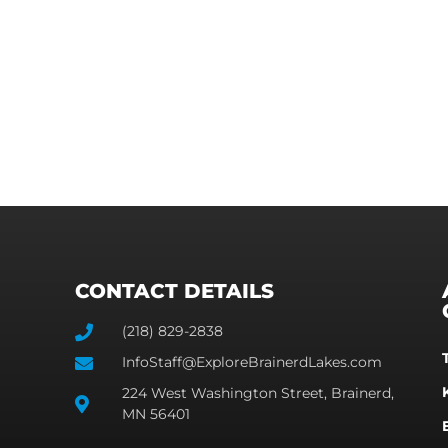
CONTACT DETAILS
(218) 829-2838
InfoStaff@ExploreBrainerdLakes.com
224 West Washington Street, Brainerd,
MN 56401