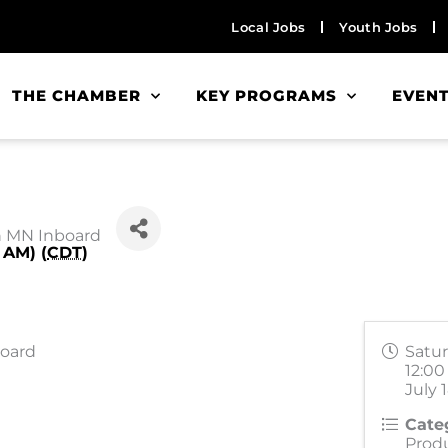
Local Jobs
Youth Jobs
THE CHAMBER
KEY PROGRAMS
EVEN
h MN Inboard
 AM) (
CDT
)
board
Satur
12:00
July 
Cate
Prod