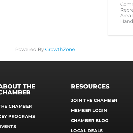
Comm
Recr
Area
Hand
Powered By
GrowthZone
ABOUT THE
RESOURCES
CHAMBER
JOIN THE CHAMBER
THE CHAMBER
MEMBER LOGIN
KEY PROGRAMS
CHAMBER BLOG
EVENTS
LOCAL DEALS