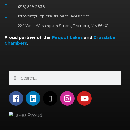
(218) 829-2838
InfoStaff@ExploreBrainerdLakes.com
224 West Washington Street, Brainerd, MN 56401
Proud partner of the
Pequot Lakes
and
Crosslake
Chambers
.
Search
Search
F
L
X
I
Y
a
i
-
n
o
c
n
t
s
u
e
k
w
t
t
b
e
i
a
u