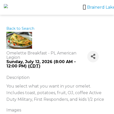
Skip
to
content
Back to Search
Omelette Breakfast - PL American
Legion
Sunday, July 12, 2026 (8:00 AM -
12:00 PM) (
CDT
)
Description
You select what you want in your omelet.
Includes toast, potatoes, fruit, OJ, coffee Active
Duty Military, First Responders, and kids 1/2 price
Images