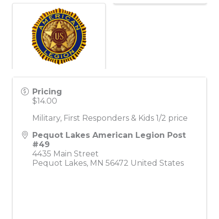
Pricing
$14.00
Military, First Responders & Kids 1/2 price
Pequot Lakes American Legion Post
#49
4435 Main Street
Pequot Lakes
,
MN
56472
United States