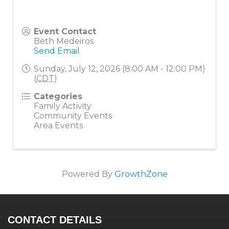
Event Contact
Beth Medeiros
Send Email
Sunday, July 12, 2026 (8:00 AM - 12:00 PM)
(
CDT
)
Categories
Family Activity
Community Events
Area Events
Powered By
GrowthZone
CONTACT DETAILS