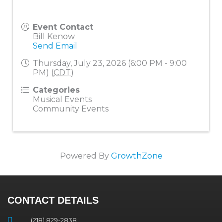
Event Contact
Bill Kenow
Send Email
Thursday, July 23, 2026 (6:00 PM - 9:00
PM) (
CDT
)
Categories
Musical Events
Community Events
Powered By
GrowthZone
CONTACT DETAILS
(218) 829-2838