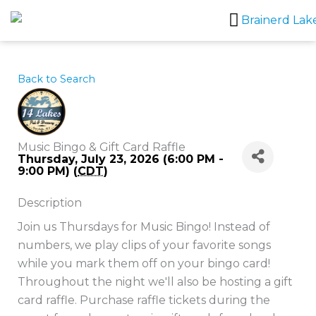
Skip
to
content
Back to Search
Music Bingo & Gift Card Raffle
Thursday, July 23, 2026 (6:00 PM -
9:00 PM) (
CDT
)
Description
Join us Thursdays for Music Bingo! Instead of
numbers, we play clips of your favorite songs
while you mark them off on your bingo card!
Throughout the night we'll also be hosting a gift
card raffle. Purchase raffle tickets during the