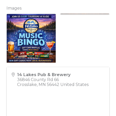
Images
14 Lakes Pub & Brewery
36846 County Rd 66
Crosslake
,
MN
56442
United States