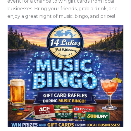
event for a chance to win gift cards from local
businesses. Bring your friends, grab a drink, and
enjoy a great night of music, bingo, and prizes!