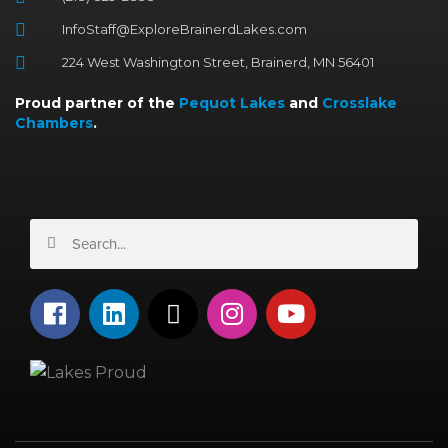
InfoStaff@ExploreBrainerdLakes.com
224 West Washington Street, Brainerd, MN 56401
Proud partner of the
Pequot Lakes
and
Crosslake
Chambers
.
Search
Search
F
L
X
I
Y
a
i
-
n
o
c
n
t
s
u
e
k
w
t
t
b
e
i
a
u
o
d
t
g
b