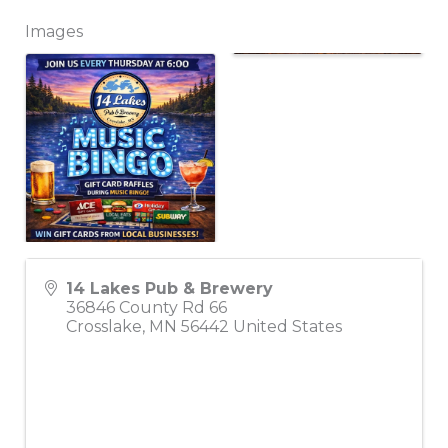
Images
14 Lakes Pub & Brewery
36846 County Rd 66
Crosslake
,
MN
56442
United States