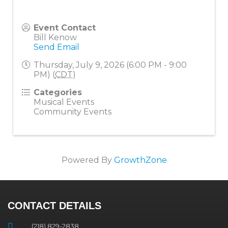
Event Contact
Bill Kenow
Send Email
Thursday, July 9, 2026 (6:00 PM - 9:00
PM) (
CDT
)
Categories
Musical Events
Community Events
Powered By
GrowthZone
CONTACT DETAILS
(218) 829-2838