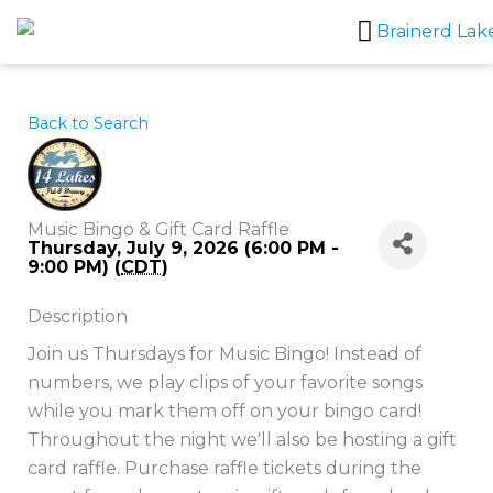
Skip
to
content
Back to Search
Music Bingo & Gift Card Raffle
Thursday, July 9, 2026 (6:00 PM -
9:00 PM) (
CDT
)
Description
Join us Thursdays for Music Bingo! Instead of
numbers, we play clips of your favorite songs
while you mark them off on your bingo card!
Throughout the night we'll also be hosting a gift
card raffle. Purchase raffle tickets during the