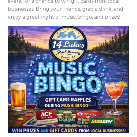
event for a chance to win gift cards from local
businesses. Bring your friends, grab a drink, and
enjoy a great night of music, bingo, and prizes!