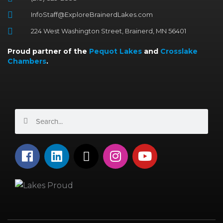
InfoStaff@ExploreBrainerdLakes.com
224 West Washington Street, Brainerd, MN 56401
Proud partner of the
Pequot Lakes
and
Crosslake
Chambers
.
Search
Search
F
L
X
I
Y
a
i
-
n
o
c
n
t
s
u
e
k
w
t
t
b
e
i
a
u
o
d
t
g
b