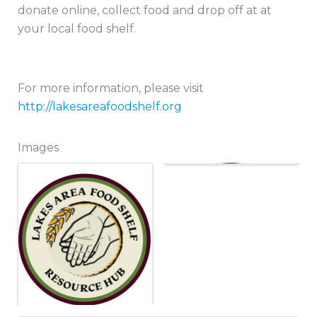
donate online, collect food and drop off at at
your local food shelf.
For more information, please visit
http://lakesareafoodshelf.org
Images