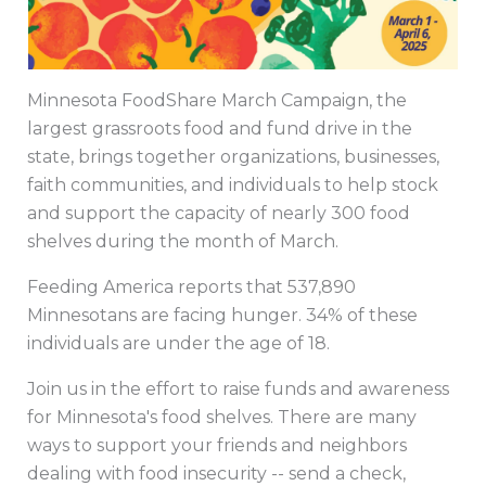
Minnesota FoodShare March Campaign, the
largest grassroots food and fund drive in the
state, brings together organizations, businesses,
faith communities, and individuals to help stock
and support the capacity of nearly 300 food
shelves during the month of March.
Feeding America reports that 537,890
Minnesotans are facing hunger. 34% of these
individuals are under the age of 18.
Join us in the effort to raise funds and awareness
for Minnesota's food shelves. There are many
ways to support your friends and neighbors
dealing with food insecurity -- send a check,