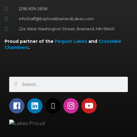
(218) 829-2838
InfoStaff@ExploreBrainerdLakes.com
224 West Washington Street, Brainerd, MN 56401
Proud partner of the
Pequot Lakes
and
Crosslake
Chambers
.
Search
Search
F
L
X
I
Y
a
i
-
n
o
c
n
t
s
u
e
k
w
t
t
b
e
i
a
u