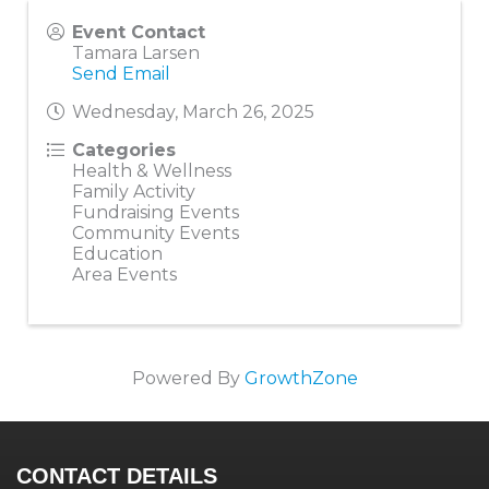
Event Contact
Tamara Larsen
Send Email
Wednesday, March 26, 2025
Categories
Health & Wellness
Family Activity
Fundraising Events
Community Events
Education
Area Events
Powered By
GrowthZone
CONTACT DETAILS