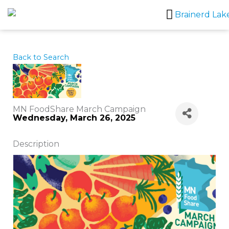
Skip
to
content
Back to Search
MN FoodShare March Campaign
Wednesday, March 26, 2025
Description