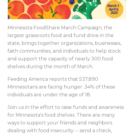
Minnesota FoodShare March Campaign, the
largest grassroots food and fund drive in the
state, brings together organizations, businesses,
faith communities, and individuals to help stock
and support the capacity of nearly 300 food
shelves during the month of March.
Feeding America reports that 537,890
Minnesotans are facing hunger. 34% of these
individuals are under the age of 18.
Join us in the effort to raise funds and awareness
for Minnesota's food shelves. There are many
ways to support your friends and neighbors
dealing with food insecurity -- send a check,