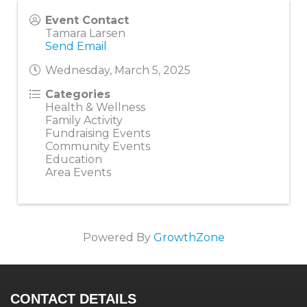
Event Contact
Tamara Larsen
Send Email
Wednesday, March 5, 2025
Categories
Health & Wellness
Family Activity
Fundraising Events
Community Events
Education
Area Events
Powered By
GrowthZone
CONTACT DETAILS