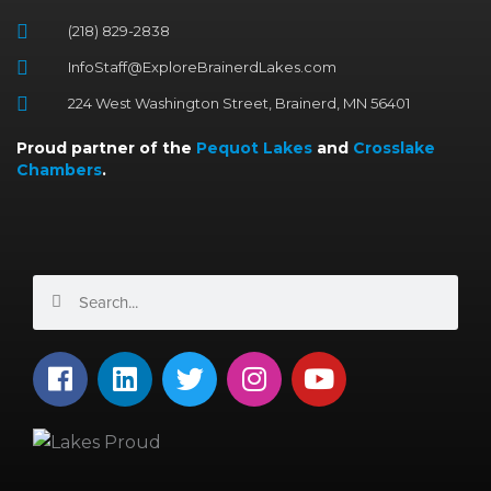
(218) 829-2838
InfoStaff@ExploreBrainerdLakes.com
224 West Washington Street, Brainerd, MN 56401
Proud partner of the
Pequot Lakes
and
Crosslake
Chambers
.
Search
Search
F
L
T
I
Y
a
i
w
n
o
c
n
i
s
u
e
k
t
t
t
b
e
t
a
u