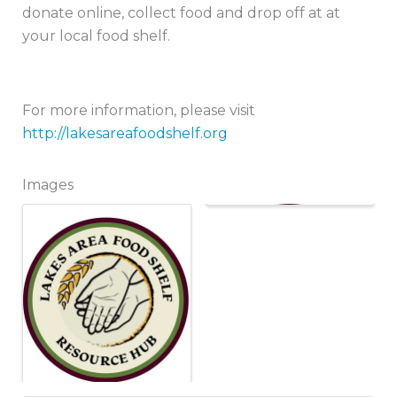
donate online, collect food and drop off at at
your local food shelf.
For more information, please visit
http://lakesareafoodshelf.org
Images