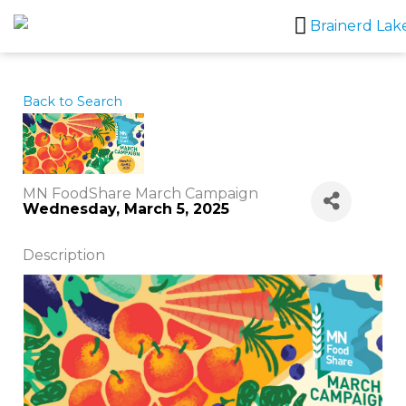
Skip
to
content
Back to Search
MN FoodShare March Campaign
Wednesday, March 5, 2025
Description