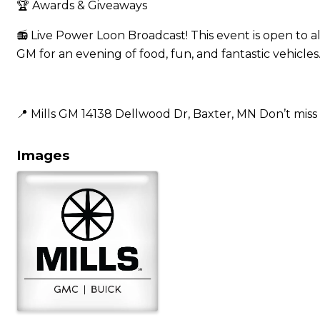
🏆 Awards & Giveaways
📻 Live Power Loon Broadcast! This event is open to al
GM for an evening of food, fun, and fantastic vehicles
📍 Mills GM 14138 Dellwood Dr, Baxter, MN Don’t miss 
Images