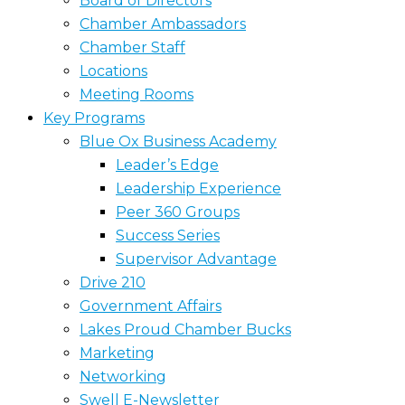
Board of Directors
Chamber Ambassadors
Chamber Staff
Locations
Meeting Rooms
Key Programs
Blue Ox Business Academy
Leader’s Edge
Leadership Experience
Peer 360 Groups
Success Series
Supervisor Advantage
Drive 210
Government Affairs
Lakes Proud Chamber Bucks
Marketing
Networking
Swell E-Newsletter