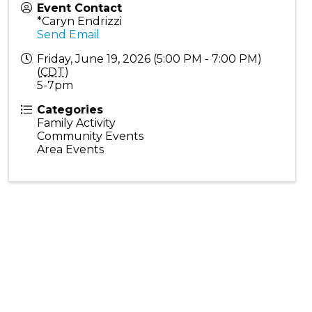
Event Contact
*Caryn Endrizzi
Send Email
Friday, June 19, 2026 (5:00 PM - 7:00 PM)
(
CDT
)
5-7pm
Categories
Family Activity
Community Events
Area Events