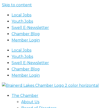
Skip to content
Local Jobs
Youth Jobs
Swell E-Newsletter
Chamber Blog
Member Login
Local Jobs
Youth Jobs
Swell E-Newsletter
Chamber Blog
Member Login
The Chamber
About Us