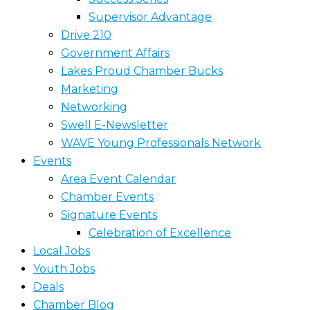
Supervisor Advantage
Drive 210
Government Affairs
Lakes Proud Chamber Bucks
Marketing
Networking
Swell E-Newsletter
WAVE Young Professionals Network
Events
Area Event Calendar
Chamber Events
Signature Events
Celebration of Excellence
Local Jobs
Youth Jobs
Deals
Chamber Blog