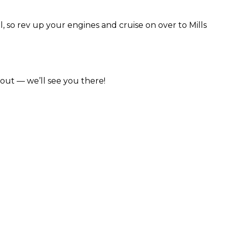
l, so rev up your engines and cruise on over to Mills
.
out — we’ll see you there!