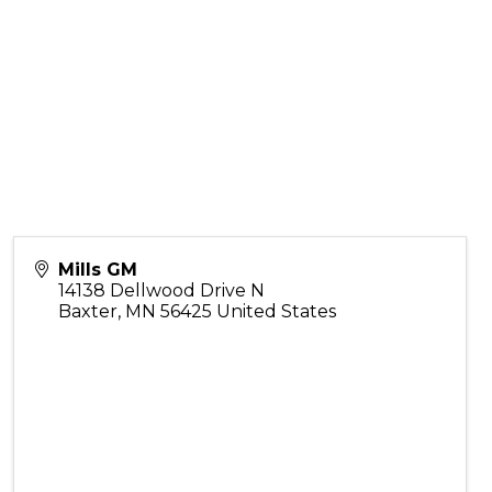
Mills GM
14138 Dellwood Drive N
Baxter
,
MN
56425
United States