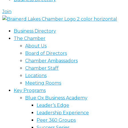
Join
Business Directory
The Chamber
About Us
Board of Directors
Chamber Ambassadors
Chamber Staff
Locations
Meeting Rooms
Key Programs
Blue Ox Business Academy
Leader’s Edge
Leadership Experience
Peer 360 Groups
Success Series