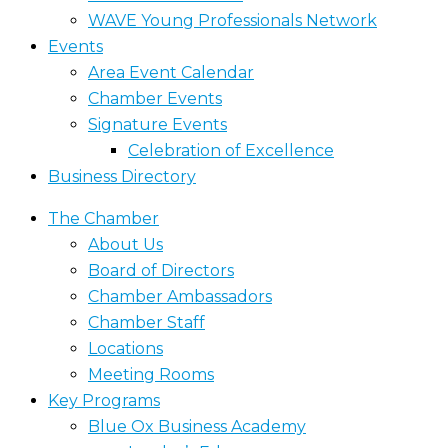
WAVE Young Professionals Network
Events
Area Event Calendar
Chamber Events
Signature Events
Celebration of Excellence
Business Directory
The Chamber
About Us
Board of Directors
Chamber Ambassadors
Chamber Staff
Locations
Meeting Rooms
Key Programs
Blue Ox Business Academy