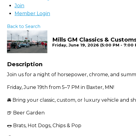
Join
Member Login
Back to Search
Mills GM Classics & Custom
Friday, June 19, 2026 (5:00 PM - 7:00 
Description
Join us for a night of horsepower, chrome, and summ
Friday, June 19th from 5–7 PM in Baxter, MN!
🚘 Bring your classic, custom, or luxury vehicle and sh
🍺 Beer Garden
🌭 Brats, Hot Dogs, Chips & Pop