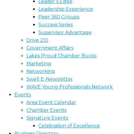
Leader’s Edge
Leadership Experience
Peer 360 Groups
Success Series
Supervisor Advantage
Drive 210
Government Affairs
Lakes Proud Chamber Bucks
Marketing
Networking
Swell E-Newsletter
WAVE Young Professionals Network
Events
Area Event Calendar
Chamber Events
Signature Events
Celebration of Excellence
Business Directory