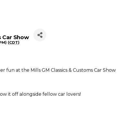
s Car Show
PM) (
CDT
)
er fun at the Mills GM Classics & Customs Car Show
ow it off alongside fellow car lovers!