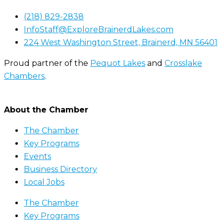
(218) 829-2838
InfoStaff@ExploreBrainerdLakes.com
224 West Washington Street, Brainerd, MN 56401
Proud partner of the
Pequot Lakes
and
Crosslake
Chambers
.
About the Chamber
The Chamber
Key Programs
Events
Business Directory
Local Jobs
The Chamber
Key Programs