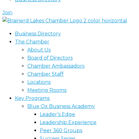
Join
Business Directory
The Chamber
About Us
Board of Directors
Chamber Ambassadors
Chamber Staff
Locations
Meeting Rooms
Key Programs
Blue Ox Business Academy
Leader’s Edge
Leadership Experience
Peer 360 Groups
Success Series