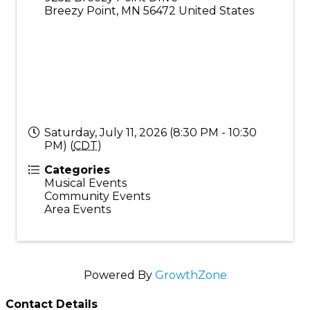
Breezy Point
,
MN
56472
United States
Saturday, July 11, 2026 (8:30 PM - 10:30
PM) (
CDT
)
Categories
Musical Events
Community Events
Area Events
Powered By
GrowthZone
Contact Details