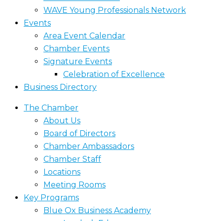
WAVE Young Professionals Network
Events
Area Event Calendar
Chamber Events
Signature Events
Celebration of Excellence
Business Directory
The Chamber
About Us
Board of Directors
Chamber Ambassadors
Chamber Staff
Locations
Meeting Rooms
Key Programs
Blue Ox Business Academy