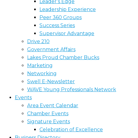
Leader’s Edge
Leadership Experience
Peer 360 Groups
Success Series
Supervisor Advantage
Drive 210
Government Affairs
Lakes Proud Chamber Bucks
Marketing
Networking
Swell E-Newsletter
WAVE Young Professionals Network
Events
Area Event Calendar
Chamber Events
Signature Events
Celebration of Excellence
Business Directory