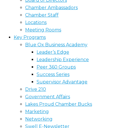
Board of Directors
Chamber Ambassadors
Chamber Staff
Locations
Meeting Rooms
Key Programs
Blue Ox Business Academy
Leader’s Edge
Leadership Experience
Peer 360 Groups
Success Series
Supervisor Advantage
Drive 210
Government Affairs
Lakes Proud Chamber Bucks
Marketing
Networking
Swell E-Newsletter