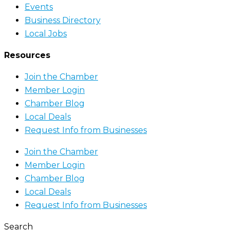
Events
Business Directory
Local Jobs
Resources
Join the Chamber
Member Login
Chamber Blog
Local Deals
Request Info from Businesses
Join the Chamber
Member Login
Chamber Blog
Local Deals
Request Info from Businesses
Search