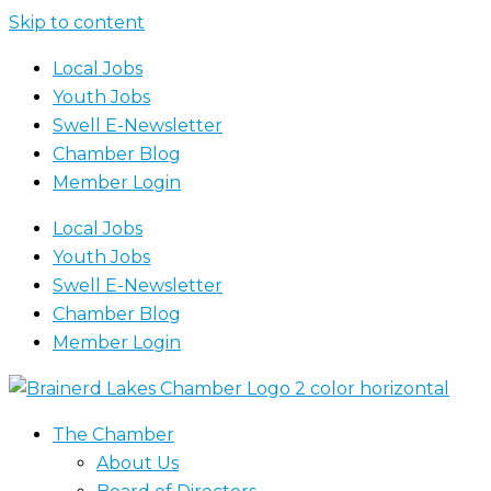
Skip to content
Local Jobs
Youth Jobs
Swell E-Newsletter
Chamber Blog
Member Login
Local Jobs
Youth Jobs
Swell E-Newsletter
Chamber Blog
Member Login
The Chamber
About Us