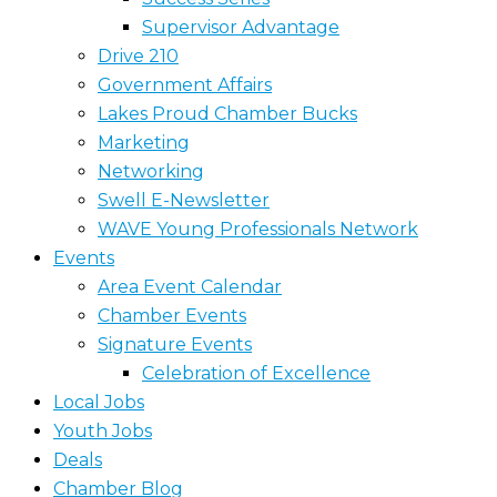
Supervisor Advantage
Drive 210
Government Affairs
Lakes Proud Chamber Bucks
Marketing
Networking
Swell E-Newsletter
WAVE Young Professionals Network
Events
Area Event Calendar
Chamber Events
Signature Events
Celebration of Excellence
Local Jobs
Youth Jobs
Deals
Chamber Blog