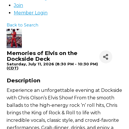
Join
Member Login
Back to Search
Memories of Elvis on the
Dockside Deck
Saturday, July 11, 2026 (8:30 PM - 10:30 PM)
(
CDT
)
Description
Experience an unforgettable evening at Dockside
with Chris Olson’s Elvis Show! From the smooth
ballads to the high-energy rock ’n’ roll hits, Chris
brings the King of Rock & Roll to life with
incredible vocals, classic style, and crowd-favorite
performances. Grab dinner, drinks, and enjoy a