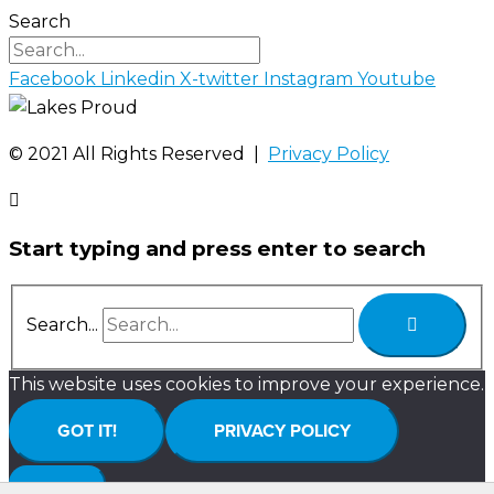
Search
Facebook
Linkedin
X-twitter
Instagram
Youtube
©️ 2021 All Rights Reserved |
Privacy Policy
Start typing and press enter to search
Search...
This website uses cookies to improve your experience.
GOT IT!
PRIVACY POLICY