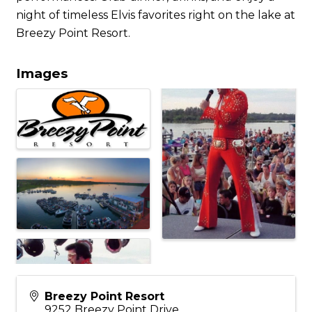
night of timeless Elvis favorites right on the lake at
Breezy Point Resort.
Images
Breezy Point Resort
9252 Breezy Point Drive