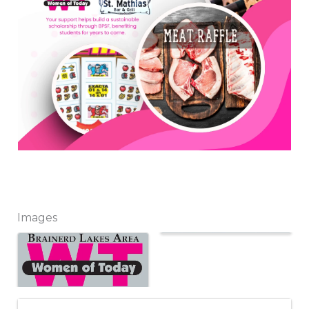
Images