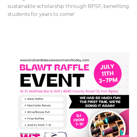
sustainable scholarship through BPSF, benefiting
students for years to come!