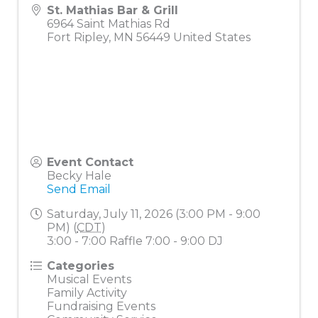
St. Mathias Bar & Grill
6964 Saint Mathias Rd
Fort Ripley
,
MN
56449
United States
Event Contact
Becky Hale
Send Email
Saturday, July 11, 2026 (3:00 PM - 9:00
PM) (
CDT
)
3:00 - 7:00 Raffle 7:00 - 9:00 DJ
Categories
Musical Events
Family Activity
Fundraising Events