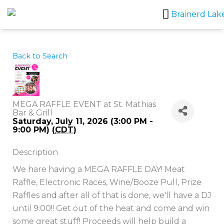
Skip
to
content
Back to Search
MEGA RAFFLE EVENT at St. Mathias
Bar & Grill
Saturday, July 11, 2026 (3:00 PM -
9:00 PM) (
CDT
)
Description
We hare having a MEGA RAFFLE DAY! Meat
Raffle, Electronic Races, Wine/Booze Pull, Prize
Raffles and after all of that is done, we'll have a DJ
until 9:00!! Get out of the heat and come and win
some great stuff! Proceeds will help build a