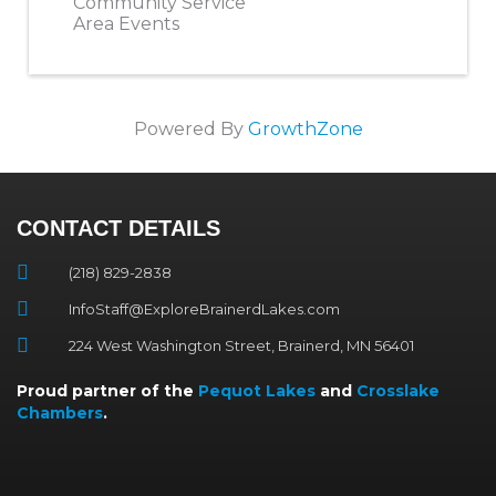
Community Service
Area Events
Powered By
GrowthZone
CONTACT DETAILS
(218) 829-2838
InfoStaff@ExploreBrainerdLakes.com
224 West Washington Street, Brainerd, MN 56401
Proud partner of the
Pequot Lakes
and
Crosslake
Chambers
.