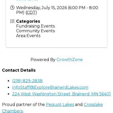
Wednesday, July 15, 2026 (6:00 PM - 8:00
PM) (
CDT
)
Categories
Fundraising Events
Community Events
Area Events
Powered By
GrowthZone
Contact Details
(218) 829-2838
InfoStaff@ExploreBrainerdLakes.com
224 West Washington Street, Brainerd, MN 56401
Proud partner of the
Pequot Lakes
and
Crosslake
Chambers
.