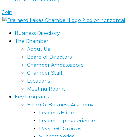
Join
Business Directory
The Chamber
About Us
Board of Directors
Chamber Ambassadors
Chamber Staff
Locations
Meeting Rooms
Key Programs
Blue Ox Business Academy
Leader’s Edge
Leadership Experience
Peer 360 Groups
Success Series