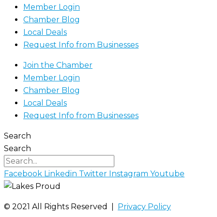
Member Login
Chamber Blog
Local Deals
Request Info from Businesses
Join the Chamber
Member Login
Chamber Blog
Local Deals
Request Info from Businesses
Search
Search
Facebook
Linkedin
Twitter
Instagram
Youtube
©️ 2021 All Rights Reserved |
Privacy Policy