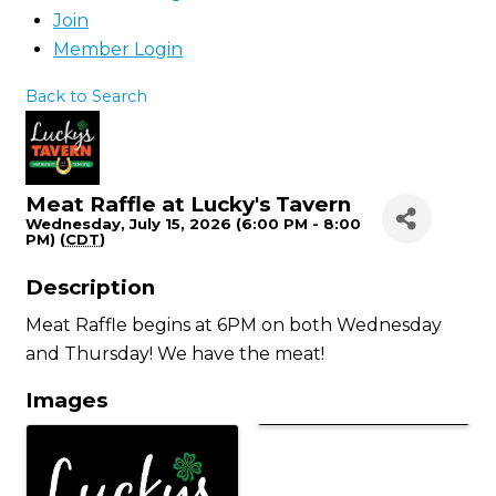
Join
Member Login
Back to Search
Meat Raffle at Lucky's Tavern
Wednesday, July 15, 2026 (6:00 PM - 8:00
PM) (
CDT
)
Description
Meat Raffle begins at 6PM on both Wednesday
and Thursday! We have the meat!
Images