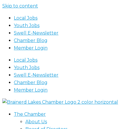
Skip to content
Local Jobs
Youth Jobs
Swell E-Newsletter
Chamber Blog
Member Login
Local Jobs
Youth Jobs
Swell E-Newsletter
Chamber Blog
Member Login
The Chamber
About Us