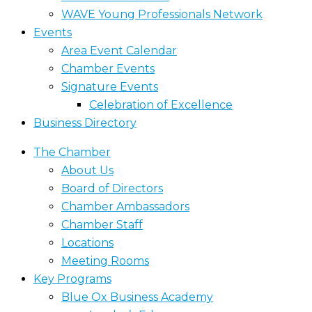
WAVE Young Professionals Network
Events
Area Event Calendar
Chamber Events
Signature Events
Celebration of Excellence
Business Directory
The Chamber
About Us
Board of Directors
Chamber Ambassadors
Chamber Staff
Locations
Meeting Rooms
Key Programs
Blue Ox Business Academy