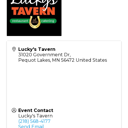
Lucky's Tavern
31020 Government Dr,
Pequot Lakes
,
MN
56472
United States
Event Contact
Lucky's Tavern
(218) 568-4177
Send Email