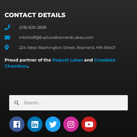
CONTACT DETAILS
(218) 829-2838
InfoStaff@ExploreBrainerdLakes.com
224 West Washington Street, Brainerd, MN 56401
Proud partner of the
Pequot Lakes
and
Crosslake
Chambers
.
Search
Search
F
L
T
I
Y
a
i
w
n
o
c
n
i
s
u