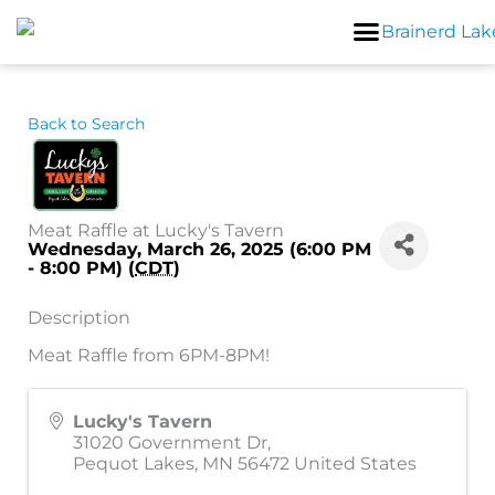
Skip
to
content
Back to Search
Meat Raffle at Lucky's Tavern
Wednesday, March 26, 2025 (6:00 PM
- 8:00 PM) (
CDT
)
Description
Meat Raffle from 6PM-8PM!
Lucky's Tavern
31020 Government Dr,
Pequot Lakes
,
MN
56472
United States