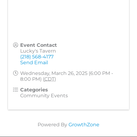
Event Contact
Lucky's Tavern
(218) 568-4177
Send Email
Wednesday, March 26, 2025 (6:00 PM -
8:00 PM) (
CDT
)
Categories
Community Events
Powered By
GrowthZone